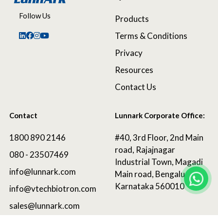
Follow Us
Products
Terms & Conditions
Privacy
Resources
Contact Us
Contact
Lunnark Corporate Office:
1800 890 2146
#40, 3rd Floor, 2nd Main
road, Rajajnagar
080 - 23507469
Industrial Town, Magadi
info@lunnark.com
Main road, Bengaluru,
Karnataka 560010
info@vtechbiotron.com
sales@lunnark.com