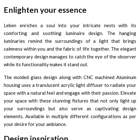
Enlighten your essence
Leben enriches a soul into your intricate nests with its
comforting and soothing luminaire design. The hanging
luminaries remind the surroundings of a light that brings
calmness within you and the fabric of life together. The elegant
contemporary design manages to catch the eye of the observer
while its functionality makes it stand out.
The molded glass design along with CNC machined Aluminum
housing uses a translucent acrylic light diffuser to radiate your
space with a natural feel and engage with their passion. Elevate
your space with these stunning fixtures that not only light up
your surroundings but also serve as captivating design
elements. Available in multiple different configurations as per
your desire for your ambiance.
Design inspiration