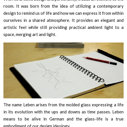
room. It was born from the idea of utilizing a contemporary
design to remind us of life and how we can express it from within
ourselves in a shared atmosphere. It provides an elegant and
artistic feel while still providing practical ambient light to a
space, merging art and light.
The name Leben arises from the molded glass expressing a life
in its evolution with the ups and downs as time passes. Leben
means to be alive in German and the glass-life is a true
embodiment of our design ideology.