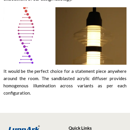
It would be the perfect choice for a statement piece anywhere
around the room. The sandblasted acrylic diffuser provides
homogenous illumination across variants as per each
configuration.
Quick Links