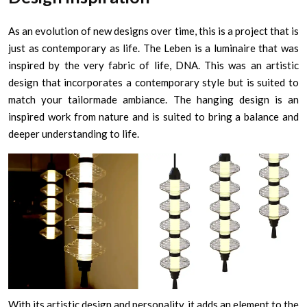
As an evolution of new designs over time, this is a project that is
just as contemporary as life. The Leben is a luminaire that was
inspired by the very fabric of life, DNA. This was an artistic
design that incorporates a contemporary style but is suited to
match your tailormade ambiance. The hanging design is an
inspired work from nature and is suited to bring a balance and
deeper understanding to life.
With its artistic design and personality, it adds an element to the