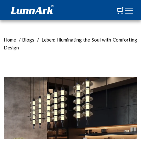
Home
/
Blogs
/
Leben: Illuminating the Soul with Comforting
Design