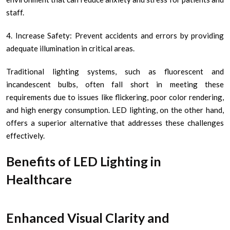
staff.
4. Increase Safety: Prevent accidents and errors by providing
adequate illumination in critical areas.
Traditional lighting systems, such as fluorescent and
incandescent bulbs, often fall short in meeting these
requirements due to issues like flickering, poor color rendering,
and high energy consumption. LED lighting, on the other hand,
offers a superior alternative that addresses these challenges
effectively.
Benefits of LED Lighting in
Healthcare
Enhanced Visual Clarity and