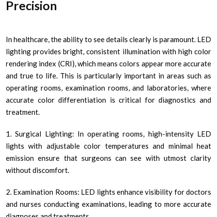
Precision
In healthcare, the ability to see details clearly is paramount. LED
lighting provides bright, consistent illumination with high color
rendering index (CRI), which means colors appear more accurate
and true to life. This is particularly important in areas such as
operating rooms, examination rooms, and laboratories, where
accurate color differentiation is critical for diagnostics and
treatment.
1. Surgical Lighting: In operating rooms, high-intensity LED
lights with adjustable color temperatures and minimal heat
emission ensure that surgeons can see with utmost clarity
without discomfort.
2. Examination Rooms: LED lights enhance visibility for doctors
and nurses conducting examinations, leading to more accurate
diagnoses and treatments.