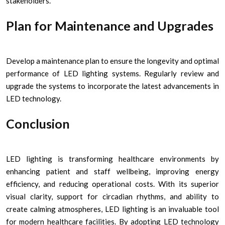
stakeholders.
Plan for Maintenance and Upgrades
Develop a maintenance plan to ensure the longevity and optimal
performance of LED lighting systems. Regularly review and
upgrade the systems to incorporate the latest advancements in
LED technology.
Conclusion
LED lighting is transforming healthcare environments by
enhancing patient and staff wellbeing, improving energy
efficiency, and reducing operational costs. With its superior
visual clarity, support for circadian rhythms, and ability to
create calming atmospheres, LED lighting is an invaluable tool
for modern healthcare facilities. By adopting LED technology