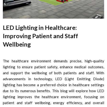
LED Lighting in Healthcare:
Improving Patient and Staff
Wellbeing
The healthcare environment demands precise, high-quality
lighting to ensure patient safety, enhance medical outcomes,
and support the wellbeing of both patients and staff. With
advancements in technology, LED (Light Emitting Diode)
lighting has become a preferred choice in healthcare settings
due to its numerous benefits. This blog will explore how LED
lighting improves the healthcare environment, focusing on
patient and staff wellbeing, energy efficiency, and overall