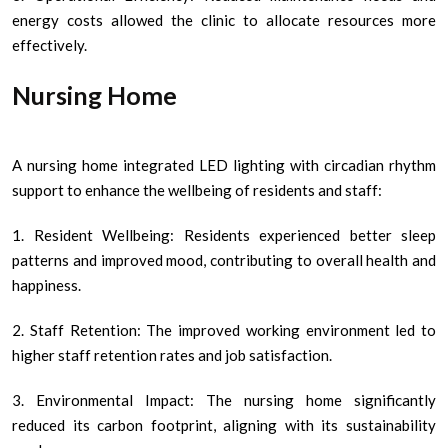
energy costs allowed the clinic to allocate resources more
effectively.
Nursing Home
A nursing home integrated LED lighting with circadian rhythm
support to enhance the wellbeing of residents and staff:
1. Resident Wellbeing: Residents experienced better sleep
patterns and improved mood, contributing to overall health and
happiness.
2. Staff Retention: The improved working environment led to
higher staff retention rates and job satisfaction.
3. Environmental Impact: The nursing home significantly
reduced its carbon footprint, aligning with its sustainability