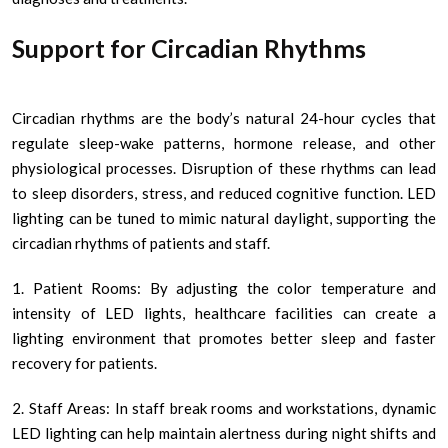
Support for Circadian Rhythms
Circadian rhythms are the body’s natural 24-hour cycles that
regulate sleep-wake patterns, hormone release, and other
physiological processes. Disruption of these rhythms can lead
to sleep disorders, stress, and reduced cognitive function. LED
lighting can be tuned to mimic natural daylight, supporting the
circadian rhythms of patients and staff.
1. Patient Rooms: By adjusting the color temperature and
intensity of LED lights, healthcare facilities can create a
lighting environment that promotes better sleep and faster
recovery for patients.
2. Staff Areas: In staff break rooms and workstations, dynamic
LED lighting can help maintain alertness during night shifts and