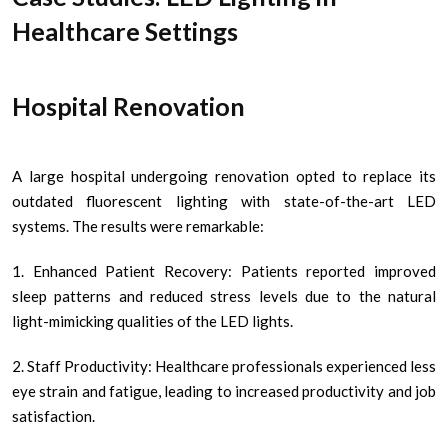
Healthcare Settings
Hospital Renovation
A large hospital undergoing renovation opted to replace its
outdated fluorescent lighting with state-of-the-art LED
systems. The results were remarkable:
1. Enhanced Patient Recovery: Patients reported improved
sleep patterns and reduced stress levels due to the natural
light-mimicking qualities of the LED lights.
2. Staff Productivity: Healthcare professionals experienced less
eye strain and fatigue, leading to increased productivity and job
satisfaction.