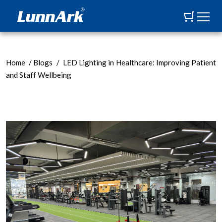
Home
/
Blogs
/
LED Lighting in Healthcare: Improving Patient
and Staff Wellbeing