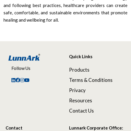
and following best practices, healthcare providers can create
safe, comfortable, and sustainable environments that promote
healing and wellbeing for all.
Quick Links
Follow Us
Products
Terms & Conditions
Privacy
Resources
Contact Us
Contact
Lunnark Corporate Office: