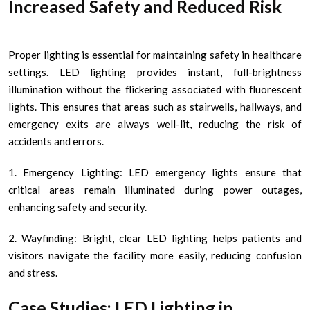
Increased Safety and Reduced Risk
Proper lighting is essential for maintaining safety in healthcare
settings. LED lighting provides instant, full-brightness
illumination without the flickering associated with fluorescent
lights. This ensures that areas such as stairwells, hallways, and
emergency exits are always well-lit, reducing the risk of
accidents and errors.
1. Emergency Lighting: LED emergency lights ensure that
critical areas remain illuminated during power outages,
enhancing safety and security.
2. Wayfinding: Bright, clear LED lighting helps patients and
visitors navigate the facility more easily, reducing confusion
and stress.
Case Studies: LED Lighting in