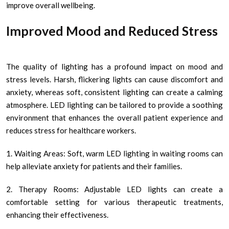
improve overall wellbeing.
Improved Mood and Reduced Stress
The quality of lighting has a profound impact on mood and
stress levels. Harsh, flickering lights can cause discomfort and
anxiety, whereas soft, consistent lighting can create a calming
atmosphere. LED lighting can be tailored to provide a soothing
environment that enhances the overall patient experience and
reduces stress for healthcare workers.
1. Waiting Areas: Soft, warm LED lighting in waiting rooms can
help alleviate anxiety for patients and their families.
2. Therapy Rooms: Adjustable LED lights can create a
comfortable setting for various therapeutic treatments,
enhancing their effectiveness.