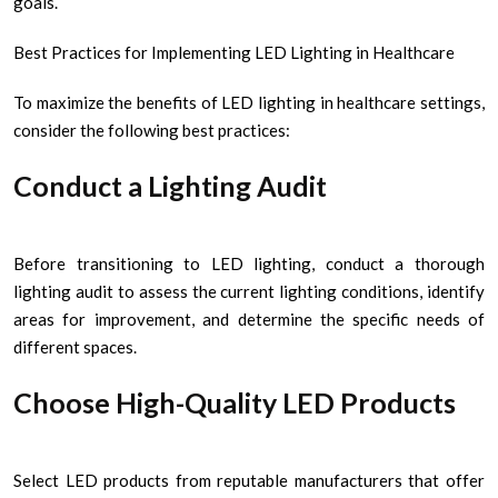
goals.
Best Practices for Implementing LED Lighting in Healthcare
To maximize the benefits of LED lighting in healthcare settings,
consider the following best practices:
Conduct a Lighting Audit
Before transitioning to LED lighting, conduct a thorough
lighting audit to assess the current lighting conditions, identify
areas for improvement, and determine the specific needs of
different spaces.
Choose High-Quality LED Products
Select LED products from reputable manufacturers that offer