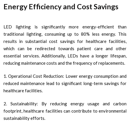
Energy Efficiency and Cost Savings
LED lighting is significantly more energy-efficient than
traditional lighting, consuming up to 80% less energy. This
results in substantial cost savings for healthcare facilities,
which can be redirected towards patient care and other
essential services. Additionally, LEDs have a longer lifespan,
reducing maintenance costs and the frequency of replacements.
1. Operational Cost Reduction: Lower energy consumption and
reduced maintenance lead to significant long-term savings for
healthcare facilities.
2. Sustainability: By reducing energy usage and carbon
footprint, healthcare facilities can contribute to environmental
sustainability efforts.