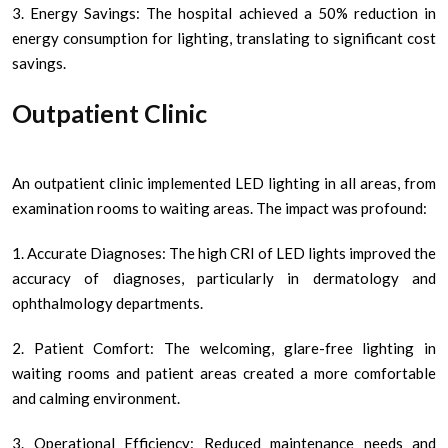
3. Energy Savings: The hospital achieved a 50% reduction in
energy consumption for lighting, translating to significant cost
savings.
Outpatient Clinic
An outpatient clinic implemented LED lighting in all areas, from
examination rooms to waiting areas. The impact was profound:
1. Accurate Diagnoses: The high CRI of LED lights improved the
accuracy of diagnoses, particularly in dermatology and
ophthalmology departments.
2. Patient Comfort: The welcoming, glare-free lighting in
waiting rooms and patient areas created a more comfortable
and calming environment.
3. Operational Efficiency: Reduced maintenance needs and