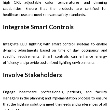
high CRI, adjustable color temperatures, and dimming
capabilities. Ensure that the products are certified for
healthcare use and meet relevant safety standards.
Integrate Smart Controls
Integrate LED lighting with smart control systems to enable
dynamic adjustments based on time of day, occupancy, and
specific requirements. Smart controls can enhance energy
efficiency and provide customized lighting environments.
Involve Stakeholders
Engage healthcare professionals, patients, and facility
managers in the planning and implementation process to ensure
that the lighting solutions meet the needs and preferences of all