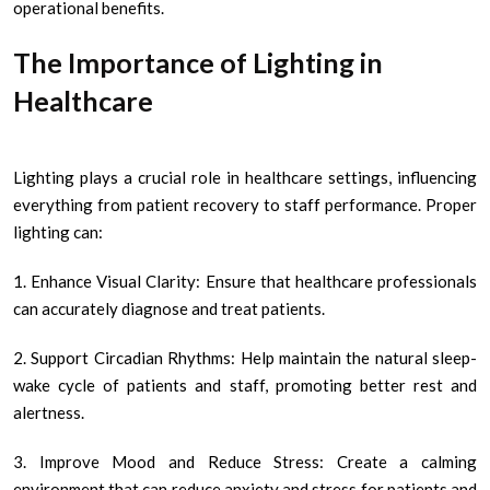
operational benefits.
The Importance of Lighting in
Healthcare
Lighting plays a crucial role in healthcare settings, influencing
everything from patient recovery to staff performance. Proper
lighting can:
1. Enhance Visual Clarity: Ensure that healthcare professionals
can accurately diagnose and treat patients.
2. Support Circadian Rhythms: Help maintain the natural sleep-
wake cycle of patients and staff, promoting better rest and
alertness.
3. Improve Mood and Reduce Stress: Create a calming
environment that can reduce anxiety and stress for patients and