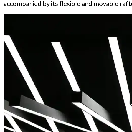
accompanied by its flexible and movable rafte