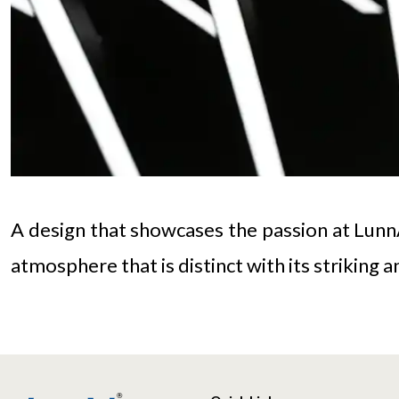
A design that showcases the passion at LunnAr
atmosphere that is distinct with its striking