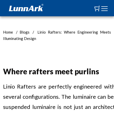
Home
/
Blogs
/
Linio Rafters: Where Engineering Meets
Illuminating Design
Where rafters meet purlins
Linio Rafters are perfectly engineered wit
several configurations. The luminaire can be
suspended luminaire is not just an architect