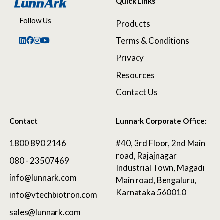
Quick Links
Follow Us
Products
Terms & Conditions
Privacy
Resources
Contact Us
Contact
Lunnark Corporate Office:
1800 890 2146
#40, 3rd Floor, 2nd Main
road, Rajajnagar
080 - 23507469
Industrial Town, Magadi
info@lunnark.com
Main road, Bengaluru,
Karnataka 560010
info@vtechbiotron.com
sales@lunnark.com