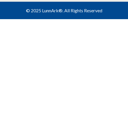
©
2025 LunnArk®
. All Rights Reserved