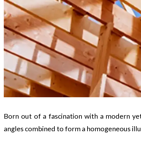
Born out of a fascination with a modern yet 
angles combined to form a homogeneous illu