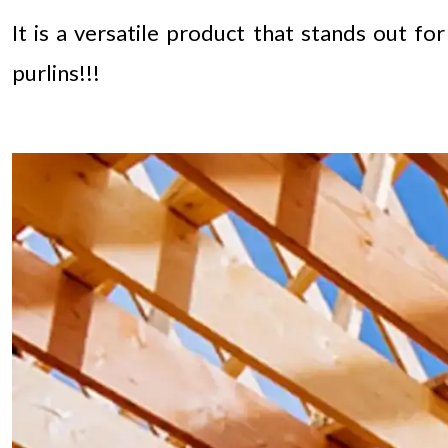
It is a versatile product that stands out f
purlins!!!