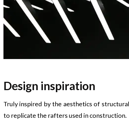
Design inspiration
Truly inspired by the aesthetics of structura
to replicate the rafters used in construction.