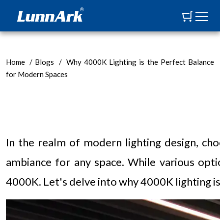
Home
/
Blogs
/
Why 4000K Lighting is the Perfect Balance
for Modern Spaces
In the realm of modern lighting design, cho
ambiance for any space. While various optio
4000K. Let's delve into why 4000K lighting i