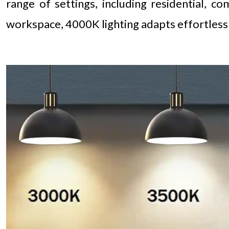
range of settings, including residential, c
workspace, 4000K lighting adapts effortless