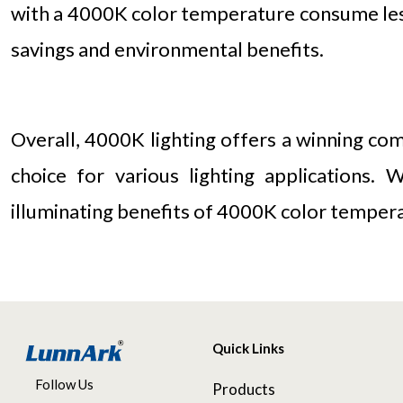
with a 4000K color temperature consume less 
savings and environmental benefits.
Overall, 4000K lighting offers a winning com
choice for various lighting applications.
illuminating benefits of 4000K color temperat
Quick Links
Follow Us
Products