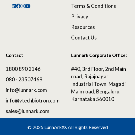
Terms & Conditions
Privacy
Resources
Contact Us
Contact
Lunnark Corporate Office:
1800 890 2146
#40, 3rd Floor, 2nd Main
road, Rajajnagar
080 - 23507469
Industrial Town, Magadi
info@lunnark.com
Main road, Bengaluru,
Karnataka 560010
info@vtechbiotron.com
sales@lunnark.com
©
2025 LunnArk®
. All Rights Reserved