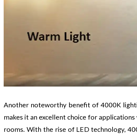
Another noteworthy benefit of 4000K lighting 
makes it an excellent choice for applications
rooms. With the rise of LED technology, 400