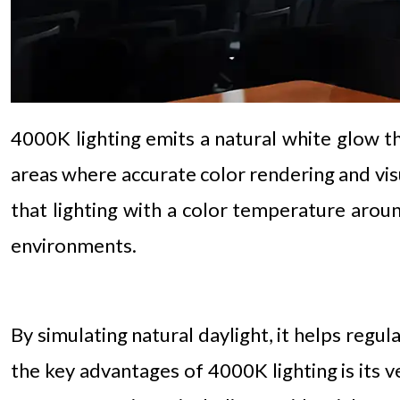
4000K lighting emits a natural white glow tha
areas where accurate color rendering and visua
that lighting with a color temperature arou
environments.
By simulating natural daylight, it helps regu
the key advantages of 4000K lighting is its v