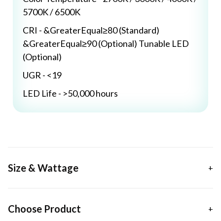
5700K / 6500K
CRI - &GreaterEqual≥80 (Standard)
&GreaterEqual≥90 (Optional) Tunable LED
(Optional)
UGR - <19
LED Life - >50,000 hours
Size & Wattage
Choose Product