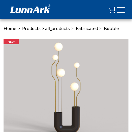
Home
>
Products
>
all_products
>
Fabricated
>
Bubble
NEW