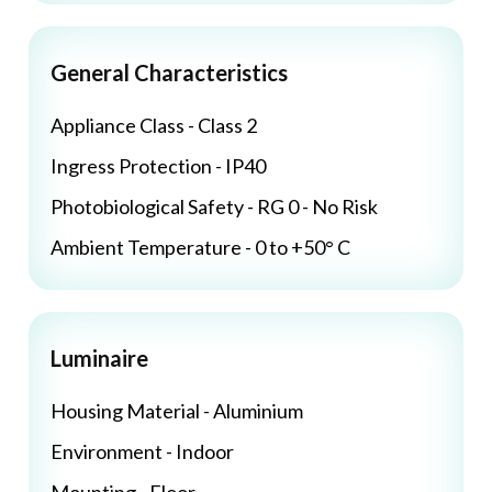
General Characteristics
Appliance Class - Class 2
Ingress Protection - IP40
Photobiological Safety - RG 0 - No Risk
Ambient Temperature - 0 to +50° C
Luminaire
Housing Material - Aluminium
Environment - Indoor