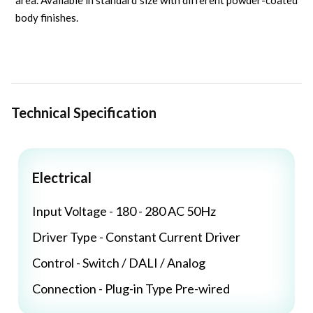
area. Available in standard size with different powder-coated
body finishes.
Technical Specification
Electrical
Input Voltage - 180 - 280 AC 50Hz
Driver Type - Constant Current Driver
Control - Switch / DALI / Analog
Connection - Plug-in Type Pre-wired