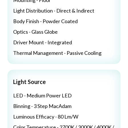
Mounting - Floor
Light Distribution - Direct & Indirect
Body Finish - Powder Coated
Optics - Glass Globe
Driver Mount - Integrated
Thermal Management - Passive Cooling
Light Source
LED - Medium Power LED
Binning - 3 Step MacAdam
Luminous Efficacy - 80 Lm/W
Color Temperature - 2700K / 3000K / 4000K /