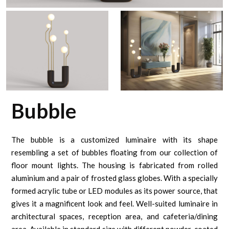
Bubble
The bubble is a customized luminaire with its shape
resembling a set of bubbles floating from our collection of
floor mount lights. The housing is fabricated from rolled
aluminium and a pair of frosted glass globes. With a specially
formed acrylic tube or LED modules as its power source, that
gives it a magnificent look and feel. Well-suited luminaire in
architectural spaces, reception area, and cafeteria/dining