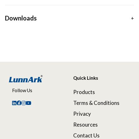
Downloads
Quick Links
Follow Us
Products
Terms & Conditions
Privacy
Resources
Contact Us