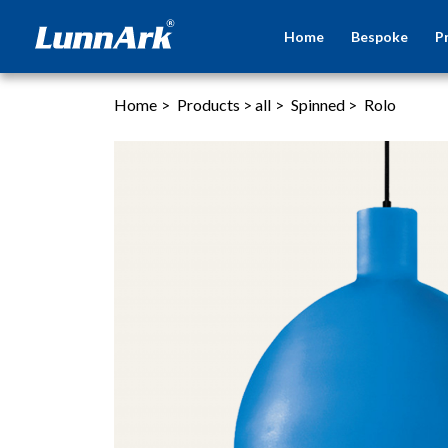
Home
Bespoke
P
Home
>
Products
>
all
>
Spinned
>
Rolo