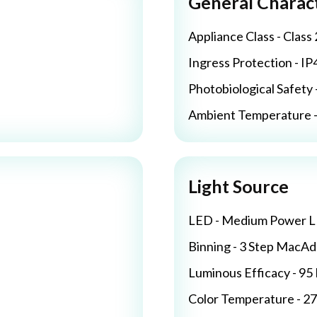
General Charact
Appliance Class - Class 
Ingress Protection - IP
Photobiological Safety 
Ambient Temperature - 
Light Source
LED - Medium Power 
Binning - 3 Step MacA
Luminous Efficacy - 9
Color Temperature - 2