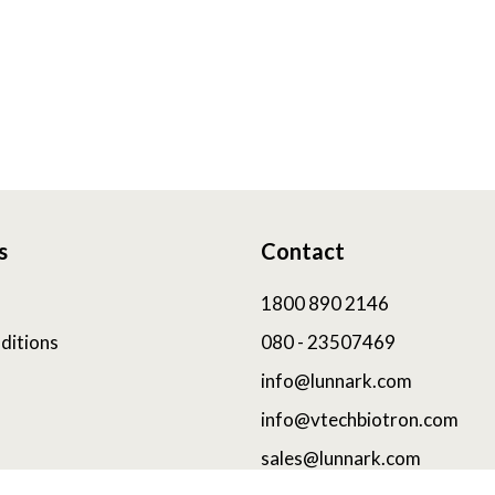
s
Contact
1800 890 2146
ditions
080 - 23507469
info@lunnark.com
info@vtechbiotron.com
sales@lunnark.com