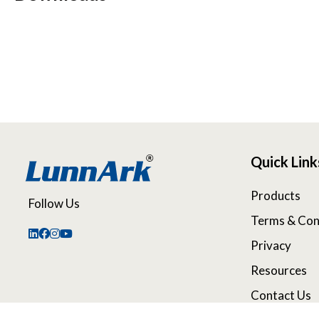
Quick Link
Products
Follow Us
Terms & Con
Privacy
Resources
Contact Us