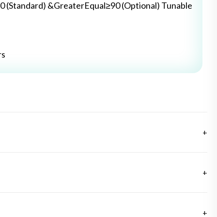
0 (Standard) &GreaterEqual≥90 (Optional) Tunable
rs