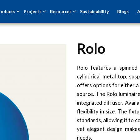
roducts
Projects
Resources
Sustainability
Blogs
A
Rolo
Rolo features a spinned
cylindrical metal top, sus
offers options for either a
source. The Rolo luminaire 
integrated diffuser. Avai
flexibility in size. The f
standards, allowing it to c
yet elegant design makes 
needs.