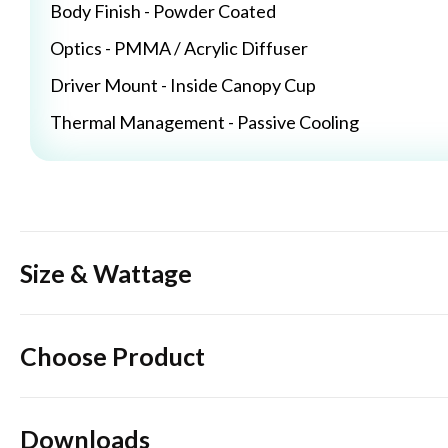
Body Finish - Powder Coated
Optics - PMMA / Acrylic Diffuser
Driver Mount - Inside Canopy Cup
Thermal Management - Passive Cooling
Size & Wattage
Choose Product
Downloads