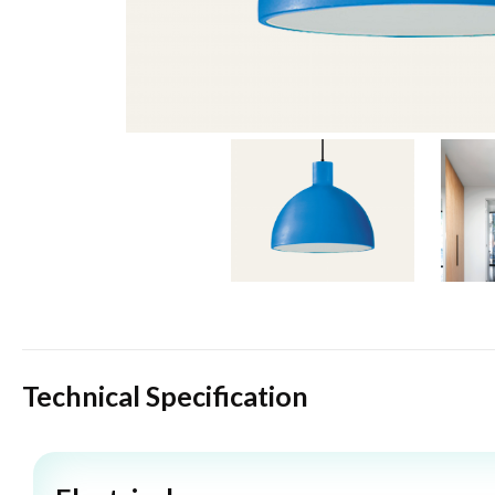
Technical Specification