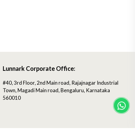
Lunnark Corporate Office:
#40, 3rd Floor, 2nd Main road, Rajajnagar Industrial
Town, Magadi Main road, Bengaluru, Karnataka
560010