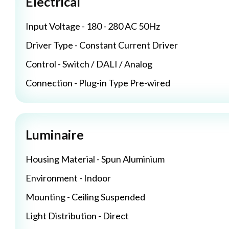
Electrical
Input Voltage - 180 - 280 AC 50Hz
Driver Type - Constant Current Driver
Control - Switch / DALI / Analog
Connection - Plug-in Type Pre-wired
Luminaire
Housing Material - Spun Aluminium
Environment - Indoor
Mounting - Ceiling Suspended
Light Distribution - Direct