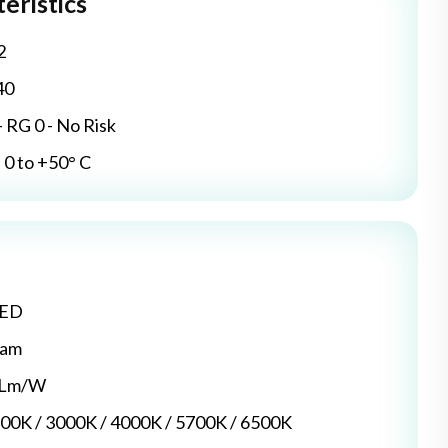
eristics
2
40
- RG 0 - No Risk
0 to +50° C
LED
dam
5 Lm/W
700K / 3000K / 4000K / 5700K / 6500K