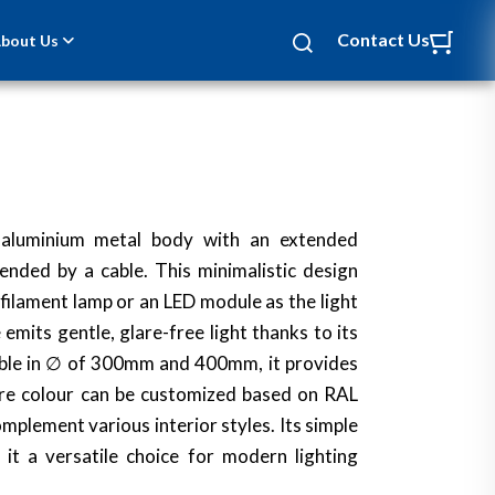
Contact Us
bout Us
 aluminium metal body with an extended
pended by a cable. This minimalistic design
 filament lamp or an LED module as the light
emits gentle, glare-free light thanks to its
lable in ∅ of 300mm and 400mm, it provides
ixture colour can be customized based on RAL
omplement various interior styles. Its simple
it a versatile choice for modern lighting