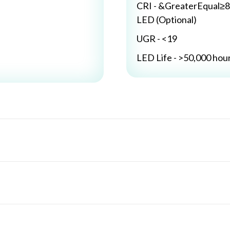
CRI - &GreaterEqual≥8
LED (Optional)
UGR - <19
LED Life - >50,000 hou