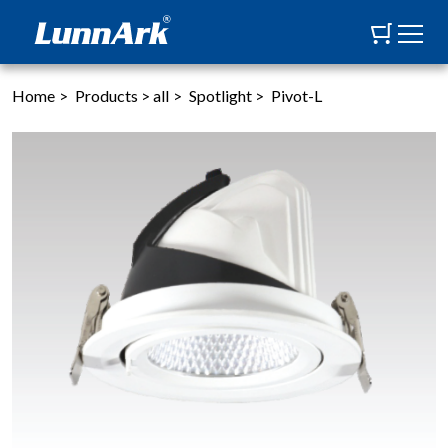
Home
>
Products
>
all
>
Spotlight
>
Pivot-L