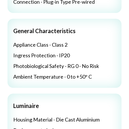
Connection - Plug-in Type Pre-wired
General Characteristics
Appliance Class - Class 2
Ingress Protection - IP20
Photobiological Safety - RG 0 - No Risk
Ambient Temperature - 0 to +50° C
Luminaire
Housing Material - Die Cast Aluminium