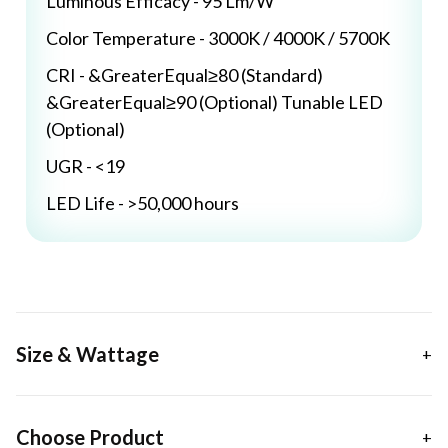
Luminous Efficacy - 95 Lm/W
Color Temperature - 3000K / 4000K / 5700K
CRI - &GreaterEqual≥80 (Standard)
&GreaterEqual≥90 (Optional) Tunable LED
(Optional)
UGR - <19
LED Life - >50,000 hours
Size & Wattage
Choose Product