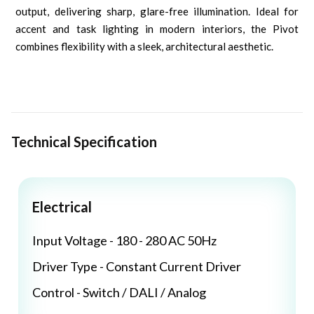
output, delivering sharp, glare-free illumination. Ideal for
accent and task lighting in modern interiors, the Pivot
combines flexibility with a sleek, architectural aesthetic.
Technical Specification
Electrical
Input Voltage - 180 - 280 AC 50Hz
Driver Type - Constant Current Driver
Control - Switch / DALI / Analog