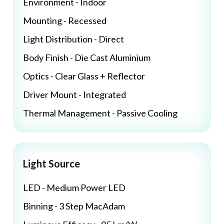
Environment - Indoor
Mounting - Recessed
Light Distribution - Direct
Body Finish - Die Cast Aluminium
Optics - Clear Glass + Reflector
Driver Mount - Integrated
Thermal Management - Passive Cooling
Light Source
LED - Medium Power LED
Binning - 3 Step MacAdam