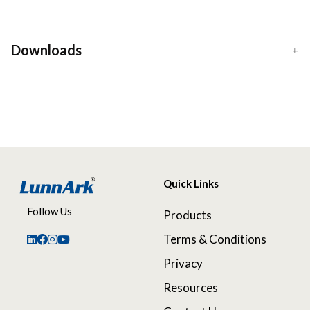
Downloads
Quick Links
Follow Us
Products
Terms & Conditions
Privacy
Resources