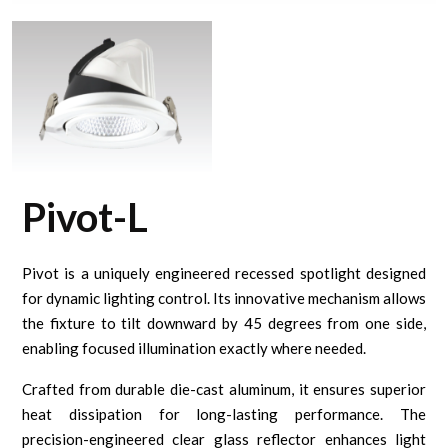
Pivot-L
Pivot is a uniquely engineered recessed spotlight designed
for dynamic lighting control. Its innovative mechanism allows
the fixture to tilt downward by 45 degrees from one side,
enabling focused illumination exactly where needed.
Crafted from durable die-cast aluminum, it ensures superior
heat dissipation for long-lasting performance. The
precision-engineered clear glass reflector enhances light