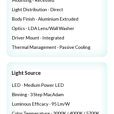
Mounting - Recessed
Light Distribution - Direct
Body Finish - Aluminium Extruded
Optics - LDA Lens/Wall Washer
Driver Mount - Integrated
Thermal Management - Passive Cooling
Light Source
LED - Medium Power LED
Binning - 3 Step MacAdam
Luminous Efficacy - 95 Lm/W
Color Temperature - 3000K / 4000K / 5700K