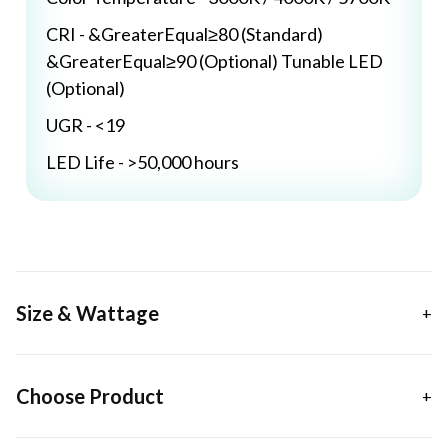
CRI - &GreaterEqual≥80 (Standard)
&GreaterEqual≥90 (Optional) Tunable LED
(Optional)
UGR - <19
LED Life - >50,000 hours
Size & Wattage
Choose Product