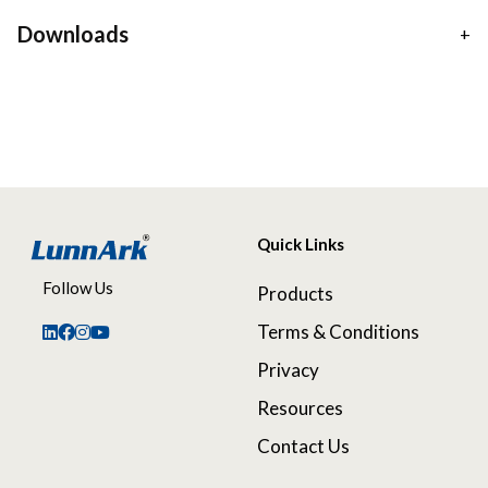
Downloads
Quick Links
Follow Us
Products
Terms & Conditions
Privacy
Resources
Contact Us