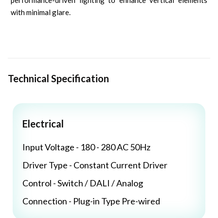
performance-driven lighting to enhance vertical elements
with minimal glare.
Technical Specification
Electrical
Input Voltage - 180 - 280 AC 50Hz
Driver Type - Constant Current Driver
Control - Switch / DALI / Analog
Connection - Plug-in Type Pre-wired