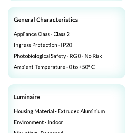
General Characteristics
Appliance Class - Class 2
Ingress Protection - IP20
Photobiological Safety - RG 0 - No Risk
Ambient Temperature - 0 to +50° C
Luminaire
Housing Material - Extruded Aluminium
Environment - Indoor