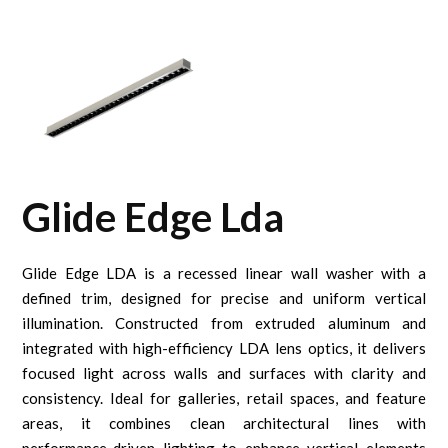
Glide Edge Lda
Glide Edge LDA is a recessed linear wall washer with a
defined trim, designed for precise and uniform vertical
illumination. Constructed from extruded aluminum and
integrated with high-efficiency LDA lens optics, it delivers
focused light across walls and surfaces with clarity and
consistency. Ideal for galleries, retail spaces, and feature
areas, it combines clean architectural lines with