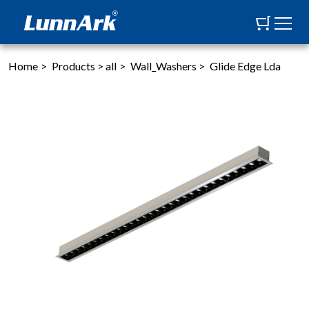
Home
>
Products
>
all
>
Wall_Washers
>
Glide Edge Lda