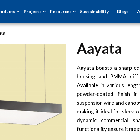
roducts
Projects
Resources
Sustainability
Blogs
A
ata
Aayata
Aayata boasts a sharp-ed
housing and PMMA diffuse
Available in various leng
powder-coated finish i
suspension wire and canopy
making it ideal for sleek 
dynamic commercial spa
functionality ensure it mee