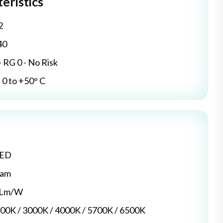
eristics
2
40
- RG 0 - No Risk
0 to +50° C
LED
dam
5 Lm/W
700K / 3000K / 4000K / 5700K / 6500K