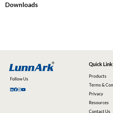
Downloads
Quick Link
Products
Follow Us
Terms & Con
Privacy
Resources
Contact Us