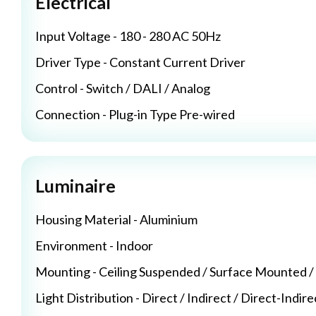
Electrical
Input Voltage - 180 - 280 AC 50Hz
Driver Type - Constant Current Driver
Control - Switch / DALI / Analog
Connection - Plug-in Type Pre-wired
Luminaire
Housing Material - Aluminium
Environment - Indoor
Mounting - Ceiling Suspended / Surface Mounted 
Light Distribution - Direct / Indirect / Direct-Indire