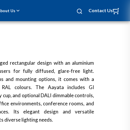
Contact Us
bout Us
ged rectangular design with an aluminium
rs for fully diffused, glare-free light.
ths and mounting options, it comes with a
n RAL colours. The Aayata includes GI
 cup, and optional DALI dimmable controls,
office environments, conference rooms, and
ces. Its elegant design and versatile
ts diverse lighting needs.