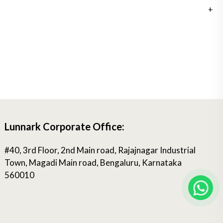
Lunnark Corporate Office:
#40, 3rd Floor, 2nd Main road, Rajajnagar Industrial
Town, Magadi Main road, Bengaluru, Karnataka
560010