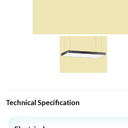
Technical Specification