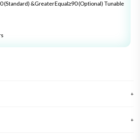
0 (Standard) &GreaterEqual≥90 (Optional) Tunable
rs