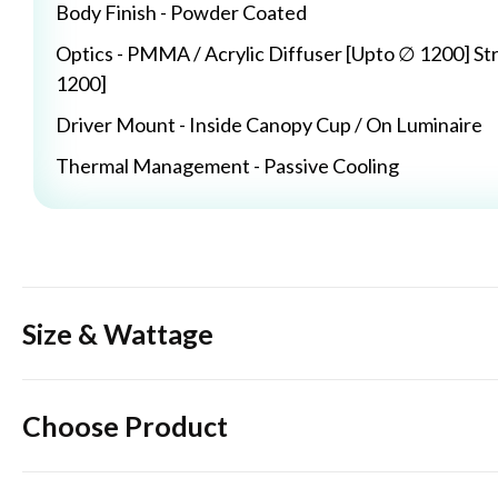
Body Finish - Powder Coated
Optics - PMMA / Acrylic Diffuser [Upto ∅ 1200] St
1200]
Driver Mount - Inside Canopy Cup / On Luminaire
Thermal Management - Passive Cooling
Size & Wattage
Choose Product