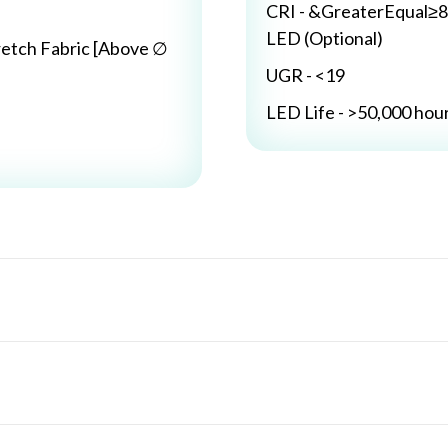
CRI - &GreaterEqual≥8
LED (Optional)
retch Fabric [Above ∅
UGR - <19
LED Life - >50,000 hou