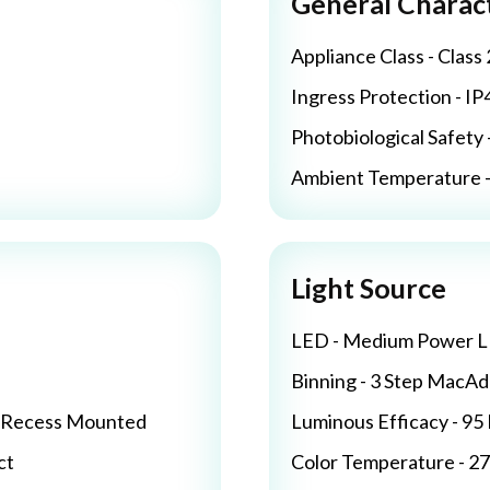
General Charact
Appliance Class - Class 
Ingress Protection - IP
Photobiological Safety 
Ambient Temperature - 
Light Source
LED - Medium Power 
Binning - 3 Step MacA
/ Recess Mounted
Luminous Efficacy - 9
ct
Color Temperature - 2