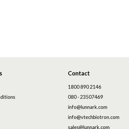
s
Contact
1800 890 2146
ditions
080 - 23507469
info@lunnark.com
info@vtechbiotron.com
sales@lunnark.com