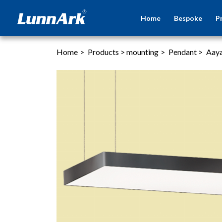
Home
Bespoke
P
Home
>
Products
>
mounting
>
Pendant
>
Aay