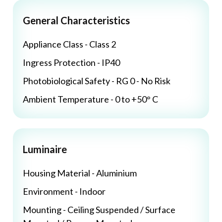
General Characteristics
Appliance Class - Class 2
Ingress Protection - IP40
Photobiological Safety - RG 0 - No Risk
Ambient Temperature - 0 to +50° C
Luminaire
Housing Material - Aluminium
Environment - Indoor
Mounting - Ceiling Suspended / Surface