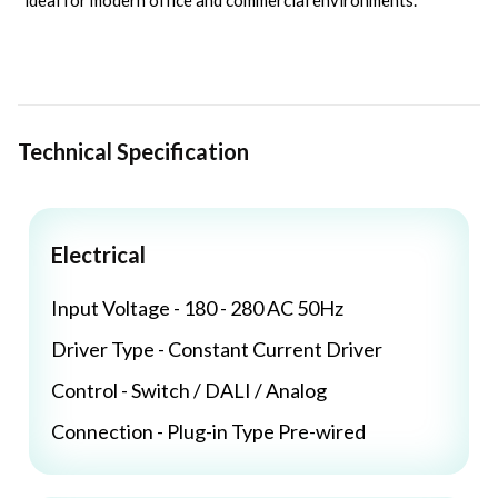
ideal for modern office and commercial environments.
Technical Specification
Electrical
Input Voltage - 180 - 280 AC 50Hz
Driver Type - Constant Current Driver
Control - Switch / DALI / Analog
Connection - Plug-in Type Pre-wired