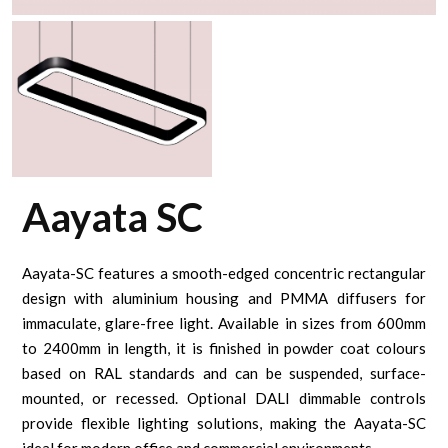
Aayata SC
Aayata-SC features a smooth-edged concentric rectangular
design with aluminium housing and PMMA diffusers for
immaculate, glare-free light. Available in sizes from 600mm
to 2400mm in length, it is finished in powder coat colours
based on RAL standards and can be suspended, surface-
mounted, or recessed. Optional DALI dimmable controls
provide flexible lighting solutions, making the Aayata-SC