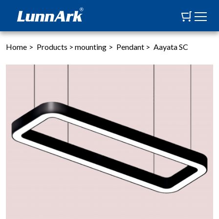
Home
>
Products
>
mounting
>
Pendant
>
Aayata SC