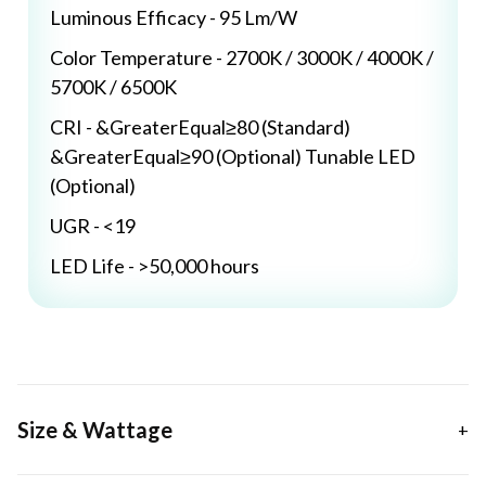
Luminous Efficacy - 95 Lm/W
Color Temperature - 2700K / 3000K / 4000K /
5700K / 6500K
CRI - &GreaterEqual≥80 (Standard)
&GreaterEqual≥90 (Optional) Tunable LED
(Optional)
UGR - <19
LED Life - >50,000 hours
Size & Wattage