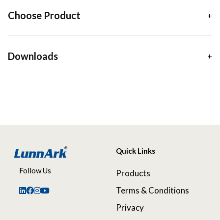
Choose Product
Downloads
Quick Links
Follow Us
Products
Terms & Conditions
Privacy