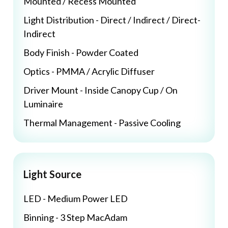
Mounted / Recess Mounted
Light Distribution - Direct / Indirect / Direct-
Indirect
Body Finish - Powder Coated
Optics - PMMA / Acrylic Diffuser
Driver Mount - Inside Canopy Cup / On
Luminaire
Thermal Management - Passive Cooling
Light Source
LED - Medium Power LED
Binning - 3 Step MacAdam