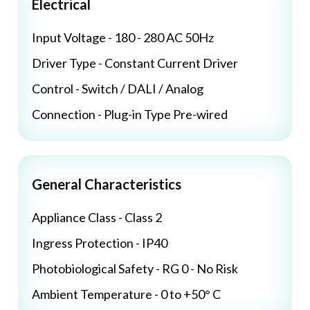
Electrical
Input Voltage - 180 - 280 AC 50Hz
Driver Type - Constant Current Driver
Control - Switch / DALI / Analog
Connection - Plug-in Type Pre-wired
General Characteristics
Appliance Class - Class 2
Ingress Protection - IP40
Photobiological Safety - RG 0 - No Risk
Ambient Temperature - 0 to +50° C