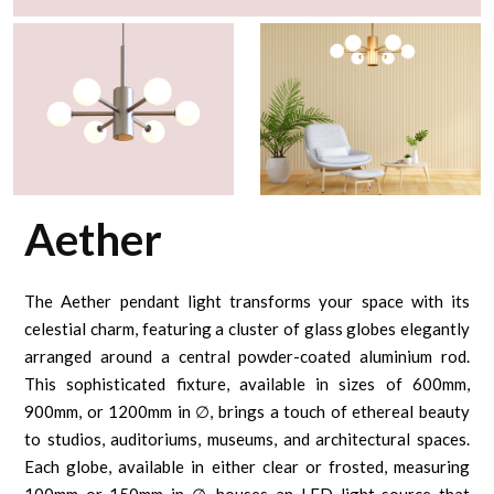
Aether
The Aether pendant light transforms your space with its
celestial charm, featuring a cluster of glass globes elegantly
arranged around a central powder-coated aluminium rod.
This sophisticated fixture, available in sizes of 600mm,
900mm, or 1200mm in ∅, brings a touch of ethereal beauty
to studios, auditoriums, museums, and architectural spaces.
Each globe, available in either clear or frosted, measuring