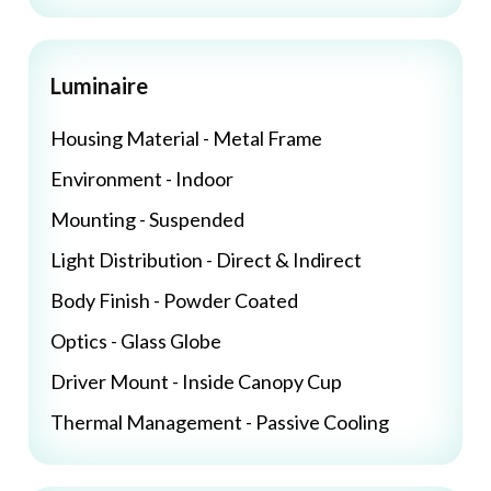
Luminaire
Housing Material - Metal Frame
Environment - Indoor
Mounting - Suspended
Light Distribution - Direct & Indirect
Body Finish - Powder Coated
Optics - Glass Globe
Driver Mount - Inside Canopy Cup
Thermal Management - Passive Cooling