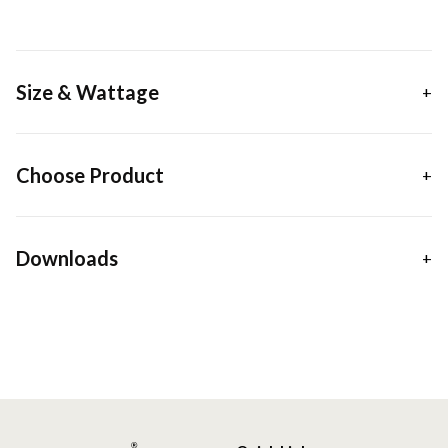
Size & Wattage
Choose Product
Downloads