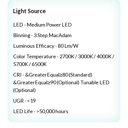
Light Source
LED - Medium Power LED
Binning - 3 Step MacAdam
Luminous Efficacy - 80 Lm/W
Color Temperature - 2700K / 3000K / 4000K /
5700K / 6500K
CRI - &GreaterEqual≥80 (Standard)
&GreaterEqual≥90 (Optional) Tunable LED
(Optional)
UGR - <19
LED Life - >50,000 hours