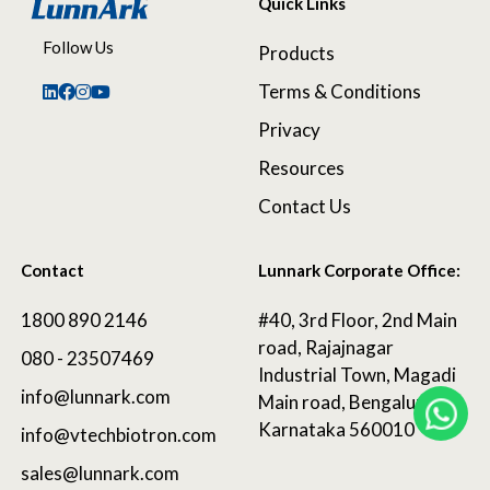
Quick Links
Follow Us
Products
Terms & Conditions
Privacy
Resources
Contact Us
Contact
Lunnark Corporate Office:
1800 890 2146
#40, 3rd Floor, 2nd Main
road, Rajajnagar
080 - 23507469
Industrial Town, Magadi
info@lunnark.com
Main road, Bengaluru,
Karnataka 560010
info@vtechbiotron.com
sales@lunnark.com