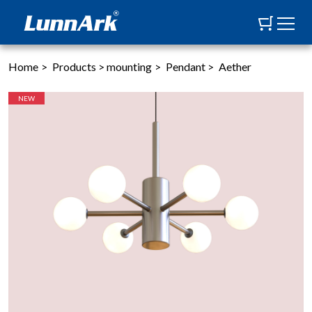
Home
>
Products
>
mounting
>
Pendant
>
Aether
NEW