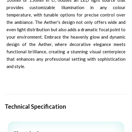
100mm or 150mm in ∅, houses an LED light source that
provides customizable illumination in any colour
temperature, with tunable options for precise control over
the ambiance. The Aether's design not only offers wide and
even light distribution but also adds a dramatic focal point to
your environment. Embrace the heavenly glow and dynamic
design of the Aether, where decorative elegance meets
functional brilliance, creating a stunning visual centerpiece
that enhances any professional setting with sophistication
and style.
Technical Specification