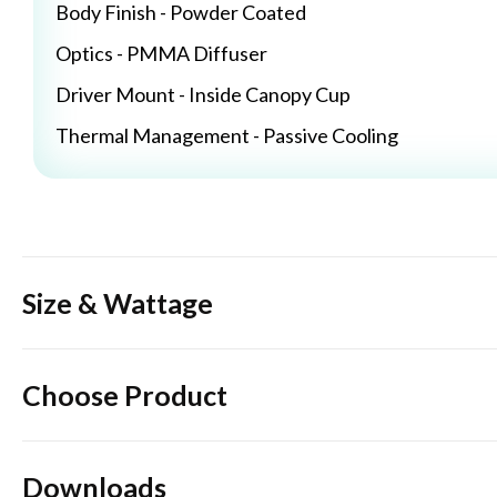
Body Finish - Powder Coated
Optics - PMMA Diffuser
Driver Mount - Inside Canopy Cup
Thermal Management - Passive Cooling
Size & Wattage
Choose Product
Downloads