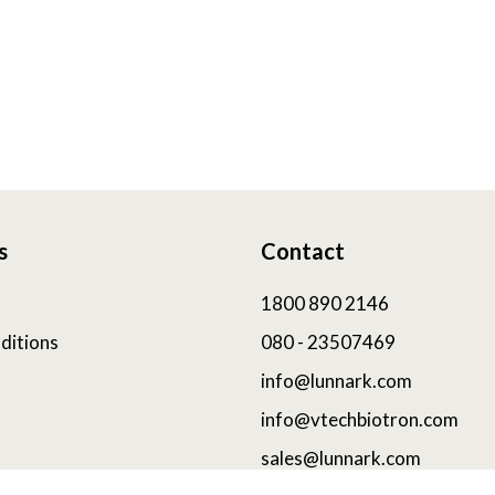
s
Contact
1800 890 2146
ditions
080 - 23507469
info@lunnark.com
info@vtechbiotron.com
sales@lunnark.com