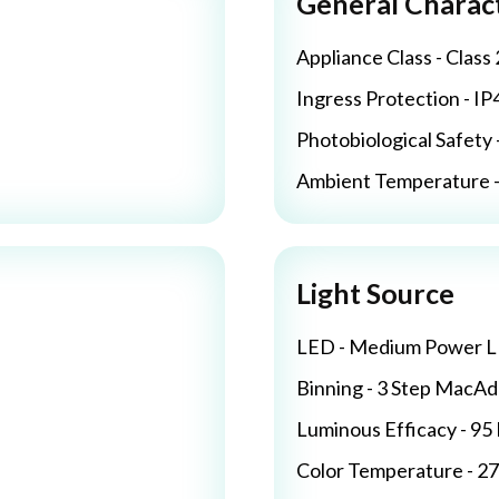
General Charact
Appliance Class - Class 
Ingress Protection - IP
Photobiological Safety 
Ambient Temperature - 
Light Source
LED - Medium Power 
Binning - 3 Step MacA
Luminous Efficacy - 9
Color Temperature - 2