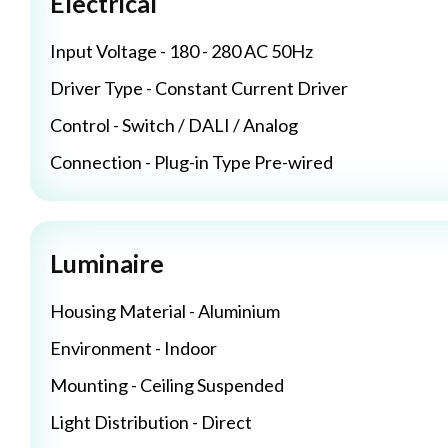
Electrical
Input Voltage - 180 - 280 AC 50Hz
Driver Type - Constant Current Driver
Control - Switch / DALI / Analog
Connection - Plug-in Type Pre-wired
Luminaire
Housing Material - Aluminium
Environment - Indoor
Mounting - Ceiling Suspended
Light Distribution - Direct