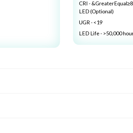
CRI - &GreaterEqual≥8
LED (Optional)
UGR - <19
LED Life - >50,000 hou