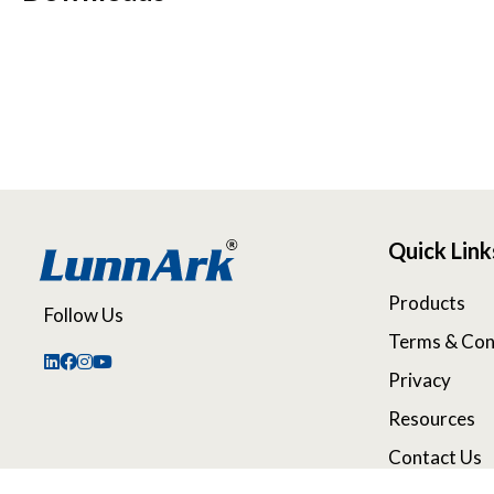
Quick Link
Products
Follow Us
Terms & Con
Privacy
Resources
Contact Us