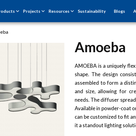
roducts
Projects
Resources
Sustainability
Blogs
A
eba
Amoeba
AMOEBA is a uniquely flexi
shape. The design consist
assembled to form a distin
and size, allowing for cre
needs. The diffuser spreads 
Available in powder-coat o
can be customized to fit a
it a standout lighting solut