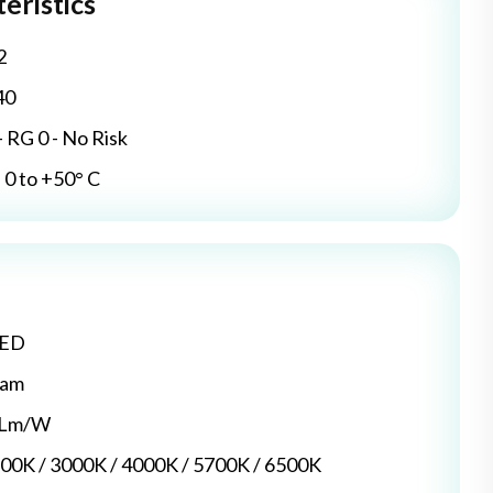
eristics
2
40
- RG 0 - No Risk
0 to +50° C
LED
dam
5 Lm/W
700K / 3000K / 4000K / 5700K / 6500K