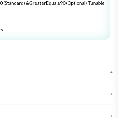
0 (Standard) &GreaterEqual≥90 (Optional) Tunable
rs