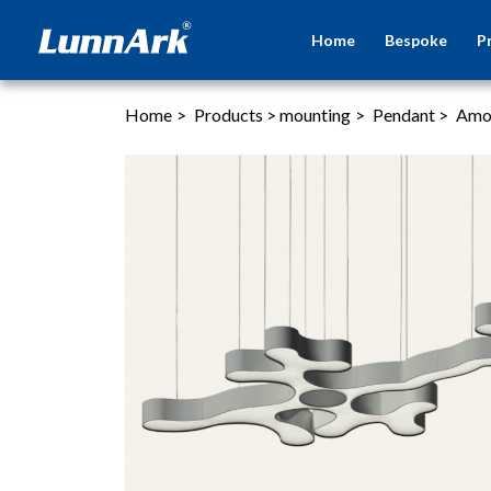
Home
Bespoke
P
Home
>
Products
>
mounting
>
Pendant
>
Amo