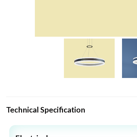
Technical Specification