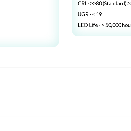
CRI - ≥≥80 (Standard) 
UGR - < 19
LED Life - > 50,000 hou