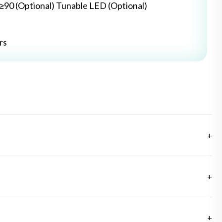
≥≥90 (Optional) Tunable LED (Optional)
rs