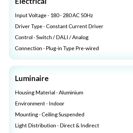
Electrical
Input Voltage - 180 - 280 AC 50Hz
Driver Type - Constant Current Driver
Control - Switch / DALI / Analog
Connection - Plug-in Type Pre-wired
Luminaire
Housing Material - Aluminium
Environment - Indoor
Mounting - Ceiling Suspended
Light Distribution - Direct & Indirect