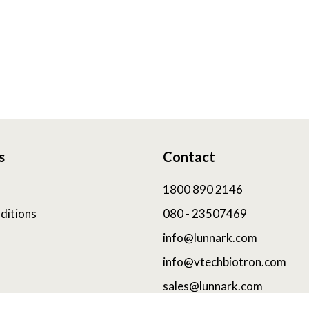
s
Contact
1800 890 2146
ditions
080 - 23507469
info@lunnark.com
info@vtechbiotron.com
sales@lunnark.com