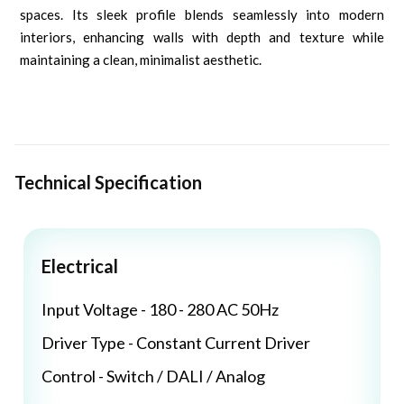
spaces. Its sleek profile blends seamlessly into modern
interiors, enhancing walls with depth and texture while
maintaining a clean, minimalist aesthetic.
Technical Specification
Electrical
Input Voltage - 180 - 280 AC 50Hz
Driver Type - Constant Current Driver
Control - Switch / DALI / Analog