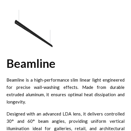
Beamline
Beamline is a high-performance slim linear light engineered
for precise wall-washing effects. Made from durable
extruded aluminum, it ensures optimal heat dissipation and
longevity.
Designed with an advanced LDA lens, it delivers controlled
30° and 60° beam angles, providing uniform vertical
illumination ideal for galleries, retail, and architectural