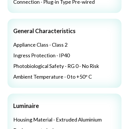
Connection - Plug-in Type Pre-wired
General Characteristics
Appliance Class - Class 2
Ingress Protection - IP40
Photobiological Safety - RG 0 - No Risk
Ambient Temperature - 0 to +50° C
Luminaire
Housing Material - Extruded Aluminium