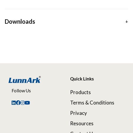
Downloads
Quick Links
Follow Us
Products
Terms & Conditions
Privacy
Resources