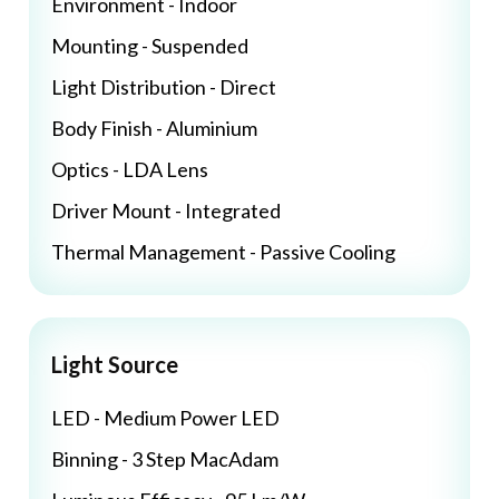
Environment - Indoor
Mounting - Suspended
Light Distribution - Direct
Body Finish - Aluminium
Optics - LDA Lens
Driver Mount - Integrated
Thermal Management - Passive Cooling
Light Source
LED - Medium Power LED
Binning - 3 Step MacAdam