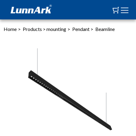
Home
>
Products
>
mounting
>
Pendant
>
Beamline