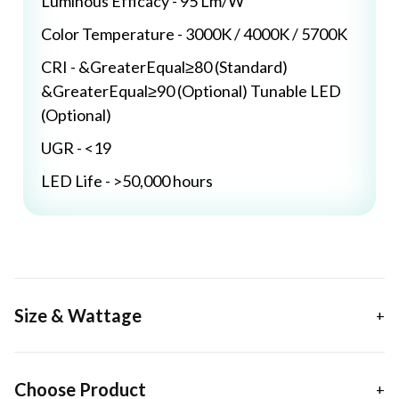
Luminous Efficacy - 95 Lm/W
Color Temperature - 3000K / 4000K / 5700K
CRI - &GreaterEqual≥80 (Standard)
&GreaterEqual≥90 (Optional) Tunable LED
(Optional)
UGR - <19
LED Life - >50,000 hours
Size & Wattage
Choose Product