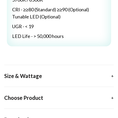
CRI - ≥≥80 (Standard) ≥≥90 (Optional)
Tunable LED (Optional)
UGR - < 19
LED Life - > 50,000 hours
Size & Wattage
Choose Product