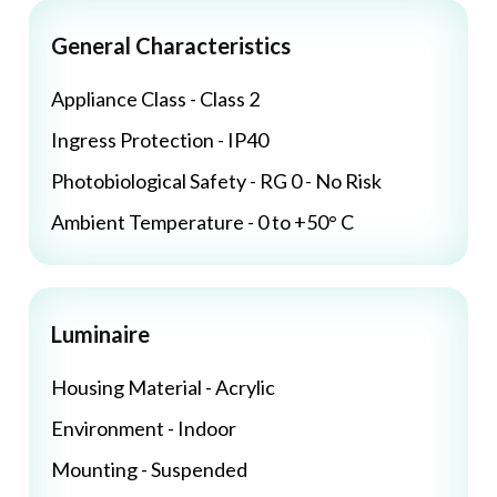
General Characteristics
Appliance Class - Class 2
Ingress Protection - IP40
Photobiological Safety - RG 0 - No Risk
Ambient Temperature - 0 to +50° C
Luminaire
Housing Material - Acrylic
Environment - Indoor
Mounting - Suspended