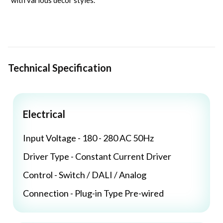
with various decor styles.
Technical Specification
Electrical
Input Voltage - 180 - 280 AC 50Hz
Driver Type - Constant Current Driver
Control - Switch / DALI / Analog
Connection - Plug-in Type Pre-wired