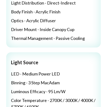
Light Distribution - Direct-Indirect
Body Finish - Acrylic Finish
Optics - Acrylic Diffuser
Driver Mount - Inside Canopy Cup
Thermal Management - Passive Cooling
Light Source
LED - Medium Power LED
Binning - 3 Step MacAdam
Luminous Efficacy - 95 Lm/W
Color Temperature - 2700K / 3000K / 4000K /
5700K / 6500K