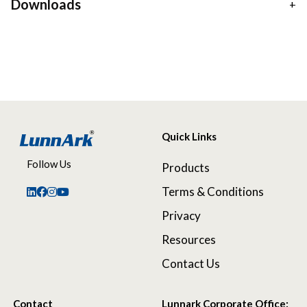
Downloads
Quick Links
Follow Us
Products
Terms & Conditions
Privacy
Resources
Contact Us
Contact
Lunnark Corporate Office: