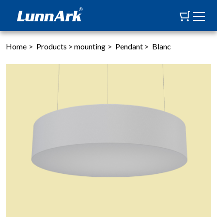
Home
>
Products
>
mounting
>
Pendant
>
Blanc