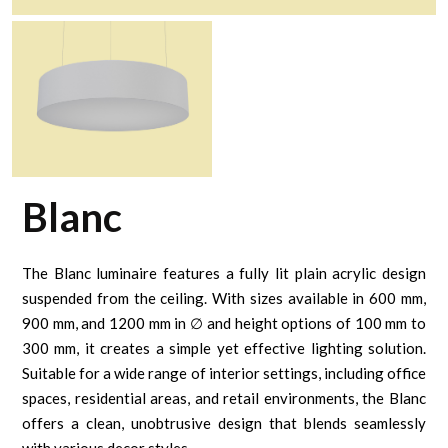
Blanc
The Blanc luminaire features a fully lit plain acrylic design
suspended from the ceiling. With sizes available in 600 mm,
900 mm, and 1200 mm in ∅ and height options of 100 mm to
300 mm, it creates a simple yet effective lighting solution.
Suitable for a wide range of interior settings, including office
spaces, residential areas, and retail environments, the Blanc
offers a clean, unobtrusive design that blends seamlessly