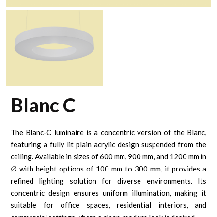
Blanc C
The Blanc-C luminaire is a concentric version of the Blanc,
featuring a fully lit plain acrylic design suspended from the
ceiling. Available in sizes of 600 mm, 900 mm, and 1200 mm in
∅ with height options of 100 mm to 300 mm, it provides a
refined lighting solution for diverse environments. Its
concentric design ensures uniform illumination, making it
suitable for office spaces, residential interiors, and