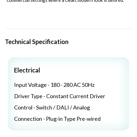
commercial settings where a clean, modern look is desired.
Technical Specification
Electrical
Input Voltage - 180 - 280 AC 50Hz
Driver Type - Constant Current Driver
Control - Switch / DALI / Analog
Connection - Plug-in Type Pre-wired