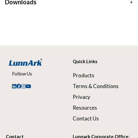
Downloads
Quick Links
Follow Us
Products
Terms & Conditions
Privacy
Resources
Contact Us
Contact
Lunnark Corporate Office: