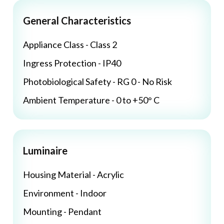
General Characteristics
Appliance Class - Class 2
Ingress Protection - IP40
Photobiological Safety - RG 0 - No Risk
Ambient Temperature - 0 to +50° C
Luminaire
Housing Material - Acrylic
Environment - Indoor
Mounting - Pendant