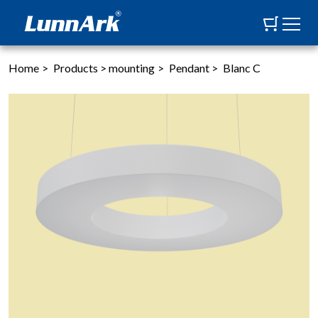
Home
>
Products
>
mounting
>
Pendant
>
Blanc C