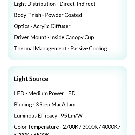
Light Distribution - Direct-Indirect
Body Finish - Powder Coated
Optics - Acrylic Diffuser
Driver Mount - Inside Canopy Cup
Thermal Management - Passive Cooling
Light Source
LED - Medium Power LED
Binning - 3 Step MacAdam
Luminous Efficacy - 95 Lm/W
Color Temperature - 2700K / 3000K / 4000K /
5700K / 6500K