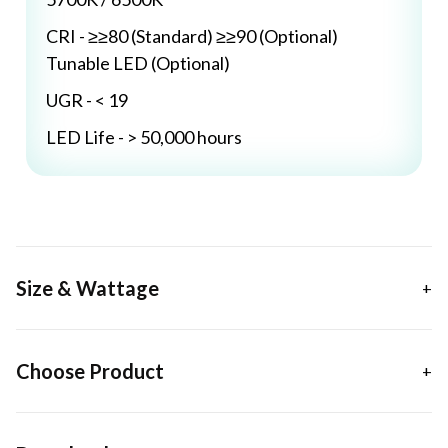
CRI - ≥≥80 (Standard) ≥≥90 (Optional)
Tunable LED (Optional)
UGR - < 19
LED Life - > 50,000 hours
Size & Wattage
Choose Product