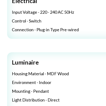
Electrical
Input Voltage - 220 - 240 AC 50Hz
Control - Switch
Connection - Plug-in Type Pre-wired
Luminaire
Housing Material - MDF Wood
Environment - Indoor
Mounting - Pendant
Light Distribution - Direct