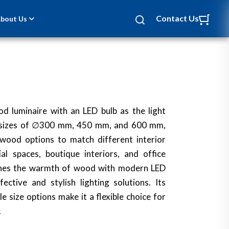
Contact Us
bout Us
d luminaire with an LED bulb as the light
ee sizes of ∅300 mm, 450 mm, and 600 mm,
 wood options to match different interior
ial spaces, boutique interiors, and office
ines the warmth of wood with modern LED
ective and stylish lighting solutions. Its
e size options make it a flexible choice for
.