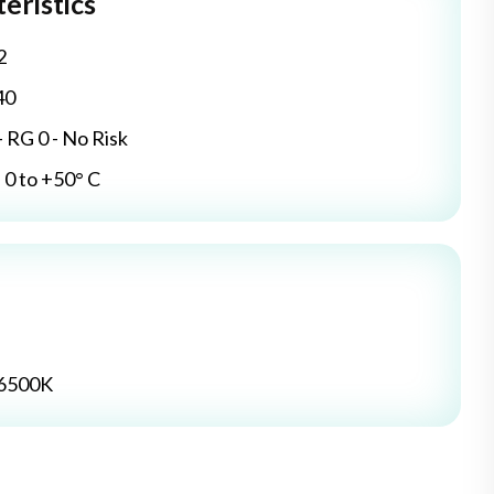
eristics
2
40
- RG 0 - No Risk
0 to +50° C
 6500K