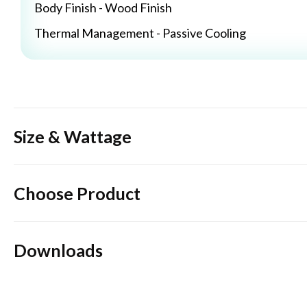
Body Finish - Wood Finish
Thermal Management - Passive Cooling
Size & Wattage
Choose Product
Downloads