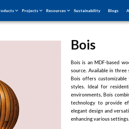
roducts
Projects
Resources
Sustainability
Blogs
A
Bois
Bois is an MDF-based woo
source. Available in thr
Bois offers customizable
styles. Ideal for resident
environments, Bois comb
technology to provide eff
elegant design and versatil
enhancing various settings