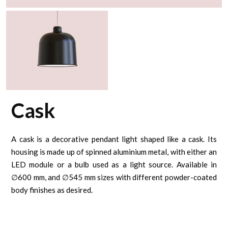
Cask
A cask is a decorative pendant light shaped like a cask. Its
housing is made up of spinned aluminium metal, with either an
LED module or a bulb used as a light source. Available in
∅600 mm, and ∅545 mm sizes with different powder-coated
body finishes as desired.