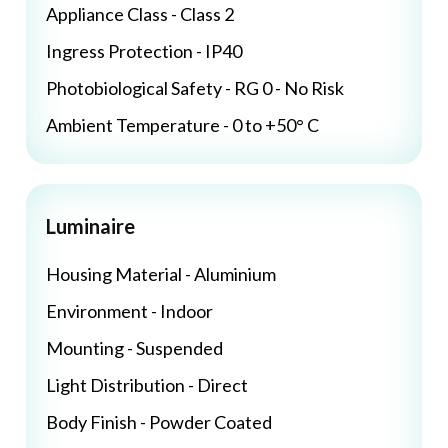
Appliance Class - Class 2
Ingress Protection - IP40
Photobiological Safety - RG 0 - No Risk
Ambient Temperature - 0 to +50° C
Luminaire
Housing Material - Aluminium
Environment - Indoor
Mounting - Suspended
Light Distribution - Direct
Body Finish - Powder Coated