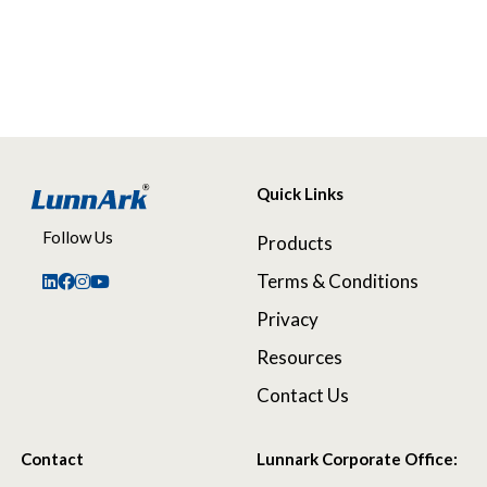
Quick Links
Follow Us
Products
Terms & Conditions
Privacy
Resources
Contact Us
Contact
Lunnark Corporate Office: