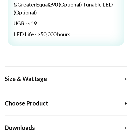
&GreaterEqual≥90 (Optional) Tunable LED
(Optional)
UGR - <19
LED Life - >50,000 hours
Size & Wattage
Choose Product
Downloads