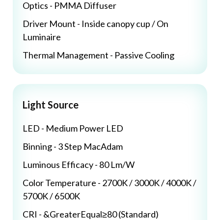
Optics - PMMA Diffuser
Driver Mount - Inside canopy cup / On
Luminaire
Thermal Management - Passive Cooling
Light Source
LED - Medium Power LED
Binning - 3 Step MacAdam
Luminous Efficacy - 80 Lm/W
Color Temperature - 2700K / 3000K / 4000K /
5700K / 6500K
CRI - &GreaterEqual≥80 (Standard)