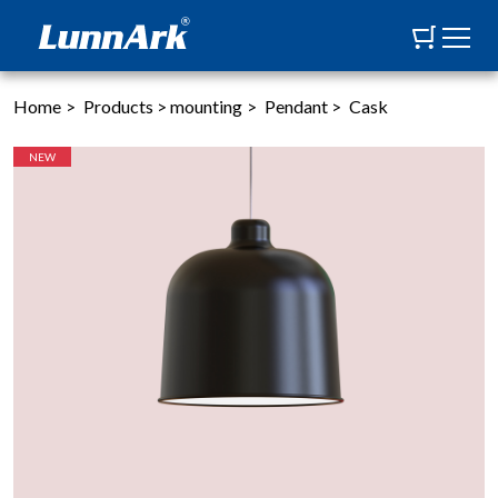
Home
>
Products
>
mounting
>
Pendant
>
Cask
NEW