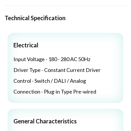
Technical Specification
Electrical
Input Voltage - 180 - 280 AC 50Hz
Driver Type - Constant Current Driver
Control - Switch / DALI / Analog
Connection - Plug-in Type Pre-wired
General Characteristics