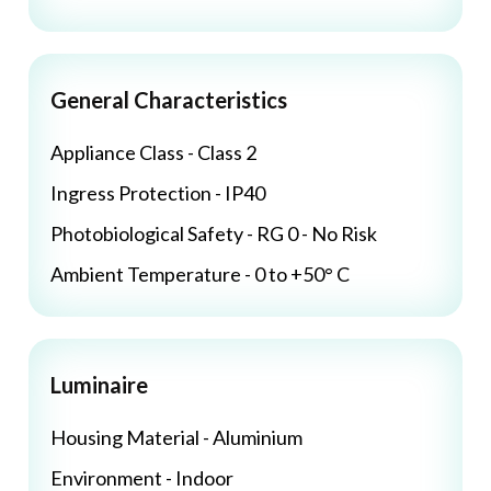
General Characteristics
Appliance Class - Class 2
Ingress Protection - IP40
Photobiological Safety - RG 0 - No Risk
Ambient Temperature - 0 to +50° C
Luminaire
Housing Material - Aluminium
Environment - Indoor