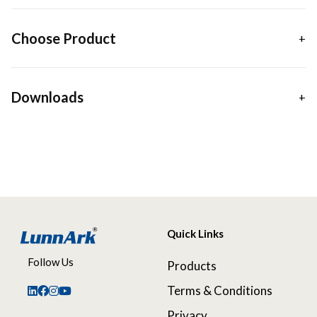
Choose Product
Downloads
Quick Links
Follow Us
Products
Terms & Conditions
Privacy