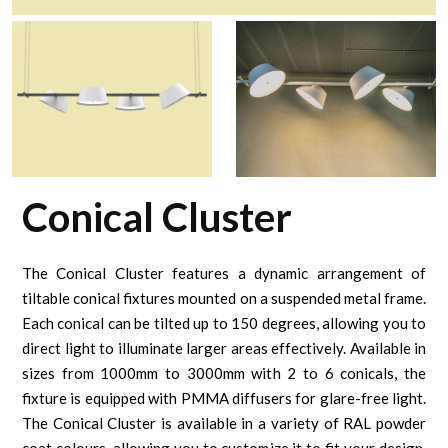
Conical Cluster
The Conical Cluster features a dynamic arrangement of
tiltable conical fixtures mounted on a suspended metal frame.
Each conical can be tilted up to 150 degrees, allowing you to
direct light to illuminate larger areas effectively. Available in
sizes from 1000mm to 3000mm with 2 to 6 conicals, the
fixture is equipped with PMMA diffusers for glare-free light.
The Conical Cluster is available in a variety of RAL powder