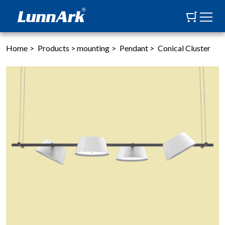
Home
>
Products
>
mounting
>
Pendant
>
Conical Cluster