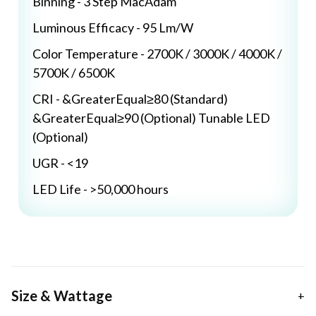
Binning - 3 Step MacAdam
Luminous Efficacy - 95 Lm/W
Color Temperature - 2700K / 3000K / 4000K /
5700K / 6500K
CRI - &GreaterEqual≥80 (Standard)
&GreaterEqual≥90 (Optional) Tunable LED
(Optional)
UGR - <19
LED Life - >50,000 hours
Size & Wattage