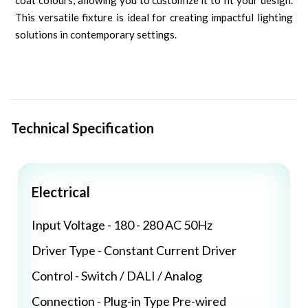
coat colours, allowing you to customize it to fit your design.
This versatile fixture is ideal for creating impactful lighting
solutions in contemporary settings.
Technical Specification
Electrical
Input Voltage - 180 - 280 AC 50Hz
Driver Type - Constant Current Driver
Control - Switch / DALI / Analog
Connection - Plug-in Type Pre-wired