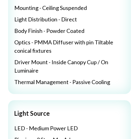
Mounting - Ceiling Suspended
Light Distribution - Direct
Body Finish - Powder Coated
Optics - PMMA Diffuser with pin Tiltable
conical fixtures
Driver Mount - Inside Canopy Cup / On
Luminaire
Thermal Management - Passive Cooling
Light Source
LED - Medium Power LED