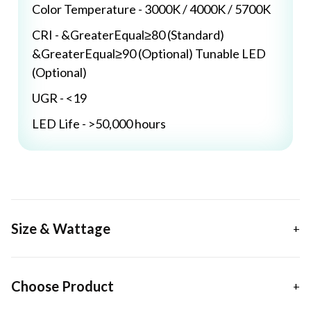
Color Temperature - 3000K / 4000K / 5700K
CRI - &GreaterEqual≥80 (Standard)
&GreaterEqual≥90 (Optional) Tunable LED
(Optional)
UGR - <19
LED Life - >50,000 hours
Size & Wattage
Choose Product