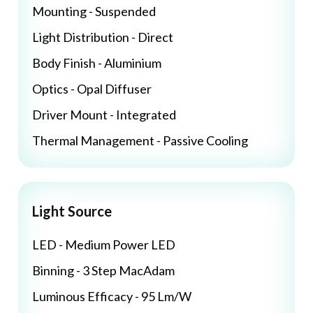
Mounting - Suspended
Light Distribution - Direct
Body Finish - Aluminium
Optics - Opal Diffuser
Driver Mount - Integrated
Thermal Management - Passive Cooling
Light Source
LED - Medium Power LED
Binning - 3 Step MacAdam
Luminous Efficacy - 95 Lm/W