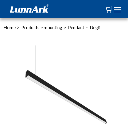
Home
>
Products
>
mounting
>
Pendant
>
Degli