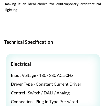
making it an ideal choice for contemporary architectural
lighting.
Technical Specification
Electrical
Input Voltage - 180 - 280 AC 50Hz
Driver Type - Constant Current Driver
Control - Switch / DALI / Analog
Connection - Plug-in Type Pre-wired