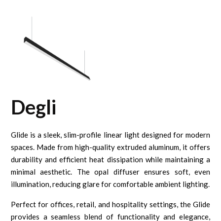
Degli
Glide is a sleek, slim-profile linear light designed for modern
spaces. Made from high-quality extruded aluminum, it offers
durability and efficient heat dissipation while maintaining a
minimal aesthetic. The opal diffuser ensures soft, even
illumination, reducing glare for comfortable ambient lighting.
Perfect for offices, retail, and hospitality settings, the Glide
provides a seamless blend of functionality and elegance,