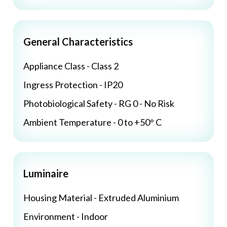
General Characteristics
Appliance Class - Class 2
Ingress Protection - IP20
Photobiological Safety - RG 0 - No Risk
Ambient Temperature - 0 to +50° C
Luminaire
Housing Material - Extruded Aluminium
Environment - Indoor