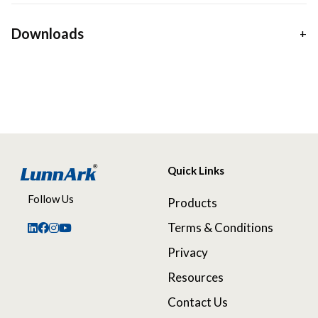
Downloads
Quick Links
Follow Us
Products
Terms & Conditions
Privacy
Resources
Contact Us