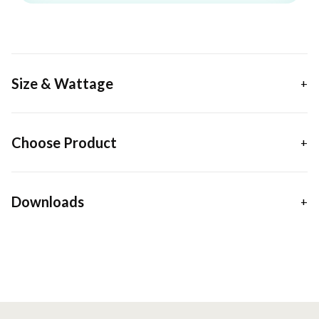
Size & Wattage
Choose Product
Downloads