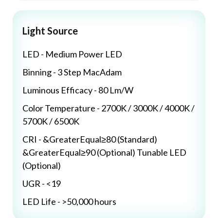
Light Source
LED - Medium Power LED
Binning - 3 Step MacAdam
Luminous Efficacy - 80 Lm/W
Color Temperature - 2700K / 3000K / 4000K /
5700K / 6500K
CRI - &GreaterEqual≥80 (Standard)
&GreaterEqual≥90 (Optional) Tunable LED
(Optional)
UGR - <19
LED Life - >50,000 hours