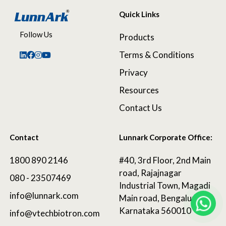
Quick Links
Follow Us
Products
Terms & Conditions
Privacy
Resources
Contact Us
Contact
Lunnark Corporate Office:
1800 890 2146
#40, 3rd Floor, 2nd Main
road, Rajajnagar
080 - 23507469
Industrial Town, Magadi
info@lunnark.com
Main road, Bengaluru,
Karnataka 560010
info@vtechbiotron.com