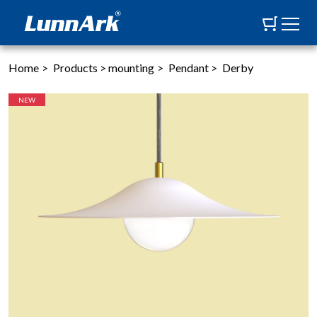
Home
>
Products
>
mounting
>
Pendant
>
Derby
NEW