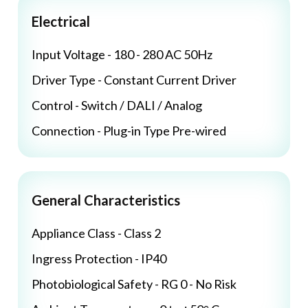
Electrical
Input Voltage - 180 - 280 AC 50Hz
Driver Type - Constant Current Driver
Control - Switch / DALI / Analog
Connection - Plug-in Type Pre-wired
General Characteristics
Appliance Class - Class 2
Ingress Protection - IP40
Photobiological Safety - RG 0 - No Risk