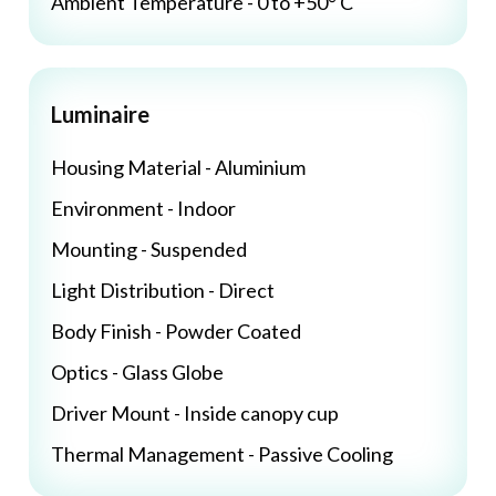
Ambient Temperature - 0 to +50° C
Luminaire
Housing Material - Aluminium
Environment - Indoor
Mounting - Suspended
Light Distribution - Direct
Body Finish - Powder Coated
Optics - Glass Globe
Driver Mount - Inside canopy cup
Thermal Management - Passive Cooling