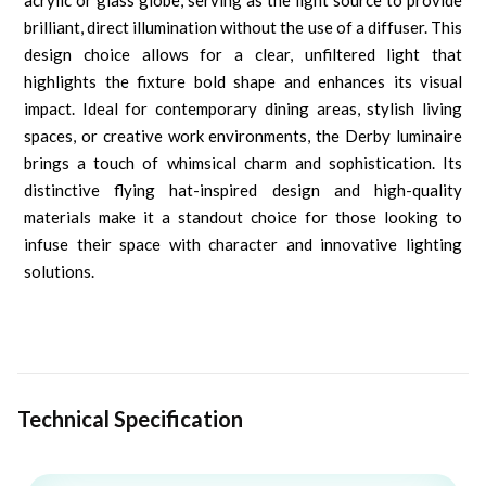
acrylic or glass globe, serving as the light source to provide
brilliant, direct illumination without the use of a diffuser. This
design choice allows for a clear, unfiltered light that
highlights the fixture bold shape and enhances its visual
impact. Ideal for contemporary dining areas, stylish living
spaces, or creative work environments, the Derby luminaire
brings a touch of whimsical charm and sophistication. Its
distinctive flying hat-inspired design and high-quality
materials make it a standout choice for those looking to
infuse their space with character and innovative lighting
solutions.
Technical Specification