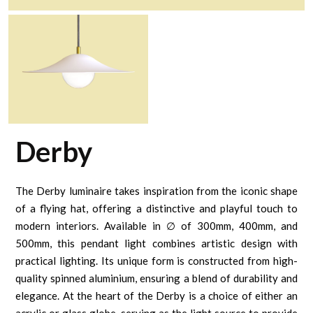
Derby
The Derby luminaire takes inspiration from the iconic shape
of a flying hat, offering a distinctive and playful touch to
modern interiors. Available in ∅ of 300mm, 400mm, and
500mm, this pendant light combines artistic design with
practical lighting. Its unique form is constructed from high-
quality spinned aluminium, ensuring a blend of durability and
elegance. At the heart of the Derby is a choice of either an