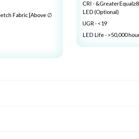
CRI - &GreaterEqual≥8
LED (Optional)
retch Fabric [Above ∅
UGR - <19
LED Life - >50,000 hou