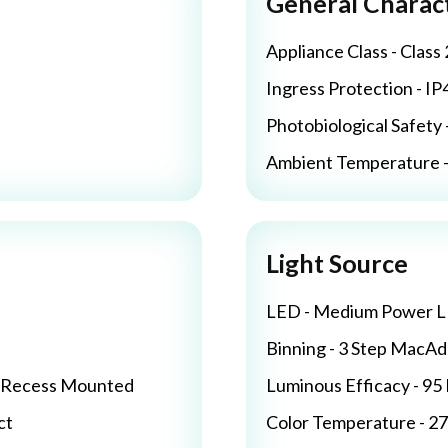
General Charact
Appliance Class - Class 
Ingress Protection - IP
Photobiological Safety 
Ambient Temperature - 
Light Source
LED - Medium Power 
Binning - 3 Step MacA
/ Recess Mounted
Luminous Efficacy - 9
ct
Color Temperature - 2