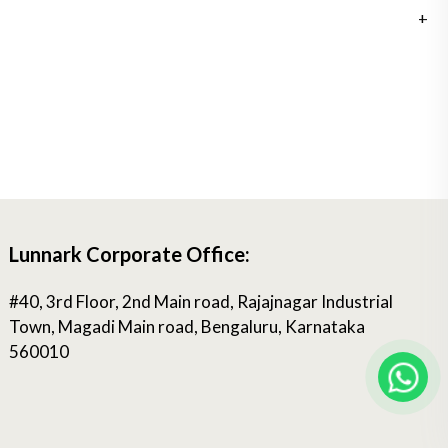
Lunnark Corporate Office:
#40, 3rd Floor, 2nd Main road, Rajajnagar Industrial
Town, Magadi Main road, Bengaluru, Karnataka
560010