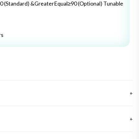
0 (Standard) &GreaterEqual≥90 (Optional) Tunable
rs