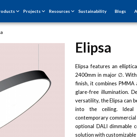
roducts
Projects
Resources
Sustainability
Blogs
A
sa
Elipsa
Elipsa features an ellipti
2400mm in major ∅. With 
finish, it combines PMMA a
glare-free illumination. 
versatility, the Elipsa ca
into the ceiling. Idea
contemporary commercial sp
optional DALI dimmable co
solution with customizable