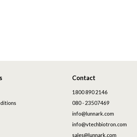
s
Contact
1800 890 2146
ditions
080 - 23507469
info@lunnark.com
info@vtechbiotron.com
sales@lunnark.com