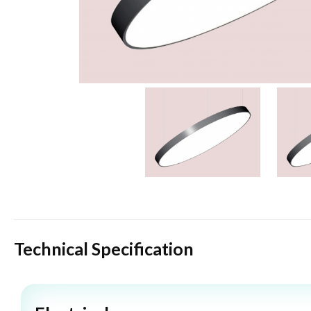
Technical Specification