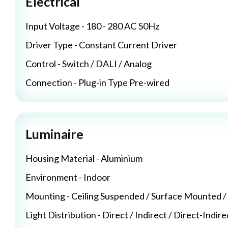
Electrical
Input Voltage - 180 - 280 AC 50Hz
Driver Type - Constant Current Driver
Control - Switch / DALI / Analog
Connection - Plug-in Type Pre-wired
Luminaire
Housing Material - Aluminium
Environment - Indoor
Mounting - Ceiling Suspended / Surface Mounted 
Light Distribution - Direct / Indirect / Direct-Indire