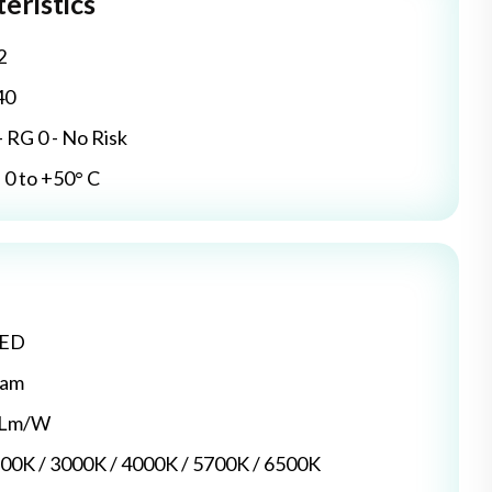
eristics
2
40
- RG 0 - No Risk
0 to +50° C
LED
dam
5 Lm/W
700K / 3000K / 4000K / 5700K / 6500K