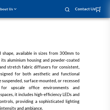
Contact Us
bout Us
cal shape, available in sizes from 300mm to
its aluminium housing and powder-coated
nd stretch fabric diffusers for consistent,
Designed for both aesthetic and functional
n be suspended, surface-mounted, or recessed
l for upscale office environments and
aces, it includes high-efficiency LEDs and
ntrols, providing a sophisticated lighting
 intensity and ambiance.