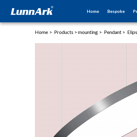
Home
Bespoke
P
Home
>
Products
>
mounting
>
Pendant
>
Elip