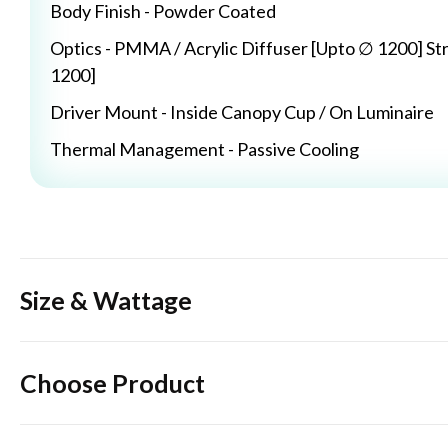
Body Finish - Powder Coated
Optics - PMMA / Acrylic Diffuser [Upto ∅ 1200] St
1200]
Driver Mount - Inside Canopy Cup / On Luminaire
Thermal Management - Passive Cooling
Size & Wattage
Choose Product