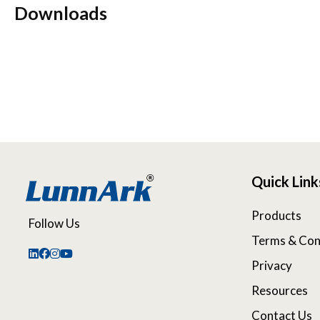
Downloads
Quick Link
Products
Follow Us
Terms & Con
Privacy
Resources
Contact Us