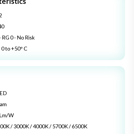
eristics
2
40
- RG 0 - No Risk
0 to +50° C
LED
dam
5 Lm/W
700K / 3000K / 4000K / 5700K / 6500K