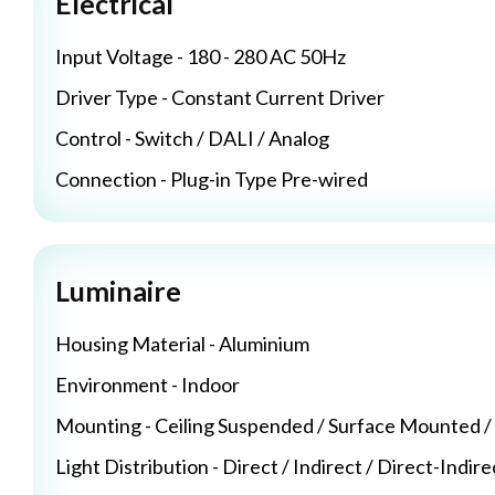
Electrical
Input Voltage - 180 - 280 AC 50Hz
Driver Type - Constant Current Driver
Control - Switch / DALI / Analog
Connection - Plug-in Type Pre-wired
Luminaire
Housing Material - Aluminium
Environment - Indoor
Mounting - Ceiling Suspended / Surface Mounted 
Light Distribution - Direct / Indirect / Direct-Indire