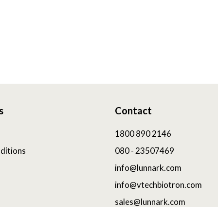
s
Contact
1800 890 2146
ditions
080 - 23507469
info@lunnark.com
info@vtechbiotron.com
sales@lunnark.com