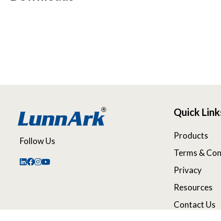
Quick Link
Products
Follow Us
Terms & Con
Privacy
Resources
Contact Us