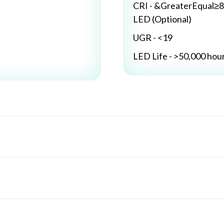
CRI - &GreaterEqual≥8
LED (Optional)
UGR - <19
LED Life - >50,000 hou