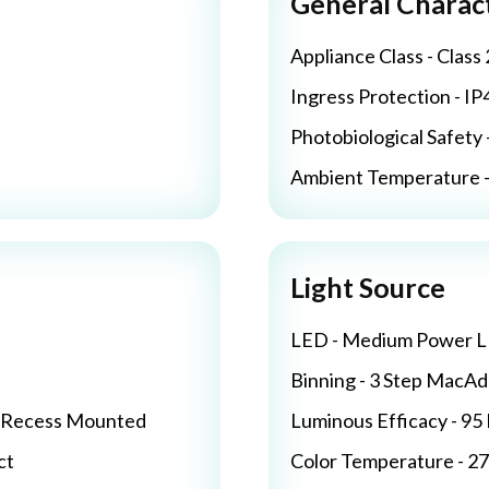
General Charact
Appliance Class - Class 
Ingress Protection - IP
Photobiological Safety 
Ambient Temperature - 
Light Source
LED - Medium Power 
Binning - 3 Step MacA
/ Recess Mounted
Luminous Efficacy - 9
ct
Color Temperature - 2