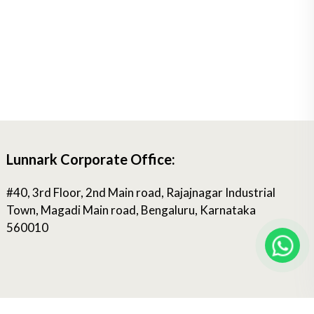
Lunnark Corporate Office:
#40, 3rd Floor, 2nd Main road, Rajajnagar Industrial
Town, Magadi Main road, Bengaluru, Karnataka
560010