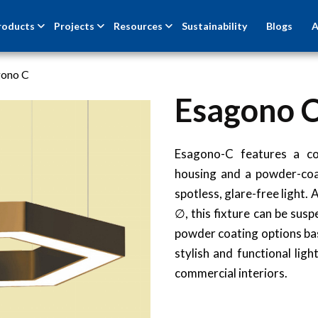
roducts
Projects
Resources
Sustainability
Blogs
A
gono C
Esagono 
Esagono-C features a co
housing and a powder-coa
spotless, glare-free light
∅, this fixture can be sus
powder coating options ba
stylish and functional lig
commercial interiors.