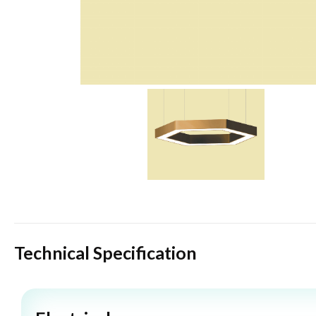
Technical Specification