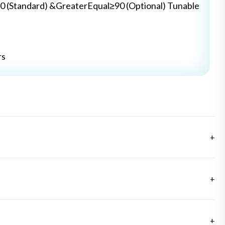
0 (Standard) &GreaterEqual≥90 (Optional) Tunable
rs