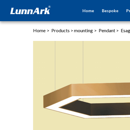
Home
Bespoke
P
Home
>
Products
>
mounting
>
Pendant
>
Esa