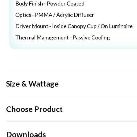
Body Finish - Powder Coated
Optics - PMMA / Acrylic Diffuser
Driver Mount - Inside Canopy Cup / On Luminaire
Thermal Management - Passive Cooling
Size & Wattage
Choose Product
Downloads