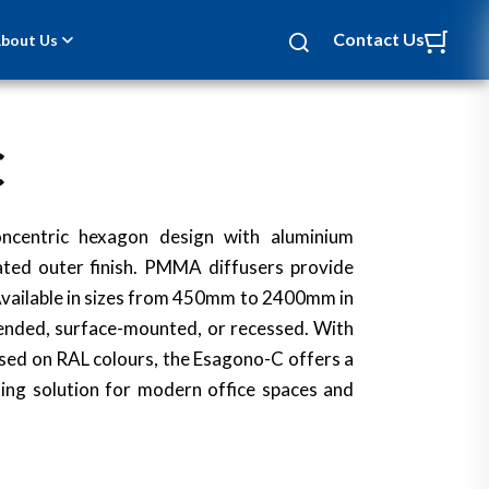
Contact Us
bout Us
C
ncentric hexagon design with aluminium
ted outer finish. PMMA diffusers provide
. Available in sizes from 450mm to 2400mm in
pended, surface-mounted, or recessed. With
sed on RAL colours, the Esagono-C offers a
hting solution for modern office spaces and