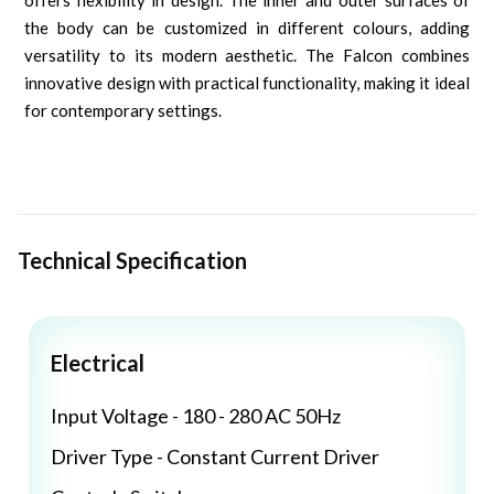
offers flexibility in design. The inner and outer surfaces of
the body can be customized in different colours, adding
versatility to its modern aesthetic. The Falcon combines
innovative design with practical functionality, making it ideal
for contemporary settings.
Technical Specification
Electrical
Input Voltage - 180 - 280 AC 50Hz
Driver Type - Constant Current Driver