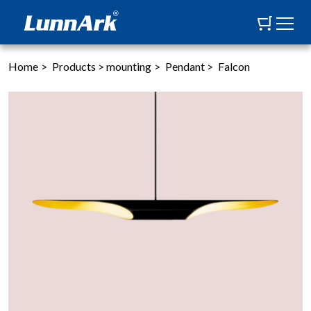
Home
>
Products
>
mounting
>
Pendant
>
Falcon