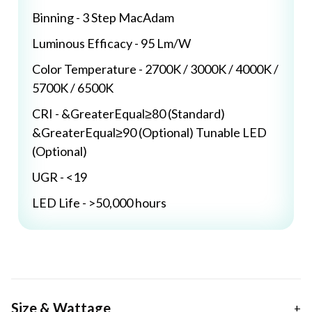
Binning - 3 Step MacAdam
Luminous Efficacy - 95 Lm/W
Color Temperature - 2700K / 3000K / 4000K /
5700K / 6500K
CRI - &GreaterEqual≥80 (Standard)
&GreaterEqual≥90 (Optional) Tunable LED
(Optional)
UGR - <19
LED Life - >50,000 hours
Size & Wattage