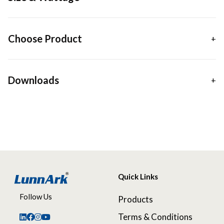
Choose Product
Downloads
Quick Links
Follow Us
Products
Terms & Conditions