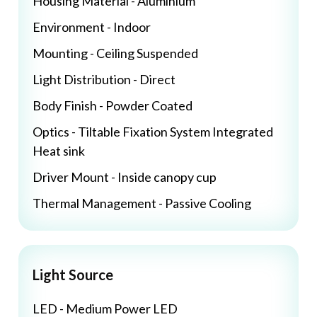
Housing Material - Aluminium
Environment - Indoor
Mounting - Ceiling Suspended
Light Distribution - Direct
Body Finish - Powder Coated
Optics - Tiltable Fixation System Integrated
Heat sink
Driver Mount - Inside canopy cup
Thermal Management - Passive Cooling
Light Source
LED - Medium Power LED