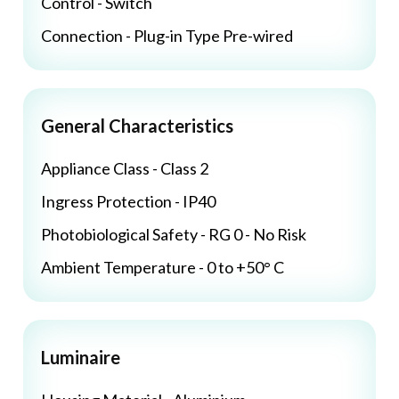
Control - Switch
Connection - Plug-in Type Pre-wired
General Characteristics
Appliance Class - Class 2
Ingress Protection - IP40
Photobiological Safety - RG 0 - No Risk
Ambient Temperature - 0 to +50° C
Luminaire