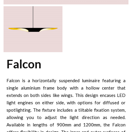
Falcon
Falcon is a horizontally suspended luminaire featuring a
single aluminium frame body with a hollow center that
extends on both sides like wings. This design encases LED
light engines on either side, with options for diffused or
spotlighting. The fixture includes a tiltable fixation system,
allowing you to adjust the light direction as needed.
Available in lengths of 900mm and 1200mm, the Falcon