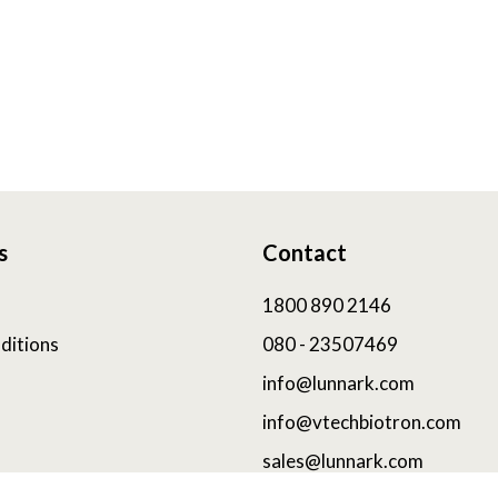
s
Contact
1800 890 2146
ditions
080 - 23507469
info@lunnark.com
info@vtechbiotron.com
sales@lunnark.com