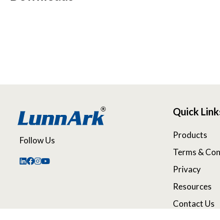
Quick Link
Products
Follow Us
Terms & Con
Privacy
Resources
Contact Us