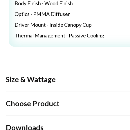
Body Finish - Wood Finish
Optics - PMMA Diffuser
Driver Mount - Inside Canopy Cup
Thermal Management - Passive Cooling
Size & Wattage
Choose Product
Downloads