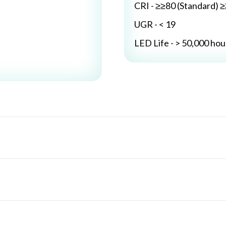
CRI - ≥≥80 (Standard) 
UGR - < 19
LED Life - > 50,000 hou