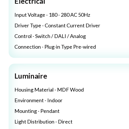
Electrical
Input Voltage - 180 - 280 AC 50Hz
Driver Type - Constant Current Driver
Control - Switch / DALI / Analog
Connection - Plug-in Type Pre-wired
Luminaire
Housing Material - MDF Wood
Environment - Indoor
Mounting - Pendant
Light Distribution - Direct