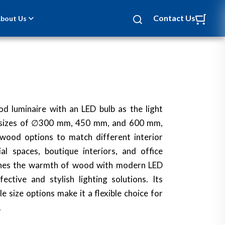
Contact Us
bout Us
d luminaire with an LED bulb as the light
ee sizes of ∅300 mm, 450 mm, and 600 mm,
 wood options to match different interior
ial spaces, boutique interiors, and office
ines the warmth of wood with modern LED
ective and stylish lighting solutions. Its
e size options make it a flexible choice for
.