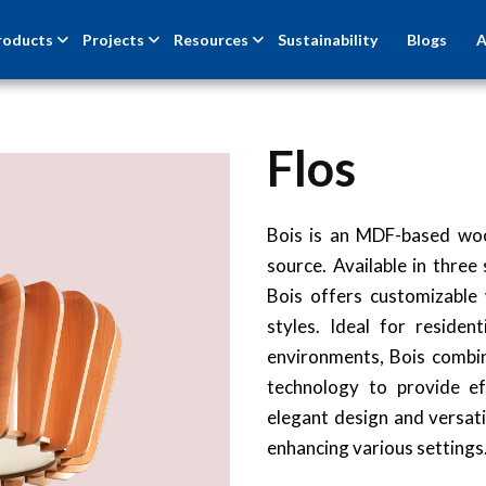
roducts
Projects
Resources
Sustainability
Blogs
A
Flos
Bois is an MDF-based woo
source. Available in thr
Bois offers customizable
styles. Ideal for resident
environments, Bois comb
technology to provide eff
elegant design and versatil
enhancing various settings