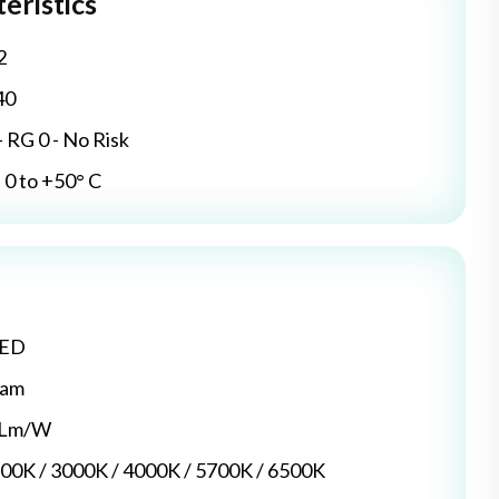
eristics
2
40
- RG 0 - No Risk
0 to +50° C
LED
dam
5 Lm/W
700K / 3000K / 4000K / 5700K / 6500K