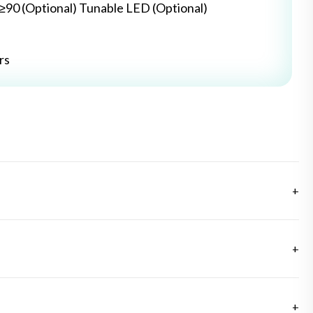
≥≥90 (Optional) Tunable LED (Optional)
rs