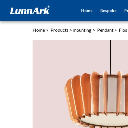
Home
Bespoke
P
Home
>
Products
>
mounting
>
Pendant
>
Flos