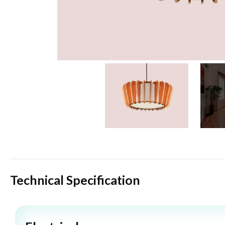
Technical Specification