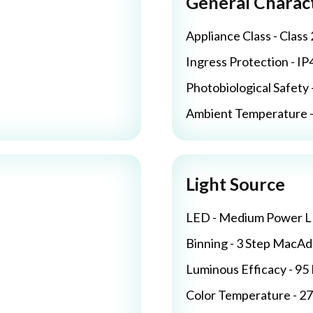
General Charact
Appliance Class - Class 
Ingress Protection - IP
Photobiological Safety 
Ambient Temperature - 
Light Source
LED - Medium Power 
Binning - 3 Step MacA
Luminous Efficacy - 9
Color Temperature - 2