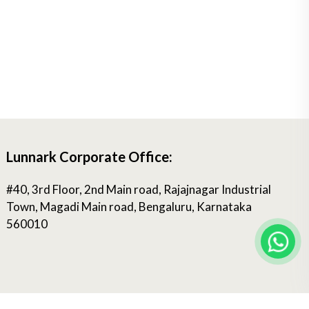
Lunnark Corporate Office:
#40, 3rd Floor, 2nd Main road, Rajajnagar Industrial
Town, Magadi Main road, Bengaluru, Karnataka
560010