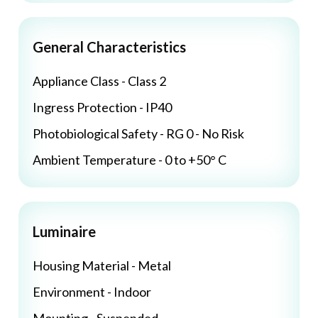
General Characteristics
Appliance Class - Class 2
Ingress Protection - IP40
Photobiological Safety - RG 0 - No Risk
Ambient Temperature - 0 to +50° C
Luminaire
Housing Material - Metal
Environment - Indoor