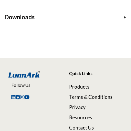
Downloads
Quick Links
Follow Us
Products
Terms & Conditions
Privacy
Resources
Contact Us