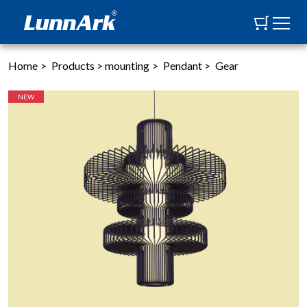
Home
>
Products
>
mounting
>
Pendant
>
Gear
NEW