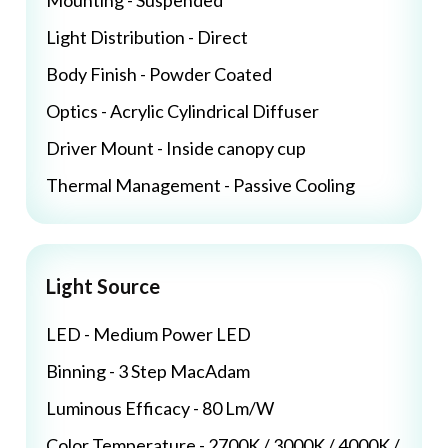
Mounting - Suspended
Light Distribution - Direct
Body Finish - Powder Coated
Optics - Acrylic Cylindrical Diffuser
Driver Mount - Inside canopy cup
Thermal Management - Passive Cooling
Light Source
LED - Medium Power LED
Binning - 3 Step MacAdam
Luminous Efficacy - 80 Lm/W
Color Temperature - 2700K / 3000K / 4000K /