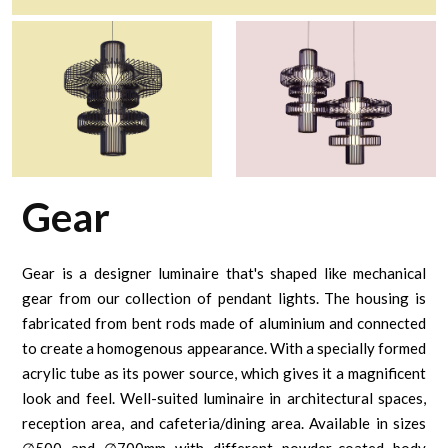
Gear
Gear is a designer luminaire that's shaped like mechanical
gear from our collection of pendant lights. The housing is
fabricated from bent rods made of aluminium and connected
to create a homogenous appearance. With a specially formed
acrylic tube as its power source, which gives it a magnificent
look and feel. Well-suited luminaire in architectural spaces,
reception area, and cafeteria/dining area. Available in sizes