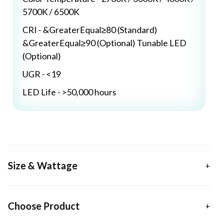
5700K / 6500K
CRI - &GreaterEqual≥80 (Standard)
&GreaterEqual≥90 (Optional) Tunable LED
(Optional)
UGR - <19
LED Life - >50,000 hours
Size & Wattage
Choose Product