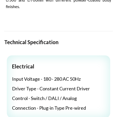
∅500 and ∅700mm with different powder-coated body
finishes.
Technical Specification
Electrical
Input Voltage - 180 - 280 AC 50Hz
Driver Type - Constant Current Driver
Control - Switch / DALI / Analog
Connection - Plug-in Type Pre-wired