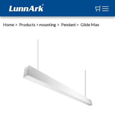
Home
>
Products
>
mounting
>
Pendant
>
Glide Max