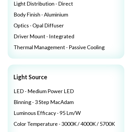
Light Distribution - Direct
Body Finish - Aluminium
Optics - Opal Diffuser
Driver Mount - Integrated
Thermal Management - Passive Cooling
Light Source
LED - Medium Power LED
Binning - 3 Step MacAdam
Luminous Efficacy - 95 Lm/W
Color Temperature - 3000K / 4000K / 5700K