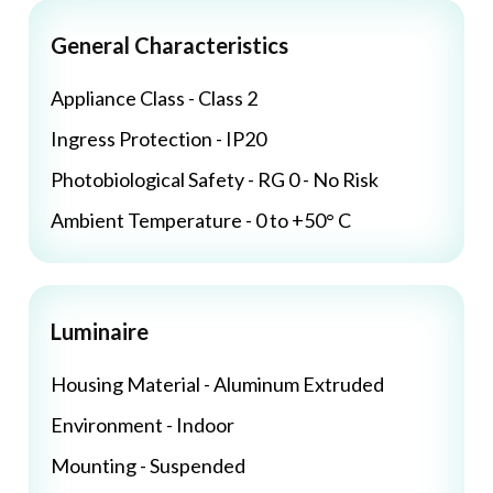
General Characteristics
Appliance Class - Class 2
Ingress Protection - IP20
Photobiological Safety - RG 0 - No Risk
Ambient Temperature - 0 to +50° C
Luminaire
Housing Material - Aluminum Extruded
Environment - Indoor
Mounting - Suspended