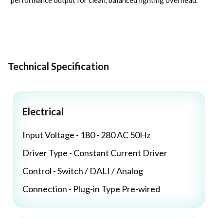
performance output for clean, balanced lighting overhead.
Technical Specification
Electrical
Input Voltage - 180 - 280 AC 50Hz
Driver Type - Constant Current Driver
Control - Switch / DALI / Analog
Connection - Plug-in Type Pre-wired