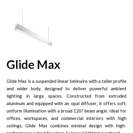
Glide Max
Glide Max is a suspended linear luminaire with a taller profile
and wider body, designed to deliver powerful ambient
lighting in large spaces. Constructed from extruded
aluminum and equipped with an opal diffuser, it offers soft,
uniform illumination with a broad 120? beam angle. Ideal for
offices, workspaces, and commercial interiors with high
ceilings, Glide Max combines minimal design with high-