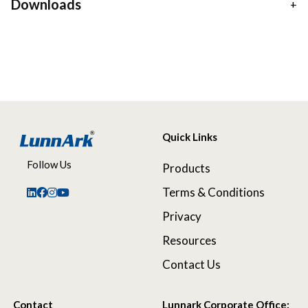
Downloads
Quick Links
Follow Us
Products
Terms & Conditions
Privacy
Resources
Contact Us
Contact
Lunnark Corporate Office: