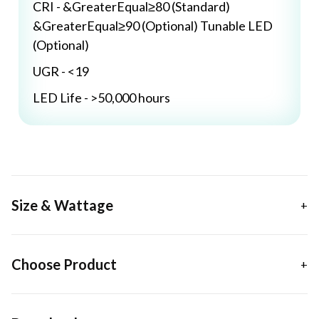
CRI - &GreaterEqual≥80 (Standard)
&GreaterEqual≥90 (Optional) Tunable LED
(Optional)
UGR - <19
LED Life - >50,000 hours
Size & Wattage
Choose Product