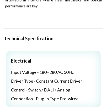
architectural interiors where clean aesthetics and optical
performance are key.
Technical Specification
Electrical
Input Voltage - 180 - 280 AC 50Hz
Driver Type - Constant Current Driver
Control - Switch / DALI / Analog
Connection - Plug-in Type Pre-wired