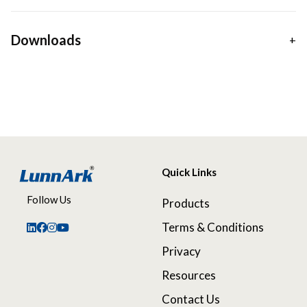
Downloads
Quick Links
Follow Us
Products
Terms & Conditions
Privacy
Resources
Contact Us