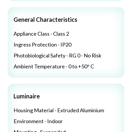
General Characteristics
Appliance Class - Class 2
Ingress Protection - IP20
Photobiological Safety - RG 0 - No Risk
Ambient Temperature - 0 to +50° C
Luminaire
Housing Material - Extruded Aluminium
Environment - Indoor