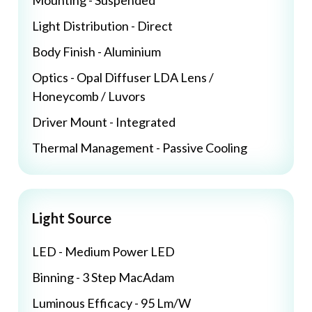
Mounting - Suspended
Light Distribution - Direct
Body Finish - Aluminium
Optics - Opal Diffuser LDA Lens /
Honeycomb / Luvors
Driver Mount - Integrated
Thermal Management - Passive Cooling
Light Source
LED - Medium Power LED
Binning - 3 Step MacAdam
Luminous Efficacy - 95 Lm/W