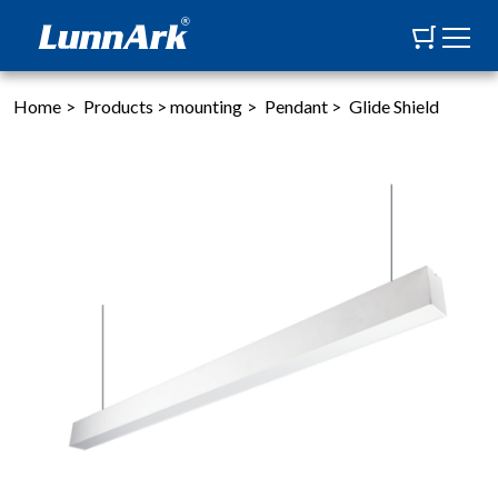
Home
>
Products
>
mounting
>
Pendant
>
Glide Shield