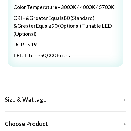
Color Temperature - 3000K / 4000K / 5700K
CRI - &GreaterEqual≥80 (Standard)
&GreaterEqual≥90 (Optional) Tunable LED
(Optional)
UGR - <19
LED Life - >50,000 hours
Size & Wattage
Choose Product