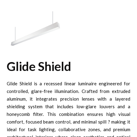
Glide Shield
Glide Shield is a recessed linear luminaire engineered for
controlled, glare-free illumination. Crafted from extruded
aluminum, it integrates precision lenses with a layered
shielding system that includes low-glare louvers and a
honeycomb filter. This combination ensures high visual
comfort, focused beam control, and minimal spill ? making it
ideal for task lighting, collaborative zones, and premium