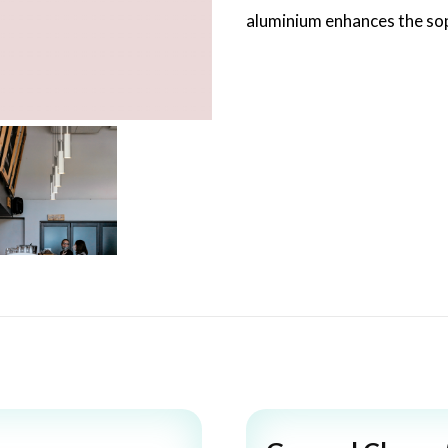
aluminium enhances the soph