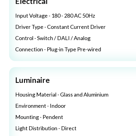
Electrical
Input Voltage - 180 - 280 AC 50Hz
Driver Type - Constant Current Driver
Control - Switch / DALI / Analog
Connection - Plug-in Type Pre-wired
Luminaire
Housing Material - Glass and Aluminium
Environment - Indoor
Mounting - Pendent
Light Distribution - Direct