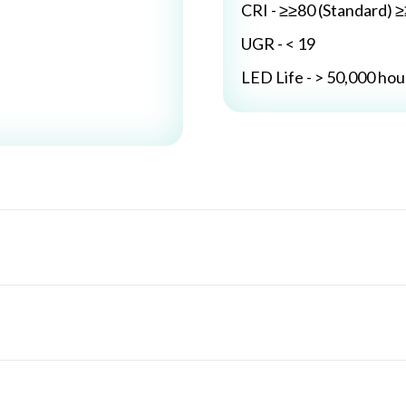
CRI - ≥≥80 (Standard) 
UGR - < 19
LED Life - > 50,000 hou