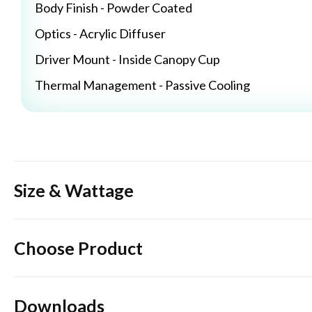
Body Finish - Powder Coated
Optics - Acrylic Diffuser
Driver Mount - Inside Canopy Cup
Thermal Management - Passive Cooling
Size & Wattage
Choose Product
Downloads