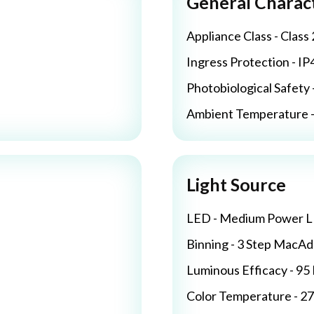
General Charact
Appliance Class - Class 
Ingress Protection - IP
Photobiological Safety 
Ambient Temperature - 
Light Source
LED - Medium Power 
Binning - 3 Step MacA
Luminous Efficacy - 9
Color Temperature - 2