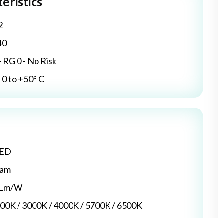
eristics
2
40
- RG 0 - No Risk
0 to +50° C
LED
dam
5 Lm/W
700K / 3000K / 4000K / 5700K / 6500K