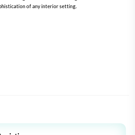
istication of any interior setting.