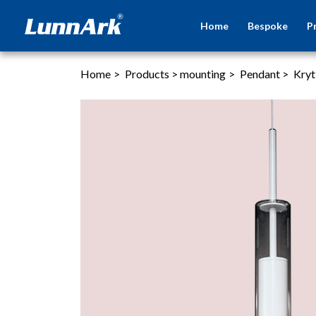
Home
Bespoke
P
Home
>
Products
>
mounting
>
Pendant
>
Kryt