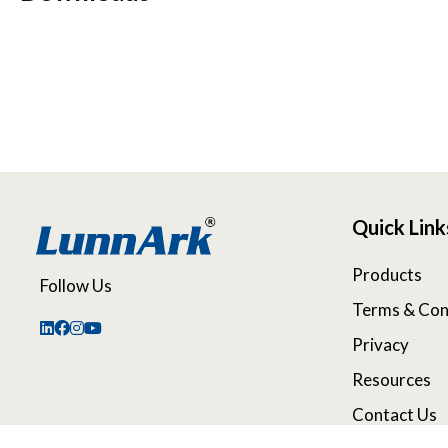
Quick Link
Products
Follow Us
Terms & Con
Privacy
Resources
Contact Us