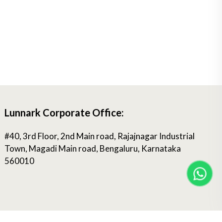
Lunnark Corporate Office:
#40, 3rd Floor, 2nd Main road, Rajajnagar Industrial
Town, Magadi Main road, Bengaluru, Karnataka
560010