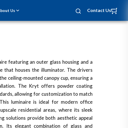
Contact Us
bout Us
ire featuring an outer glass housing and a
e that houses the illuminator. The drivers
the ceiling-mounted canopy cup, ensuring a
allation. The Kryt offers powder coating
dards, allowing for customization to match
 This luminaire is ideal for modern office
pscale residential areas, where its sleek
ing solutions provide both aesthetic appeal
ion. Its elegant combination of glass and