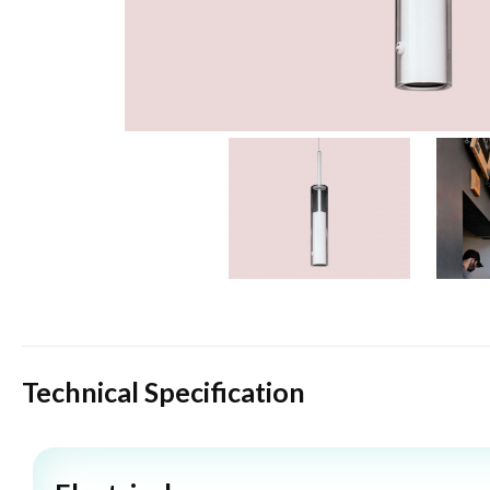
Technical Specification