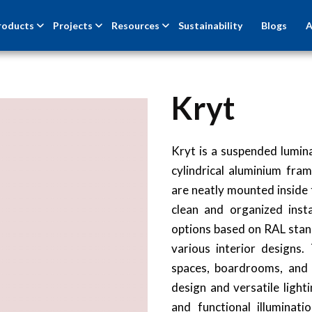
roducts
Projects
Resources
Sustainability
Blogs
A
Kryt
Kryt is a suspended lumina
cylindrical aluminium fram
are neatly mounted inside 
clean and organized inst
options based on RAL stan
various interior designs.
spaces, boardrooms, and u
design and versatile light
and functional illuminat