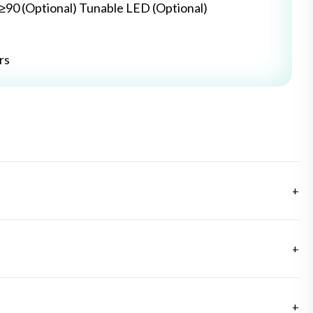
≥≥90 (Optional) Tunable LED (Optional)
rs