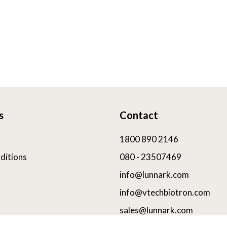
s
Contact
1800 890 2146
ditions
080 - 23507469
info@lunnark.com
info@vtechbiotron.com
sales@lunnark.com