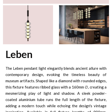
Leben
The Leben pendant light elegantly blends ancient allure with
contemporary design, evoking the timeless beauty of
museum artifacts. Shaped like a diamond with rounded edges,
this fixture features ribbed glass with a 160mm ∅, creating a
mesmerizing play of light and shadow. A sleek powder-
coated aluminium tube runs the full length of the fixture,
adding a modern touch while echoing the design's vintage