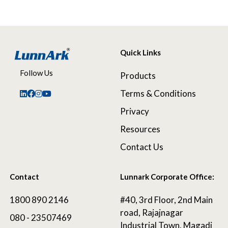
Quick Links
Follow Us
Products
Terms & Conditions
Privacy
Resources
Contact Us
Contact
Lunnark Corporate Office:
1800 890 2146
#40, 3rd Floor, 2nd Main
road, Rajajnagar
080 - 23507469
Industrial Town, Magadi