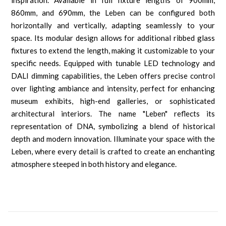
inspiration. Available in full fixture lengths of 900mm,
860mm, and 690mm, the Leben can be configured both
horizontally and vertically, adapting seamlessly to your
space. Its modular design allows for additional ribbed glass
fixtures to extend the length, making it customizable to your
specific needs. Equipped with tunable LED technology and
DALI dimming capabilities, the Leben offers precise control
over lighting ambiance and intensity, perfect for enhancing
museum exhibits, high-end galleries, or sophisticated
architectural interiors. The name "Leben" reflects its
representation of DNA, symbolizing a blend of historical
depth and modern innovation. Illuminate your space with the
Leben, where every detail is crafted to create an enchanting
atmosphere steeped in both history and elegance.