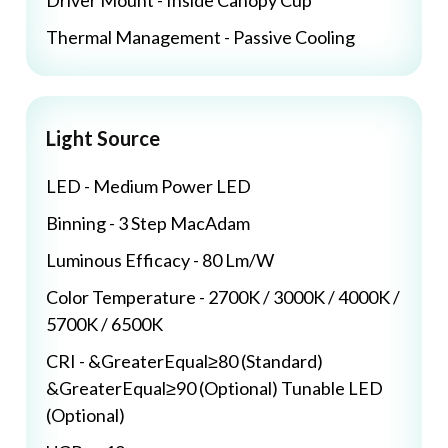
Driver Mount - Inside Canopy Cup
Thermal Management - Passive Cooling
Light Source
LED - Medium Power LED
Binning - 3 Step MacAdam
Luminous Efficacy - 80 Lm/W
Color Temperature - 2700K / 3000K / 4000K /
5700K / 6500K
CRI - &GreaterEqual≥80 (Standard)
&GreaterEqual≥90 (Optional) Tunable LED
(Optional)