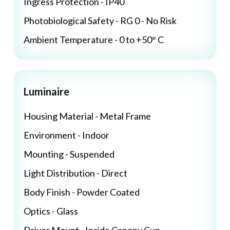
Ingress Protection - IP40
Photobiological Safety - RG 0 - No Risk
Ambient Temperature - 0 to +50° C
Luminaire
Housing Material - Metal Frame
Environment - Indoor
Mounting - Suspended
Light Distribution - Direct
Body Finish - Powder Coated
Optics - Glass