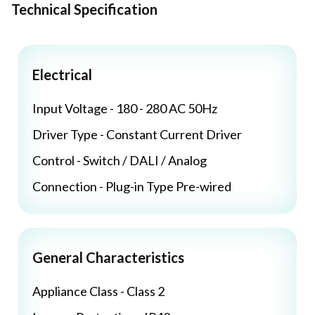
Technical Specification
Electrical
Input Voltage - 180 - 280 AC 50Hz
Driver Type - Constant Current Driver
Control - Switch / DALI / Analog
Connection - Plug-in Type Pre-wired
General Characteristics
Appliance Class - Class 2