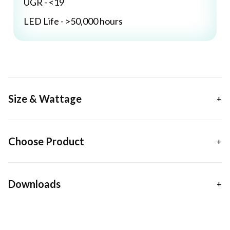
UGR - <19
LED Life - >50,000 hours
Size & Wattage
Choose Product
Downloads