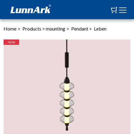
Home
>
Products
>
mounting
>
Pendant
>
Leben
NEW