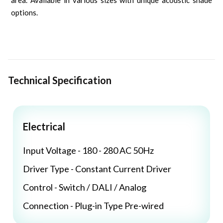
area. Available in various sizes with unique acoustic shade
options.
Technical Specification
Electrical
Input Voltage - 180 - 280 AC 50Hz
Driver Type - Constant Current Driver
Control - Switch / DALI / Analog
Connection - Plug-in Type Pre-wired