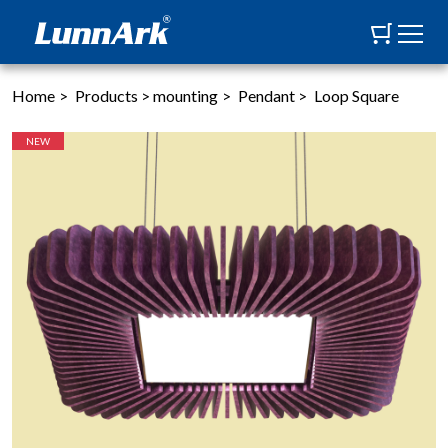
Home
>
Products
>
mounting
>
Pendant
>
Loop Square
NEW