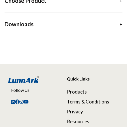
Choose Product
Downloads
Quick Links
Follow Us
Products
Terms & Conditions
Privacy
Resources