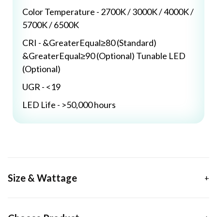
Color Temperature - 2700K / 3000K / 4000K /
5700K / 6500K
CRI - &GreaterEqual≥80 (Standard)
&GreaterEqual≥90 (Optional) Tunable LED
(Optional)
UGR - <19
LED Life - >50,000 hours
Size & Wattage