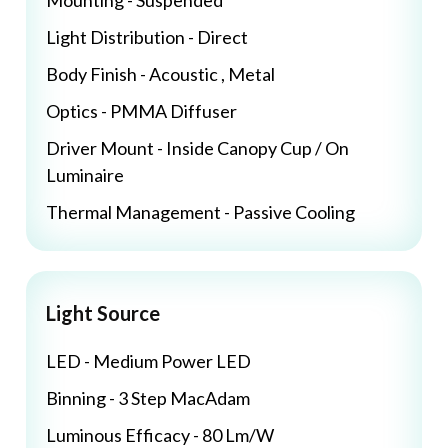
Mounting - Suspended
Light Distribution - Direct
Body Finish - Acoustic , Metal
Optics - PMMA Diffuser
Driver Mount - Inside Canopy Cup / On
Luminaire
Thermal Management - Passive Cooling
Light Source
LED - Medium Power LED
Binning - 3 Step MacAdam
Luminous Efficacy - 80 Lm/W