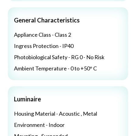
General Characteristics
Appliance Class - Class 2
Ingress Protection - IP40
Photobiological Safety - RG 0 - No Risk
Ambient Temperature - 0 to +50° C
Luminaire
Housing Material - Acoustic , Metal
Environment - Indoor