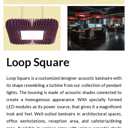
Loop Square
Loop Square is a customized designer acoustic luminaire with
its shape resembling a turbine from our collection of pendant
lights. The housing is made of acoustic shades connected to
create a homogenous appearance. With specially formed
LED modules as its power source, that gives it a magnificent
look and feel. Well-suited luminaire in architectural spaces,
office workstations, reception area, and cafeteria/dining