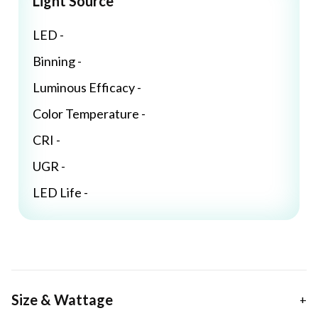
Light Source
LED -
Binning -
Luminous Efficacy -
Color Temperature -
CRI -
UGR -
LED Life -
Size & Wattage