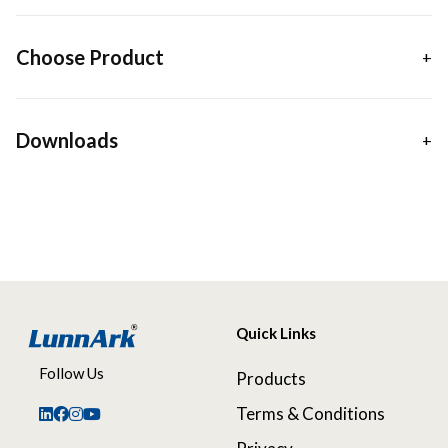
Choose Product
Downloads
Quick Links
Follow Us
Products
Terms & Conditions