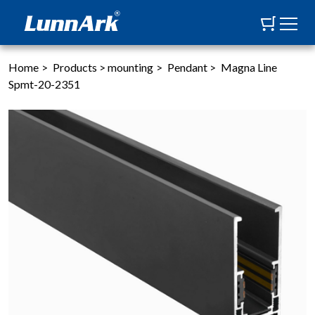
Home
>
Products
>
mounting
>
Pendant
>
Magna Line
Spmt-20-2351