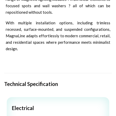
focused spots and wall washers ? all of which can be
repositioned without tools.
With multiple installation options, including trimless
recessed, surface-mounted, and suspended configurations,
MagnaLine adapts effortlessly to modern commercial, retail,
and residential spaces where performance meets minimalist
design.
Technical Specification
Electrical