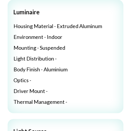
Luminaire
Housing Material - Extruded Aluminum
Environment - Indoor
Mounting - Suspended
Light Distribution -
Body Finish - Aluminium
Optics -
Driver Mount -
Thermal Management -