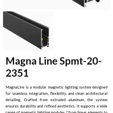
Magna Line Spmt-20-
2351
MagnaLine is a modular magnetic lighting system designed
for seamless integration, flexibility, and clean architectural
detailing. Crafted from extruded aluminum, the system
ensures durability and refined aesthetics. It supports a wide
range of magnetic lighting modules ? from linear elements to