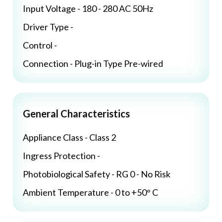
Input Voltage - 180 - 280 AC 50Hz
Driver Type -
Control -
Connection - Plug-in Type Pre-wired
General Characteristics
Appliance Class - Class 2
Ingress Protection -
Photobiological Safety - RG 0 - No Risk
Ambient Temperature - 0 to +50° C