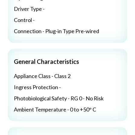
Driver Type -
Control -
Connection - Plug-in Type Pre-wired
General Characteristics
Appliance Class - Class 2
Ingress Protection -
Photobiological Safety - RG 0 - No Risk
Ambient Temperature - 0 to +50° C