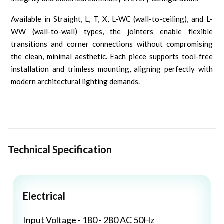
Available in Straight, L, T, X, L-WC (wall-to-ceiling), and L-
WW (wall-to-wall) types, the jointers enable flexible
transitions and corner connections without compromising
the clean, minimal aesthetic. Each piece supports tool-free
installation and trimless mounting, aligning perfectly with
modern architectural lighting demands.
Technical Specification
Electrical
Input Voltage - 180 - 280 AC 50Hz