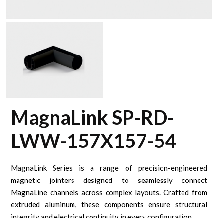
MagnaLink SP-RD-
LWW-157X157-54
MagnaLink Series is a range of precision-engineered
magnetic jointers designed to seamlessly connect
MagnaLine channels across complex layouts. Crafted from
extruded aluminum, these components ensure structural
integrity and electrical continuity in every configuration.