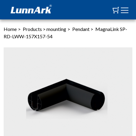
Home
>
Products
>
mounting
>
Pendant
>
MagnaLink SP-
RD-LWW-157X157-54