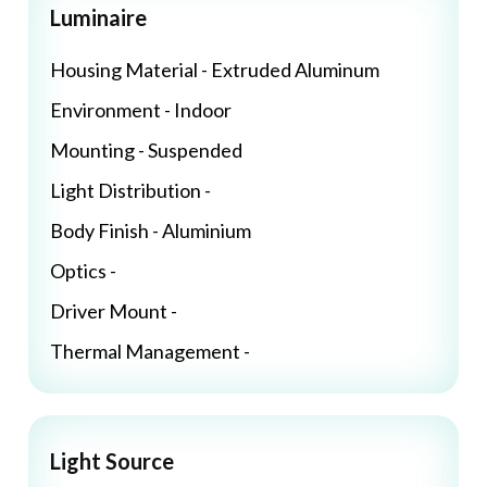
Luminaire
Housing Material - Extruded Aluminum
Environment - Indoor
Mounting - Suspended
Light Distribution -
Body Finish - Aluminium
Optics -
Driver Mount -
Thermal Management -
Light Source