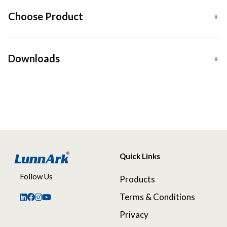
Choose Product
Downloads
Quick Links
Follow Us
Products
Terms & Conditions
Privacy