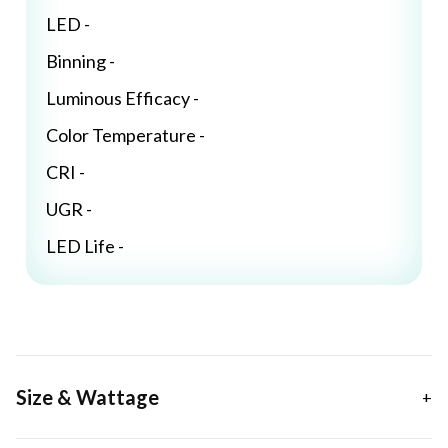
LED -
Binning -
Luminous Efficacy -
Color Temperature -
CRI -
UGR -
LED Life -
Size & Wattage