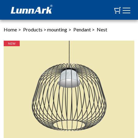
Home
>
Products
>
mounting
>
Pendant
>
Nest
NEW