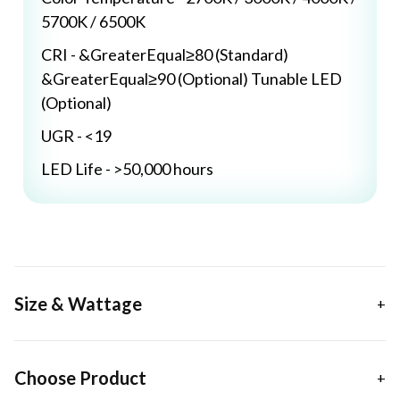
5700K / 6500K
CRI - &GreaterEqual≥80 (Standard)
&GreaterEqual≥90 (Optional) Tunable LED
(Optional)
UGR - <19
LED Life - >50,000 hours
Size & Wattage
Choose Product