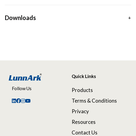
Downloads
Quick Links
Follow Us
Products
Terms & Conditions
Privacy
Resources
Contact Us