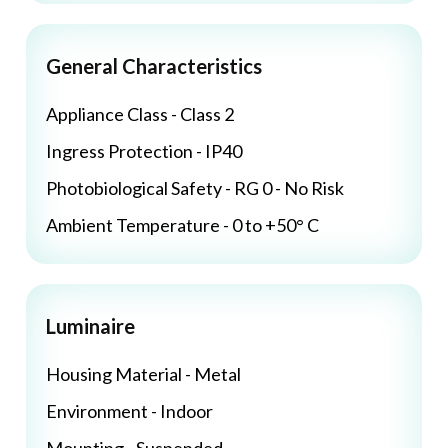
General Characteristics
Appliance Class - Class 2
Ingress Protection - IP40
Photobiological Safety - RG 0 - No Risk
Ambient Temperature - 0 to +50° C
Luminaire
Housing Material - Metal
Environment - Indoor