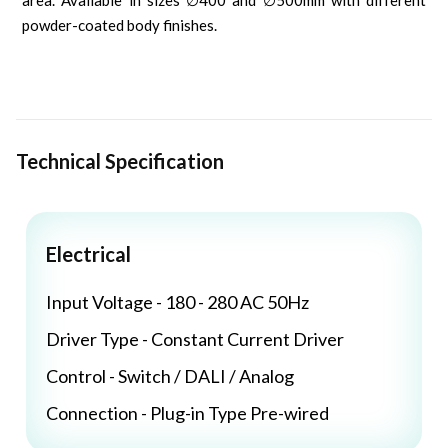
area. Available in sizes ∅400 and ∅500mm with different
powder-coated body finishes.
Technical Specification
Electrical
Input Voltage - 180 - 280 AC 50Hz
Driver Type - Constant Current Driver
Control - Switch / DALI / Analog
Connection - Plug-in Type Pre-wired