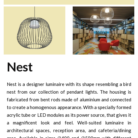
Nest
Nest is a designer luminaire with its shape resembling a bird
nest from our collection of pendant lights. The housing is
fabricated from bent rods made of aluminium and connected
to create a homogenous appearance. With a specially formed
acrylic tube or LED modules as its power source, that gives it
a magnificent look and feel. Well-suited luminaire in
architectural spaces, reception area, and cafeteria/dining