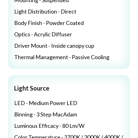
Mounting - Suspended
Light Distribution - Direct
Body Finish - Powder Coated
Optics - Acrylic Diffuser
Driver Mount - Inside canopy cup
Thermal Management - Passive Cooling
Light Source
LED - Medium Power LED
Binning - 3 Step MacAdam
Luminous Efficacy - 80 Lm/W
Color Temperature - 2700K / 3000K / 4000K /