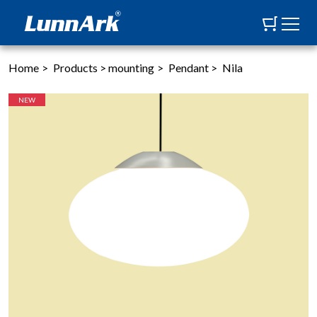
Home
>
Products
>
mounting
>
Pendant
>
Nila
NEW