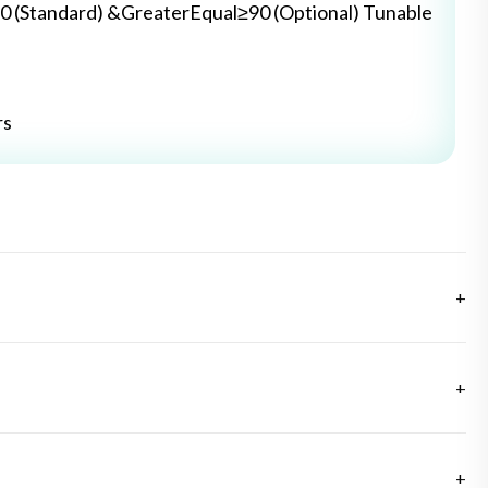
0 (Standard) &GreaterEqual≥90 (Optional) Tunable
rs