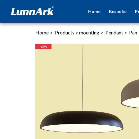
Home
Bespoke
P
Home
>
Products
>
mounting
>
Pendant
>
Pan
NEW