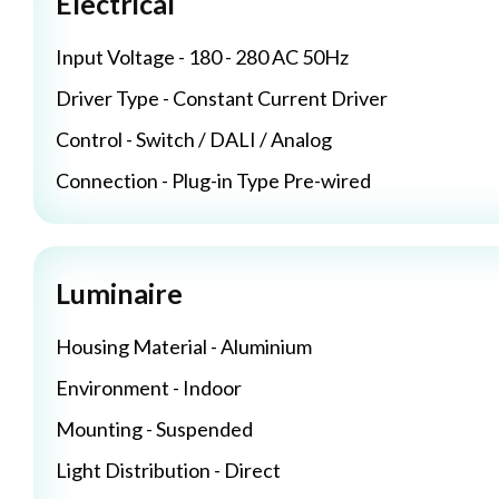
Electrical
Input Voltage - 180 - 280 AC 50Hz
Driver Type - Constant Current Driver
Control - Switch / DALI / Analog
Connection - Plug-in Type Pre-wired
Luminaire
Housing Material - Aluminium
Environment - Indoor
Mounting - Suspended
Light Distribution - Direct