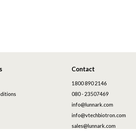
s
Contact
1800 890 2146
ditions
080 - 23507469
info@lunnark.com
info@vtechbiotron.com
sales@lunnark.com