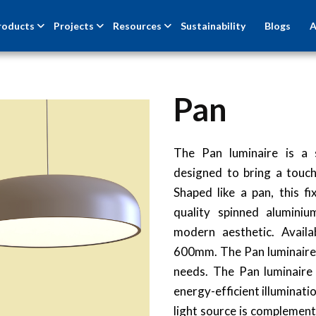
roducts
Projects
Resources
Sustainability
Blogs
A
Pan
NEW
The Pan luminaire is a 
designed to bring a touc
Shaped like a pan, this f
quality spinned aluminiu
modern aesthetic. Avail
600mm. The Pan luminaire i
needs. The Pan luminaire
energy-efficient illuminati
light source is complement