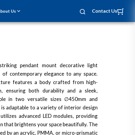
Contact Us
bout Us
NEW
striking pendant mount decorative light
h of contemporary elegance to any space.
ixture features a body crafted from high-
m, ensuring both durability and a sleek,
able in two versatile sizes ∅450mm and
s adaptable to a variety of interior design
 utilizes advanced LED modules, providing
on that brightens your space beautifully. The
ed by an acrylic, PMMA, or micro-prismatic