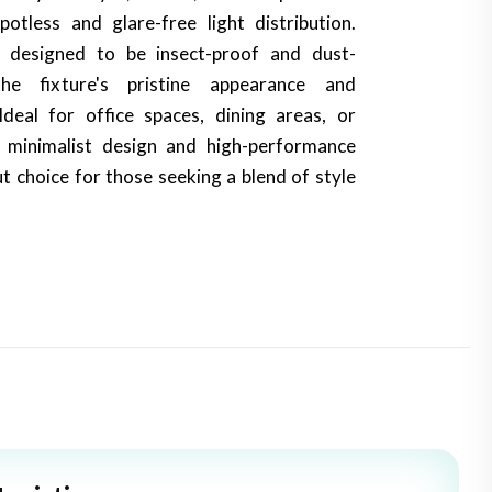
potless and glare-free light distribution.
o designed to be insect-proof and dust-
the fixture's pristine appearance and
deal for office spaces, dining areas, or
s minimalist design and high-performance
t choice for those seeking a blend of style