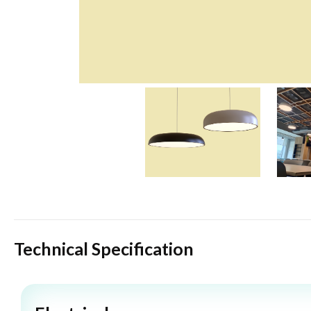
Technical Specification