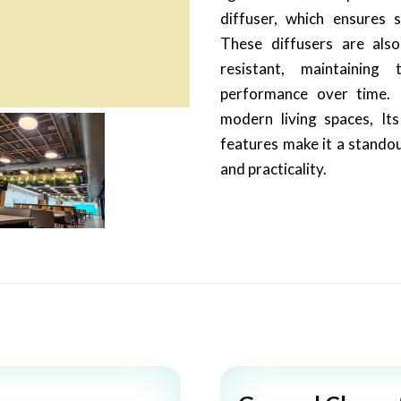
diffuser, which ensures s
These diffusers are als
resistant, maintaining 
performance over time. I
modern living spaces, It
features make it a standou
and practicality.