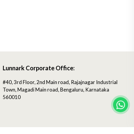
Lunnark Corporate Office:
#40, 3rd Floor, 2nd Main road, Rajajnagar Industrial
Town, Magadi Main road, Bengaluru, Karnataka
560010