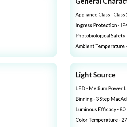
General Charact
Appliance Class - Class 
Ingress Protection - IP
Photobiological Safety 
Ambient Temperature - 
Light Source
LED - Medium Power 
Binning - 3 Step MacA
Luminous Efficacy - 8
Color Temperature - 2