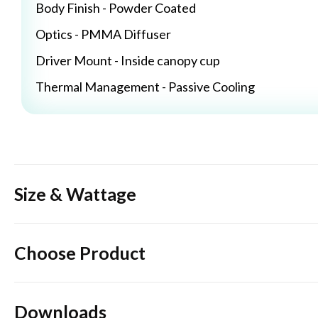
Body Finish - Powder Coated
Optics - PMMA Diffuser
Driver Mount - Inside canopy cup
Thermal Management - Passive Cooling
Size & Wattage
Choose Product
Downloads