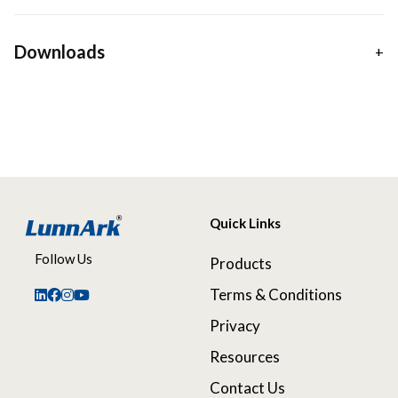
Downloads
Quick Links
Follow Us
Products
Terms & Conditions
Privacy
Resources
Contact Us