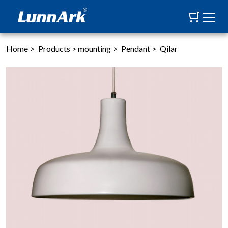
Home
>
Products
>
mounting
>
Pendant
>
Qilar