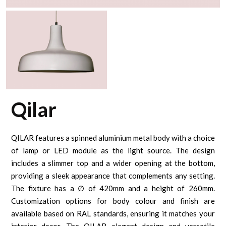
Qilar
QILAR features a spinned aluminium metal body with a choice
of lamp or LED module as the light source. The design
includes a slimmer top and a wider opening at the bottom,
providing a sleek appearance that complements any setting.
The fixture has a ∅ of 420mm and a height of 260mm.
Customization options for body colour and finish are
available based on RAL standards, ensuring it matches your