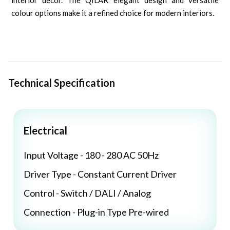
interior decor. The QILAR elegant design and versatile
colour options make it a refined choice for modern interiors.
Technical Specification
Electrical
Input Voltage - 180 - 280 AC 50Hz
Driver Type - Constant Current Driver
Control - Switch / DALI / Analog
Connection - Plug-in Type Pre-wired