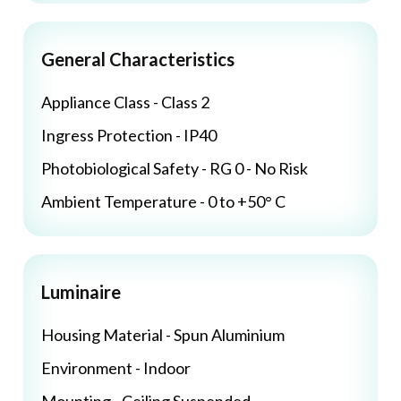
General Characteristics
Appliance Class - Class 2
Ingress Protection - IP40
Photobiological Safety - RG 0 - No Risk
Ambient Temperature - 0 to +50° C
Luminaire
Housing Material - Spun Aluminium
Environment - Indoor