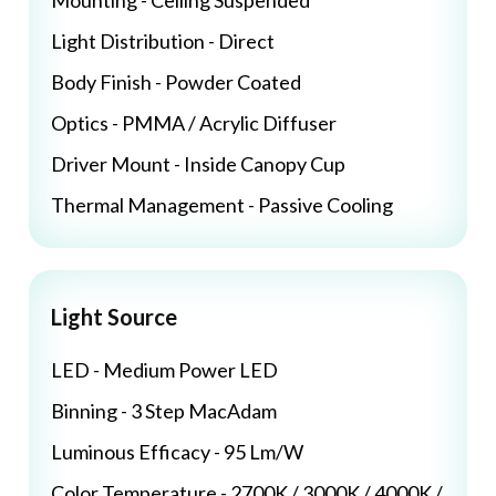
Mounting - Ceiling Suspended
Light Distribution - Direct
Body Finish - Powder Coated
Optics - PMMA / Acrylic Diffuser
Driver Mount - Inside Canopy Cup
Thermal Management - Passive Cooling
Light Source
LED - Medium Power LED
Binning - 3 Step MacAdam
Luminous Efficacy - 95 Lm/W
Color Temperature - 2700K / 3000K / 4000K /