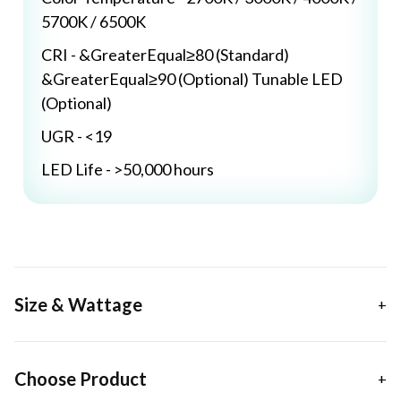
5700K / 6500K
CRI - &GreaterEqual≥80 (Standard)
&GreaterEqual≥90 (Optional) Tunable LED
(Optional)
UGR - <19
LED Life - >50,000 hours
Size & Wattage
Choose Product