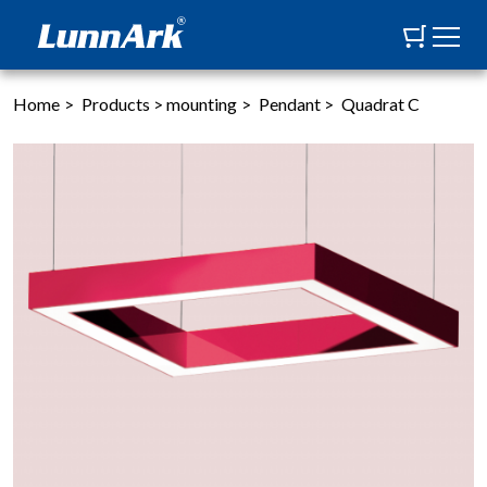
Home
>
Products
>
mounting
>
Pendant
>
Quadrat C