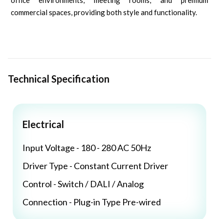
office environments, meeting rooms, and premium
commercial spaces, providing both style and functionality.
Technical Specification
Electrical
Input Voltage - 180 - 280 AC 50Hz
Driver Type - Constant Current Driver
Control - Switch / DALI / Analog
Connection - Plug-in Type Pre-wired