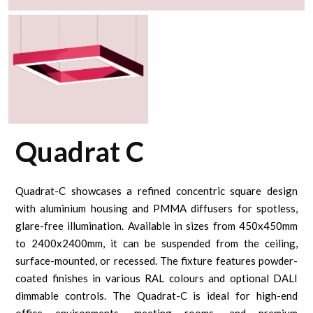
Quadrat C
Quadrat-C showcases a refined concentric square design
with aluminium housing and PMMA diffusers for spotless,
glare-free illumination. Available in sizes from 450x450mm
to 2400x2400mm, it can be suspended from the ceiling,
surface-mounted, or recessed. The fixture features powder-
coated finishes in various RAL colours and optional DALI
dimmable controls. The Quadrat-C is ideal for high-end