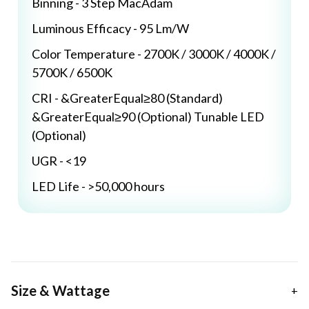
Binning - 3 Step MacAdam
Luminous Efficacy - 95 Lm/W
Color Temperature - 2700K / 3000K / 4000K /
5700K / 6500K
CRI - &GreaterEqual≥80 (Standard)
&GreaterEqual≥90 (Optional) Tunable LED
(Optional)
UGR - <19
LED Life - >50,000 hours
Size & Wattage