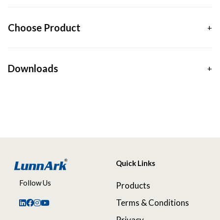
Choose Product
Downloads
Quick Links
Follow Us
Products
Terms & Conditions
Privacy