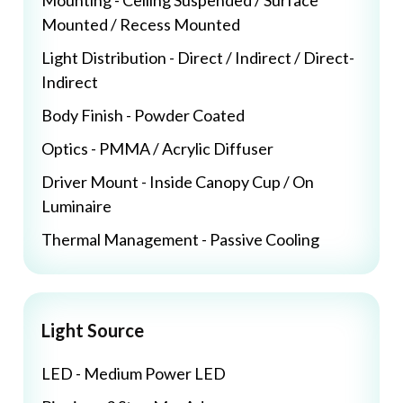
Mounting - Ceiling Suspended / Surface
Mounted / Recess Mounted
Light Distribution - Direct / Indirect / Direct-
Indirect
Body Finish - Powder Coated
Optics - PMMA / Acrylic Diffuser
Driver Mount - Inside Canopy Cup / On
Luminaire
Thermal Management - Passive Cooling
Light Source
LED - Medium Power LED