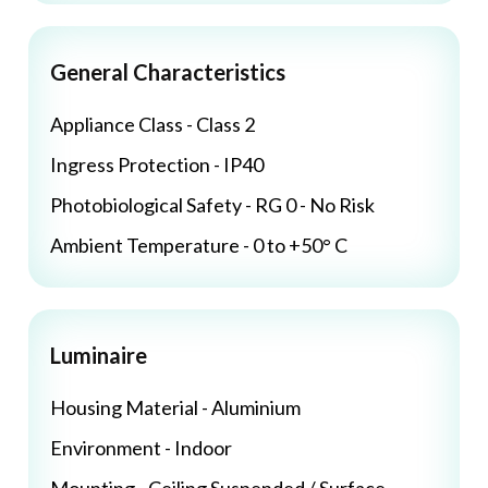
General Characteristics
Appliance Class - Class 2
Ingress Protection - IP40
Photobiological Safety - RG 0 - No Risk
Ambient Temperature - 0 to +50° C
Luminaire
Housing Material - Aluminium
Environment - Indoor