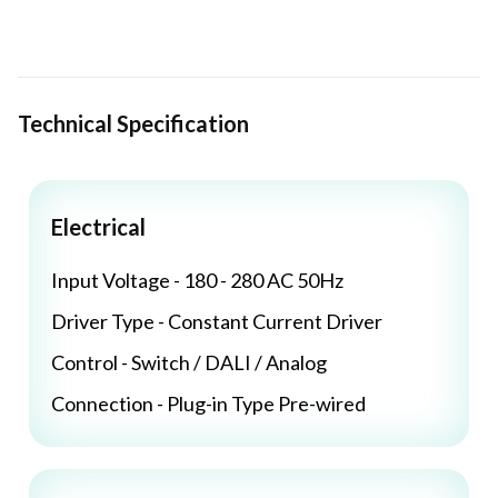
Technical Specification
Electrical
Input Voltage - 180 - 280 AC 50Hz
Driver Type - Constant Current Driver
Control - Switch / DALI / Analog
Connection - Plug-in Type Pre-wired