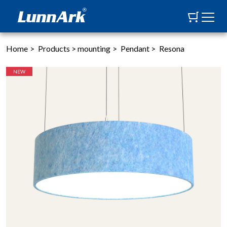
Home
>
Products
>
mounting
>
Pendant
>
Resona
NEW