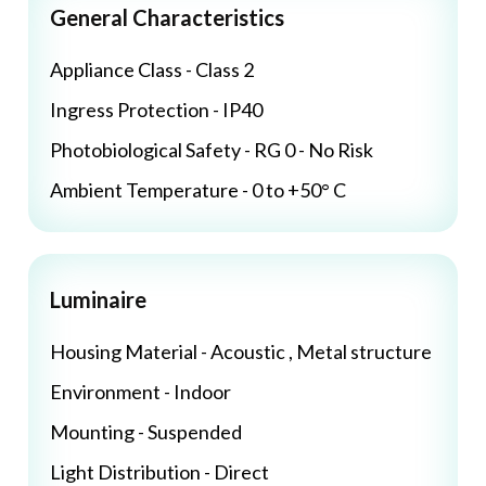
General Characteristics
Appliance Class - Class 2
Ingress Protection - IP40
Photobiological Safety - RG 0 - No Risk
Ambient Temperature - 0 to +50° C
Luminaire
Housing Material - Acoustic , Metal structure
Environment - Indoor
Mounting - Suspended
Light Distribution - Direct