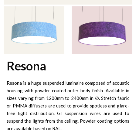
Resona
Resona is a huge suspended luminaire composed of acoustic
housing with powder coated outer body finish. Available in
sizes varying from 1200mm to 2400mm in ∅. Stretch fabric
or PMMA diffusers are used to provide spotless and glare-
free light distribution. GI suspension wires are used to
suspend the lights from the ceiling. Powder coating options
are available based on RAL.