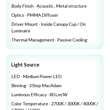
Body Finish - Acoustic , Metal structure
Optics - PMMA Diffuser
Driver Mount - Inside Canopy Cup / On
Luminaire
Thermal Management - Passive Cooling
Light Source
LED - Medium Power LED
Binning - 3 Step MacAdam
Luminous Efficacy - 80 Lm/W
Color Temperature - 2700K / 3000K / 4000K /