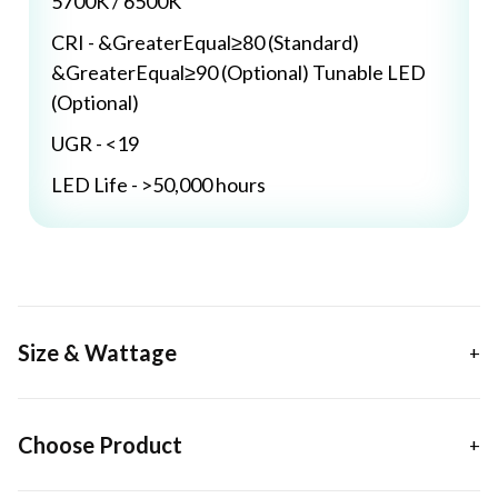
5700K / 6500K
CRI - &GreaterEqual≥80 (Standard)
&GreaterEqual≥90 (Optional) Tunable LED
(Optional)
UGR - <19
LED Life - >50,000 hours
Size & Wattage
Choose Product