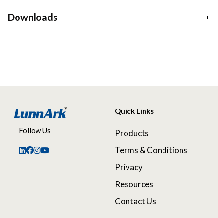
Downloads
Quick Links
Follow Us
Products
Terms & Conditions
Privacy
Resources
Contact Us