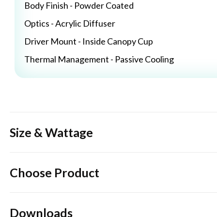
Body Finish - Powder Coated
Optics - Acrylic Diffuser
Driver Mount - Inside Canopy Cup
Thermal Management - Passive Cooling
Size & Wattage
Choose Product
Downloads