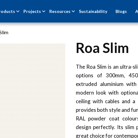
roducts
Projects
Resources
Sustainability
Blogs
A
Slim
Roa Slim
The Roa Slim is an ultra-s
options of 300mm, 4
extruded aluminium with 
modern look with optiona
ceiling with cables and 
provides both style and func
RAL powder coat colours
design perfectly. Its slim
great choice for contempor