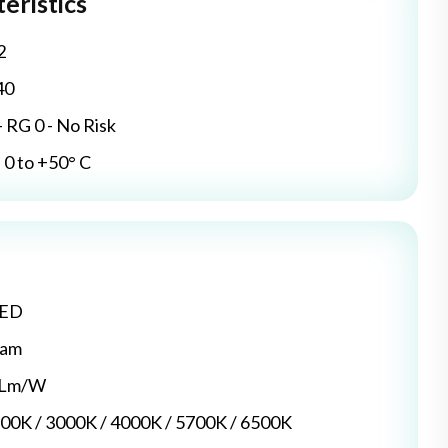
eristics
2
40
- RG 0 - No Risk
0 to +50° C
LED
dam
5 Lm/W
700K / 3000K / 4000K / 5700K / 6500K