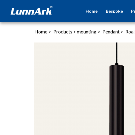
Home
Bespoke
P
Home
>
Products
>
mounting
>
Pendant
>
Roa 