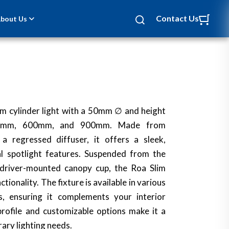
Contact Us
bout Us
lim cylinder light with a 50mm ∅ and height
50mm, 600mm, and 900mm. Made from
a regressed diffuser, it offers a sleek,
l spotlight features. Suspended from the
a driver-mounted canopy cup, the Roa Slim
tionality. The fixture is available in various
, ensuring it complements your interior
 profile and customizable options make it a
ary lighting needs.