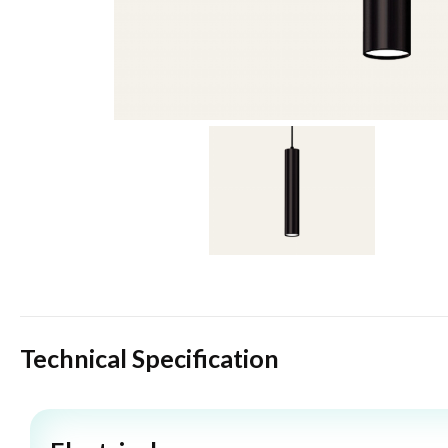
Technical Specification