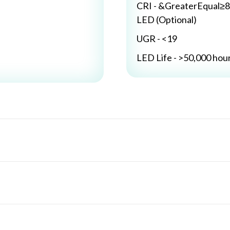
CRI - &GreaterEqual≥8
LED (Optional)
UGR - <19
LED Life - >50,000 hou