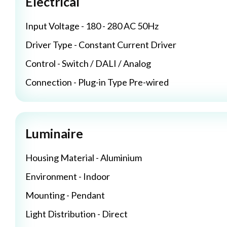
Electrical
Input Voltage - 180 - 280 AC 50Hz
Driver Type - Constant Current Driver
Control - Switch / DALI / Analog
Connection - Plug-in Type Pre-wired
Luminaire
Housing Material - Aluminium
Environment - Indoor
Mounting - Pendant
Light Distribution - Direct