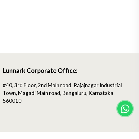
Lunnark Corporate Office:
#40, 3rd Floor, 2nd Main road, Rajajnagar Industrial
Town, Magadi Main road, Bengaluru, Karnataka
560010