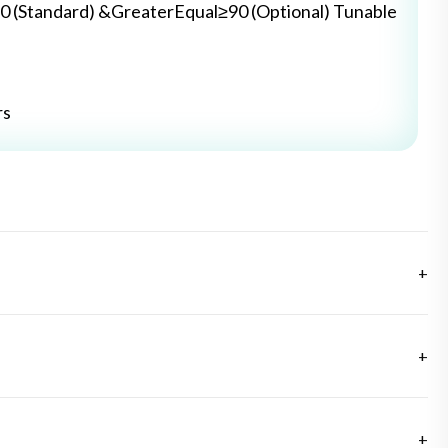
0 (Standard) &GreaterEqual≥90 (Optional) Tunable
rs