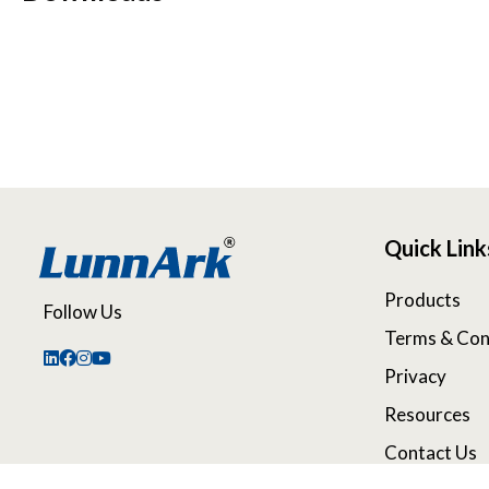
Quick Link
Products
Follow Us
Terms & Con
Privacy
Resources
Contact Us