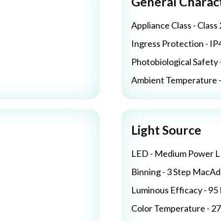
General Charact
Appliance Class - Class 
Ingress Protection - IP
Photobiological Safety 
Ambient Temperature - 
Light Source
LED - Medium Power 
Binning - 3 Step MacA
Luminous Efficacy - 9
Color Temperature - 2