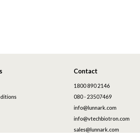
s
Contact
1800 890 2146
ditions
080 - 23507469
info@lunnark.com
info@vtechbiotron.com
sales@lunnark.com