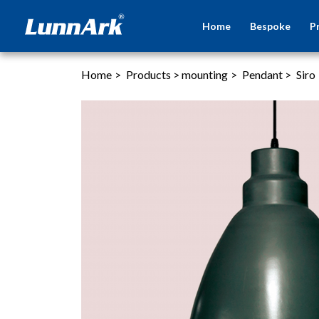
Home
Bespoke
P
Home
>
Products
>
mounting
>
Pendant
>
Siro