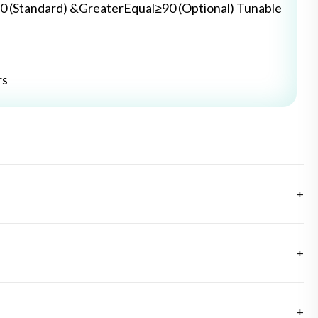
0 (Standard) &GreaterEqual≥90 (Optional) Tunable
rs