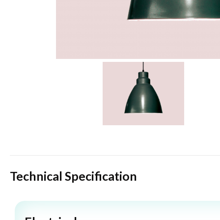
Technical Specification