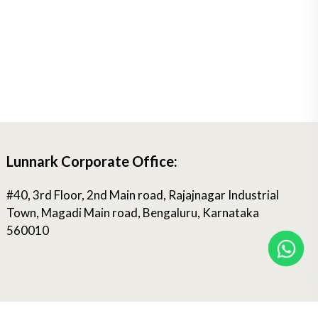
Lunnark Corporate Office:
#40, 3rd Floor, 2nd Main road, Rajajnagar Industrial
Town, Magadi Main road, Bengaluru, Karnataka
560010