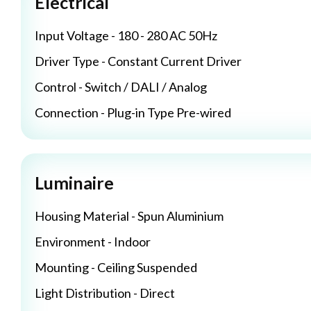
Electrical
Input Voltage - 180 - 280 AC 50Hz
Driver Type - Constant Current Driver
Control - Switch / DALI / Analog
Connection - Plug-in Type Pre-wired
Luminaire
Housing Material - Spun Aluminium
Environment - Indoor
Mounting - Ceiling Suspended
Light Distribution - Direct