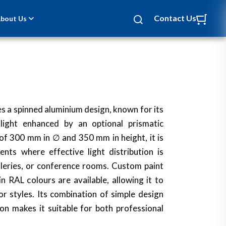
Contact Us
bout Us
s a spinned aluminium design, known for its
 light enhanced by an optional prismatic
of 300 mm in ∅ and 350 mm in height, it is
ents where effective light distribution is
galleries, or conference rooms. Custom paint
n RAL colours are available, allowing it to
r styles. Its combination of simple design
on makes it suitable for both professional