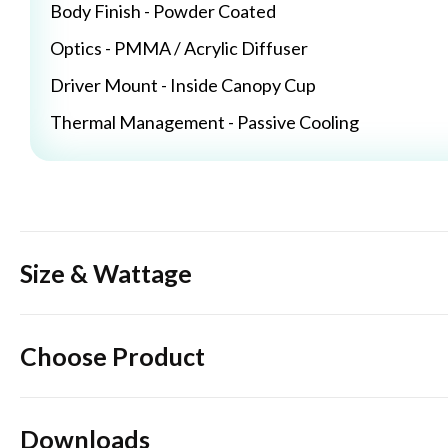
Body Finish - Powder Coated
Optics - PMMA / Acrylic Diffuser
Driver Mount - Inside Canopy Cup
Thermal Management - Passive Cooling
Size & Wattage
Choose Product
Downloads