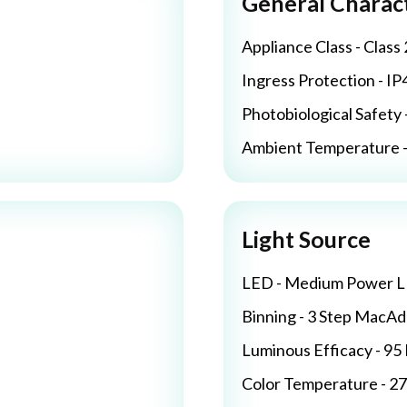
General Charact
Appliance Class - Class 
Ingress Protection - IP
Photobiological Safety 
Ambient Temperature - 
Light Source
LED - Medium Power 
Binning - 3 Step MacA
Luminous Efficacy - 9
Color Temperature - 2