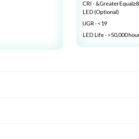
CRI - &GreaterEqual≥8
LED (Optional)
UGR - <19
LED Life - >50,000 hou