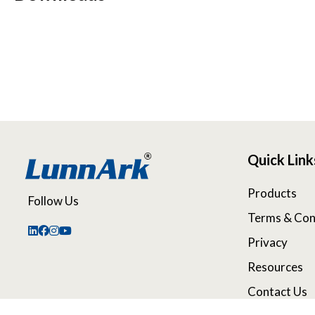
Quick Link
Products
Follow Us
Terms & Con
Privacy
Resources
Contact Us