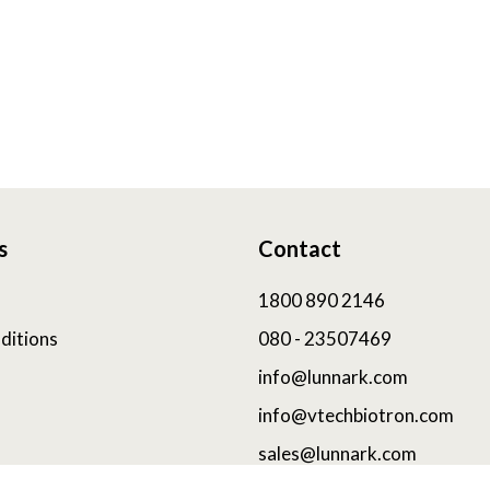
s
Contact
1800 890 2146
ditions
080 - 23507469
info@lunnark.com
info@vtechbiotron.com
sales@lunnark.com