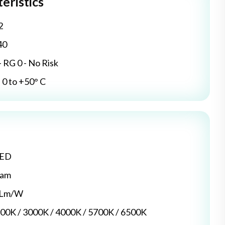
eristics
2
40
- RG 0 - No Risk
0 to +50° C
LED
dam
5 Lm/W
700K / 3000K / 4000K / 5700K / 6500K