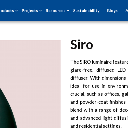
roducts
Projects
Resources
Sustainability
Blogs
A
Siro
The SIRO luminaire feature
glare-free, diffused LED
diffuser. With dimensions 
ideal for use in environm
crucial, such as offices, 
and powder-coat finishes i
blend with a range of deco
and advanced light diffusi
and residential settings.