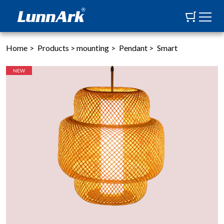
Home
>
Products
>
mounting
>
Pendant
>
Smart
NEW