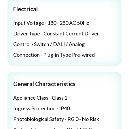
Electrical
Input Voltage - 180 - 280 AC 50Hz
Driver Type - Constant Current Driver
Control - Switch / DALI / Analog
Connection - Plug-in Type Pre-wired
General Characteristics
Appliance Class - Class 2
Ingress Protection - IP40
Photobiological Safety - RG 0 - No Risk