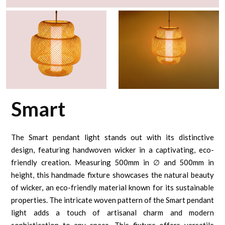
Smart
The Smart pendant light stands out with its distinctive
design, featuring handwoven wicker in a captivating, eco-
friendly creation. Measuring 500mm in ∅ and 500mm in
height, this handmade fixture showcases the natural beauty
of wicker, an eco-friendly material known for its sustainable
properties. The intricate woven pattern of the Smart pendant
light adds a touch of artisanal charm and modern