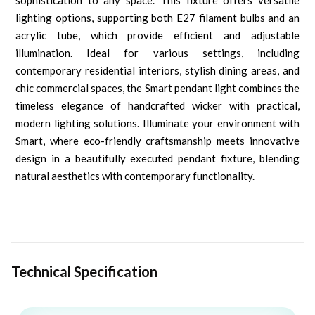
sophistication to any space. This fixture offers versatile
lighting options, supporting both E27 filament bulbs and an
acrylic tube, which provide efficient and adjustable
illumination. Ideal for various settings, including
contemporary residential interiors, stylish dining areas, and
chic commercial spaces, the Smart pendant light combines the
timeless elegance of handcrafted wicker with practical,
modern lighting solutions. Illuminate your environment with
Smart, where eco-friendly craftsmanship meets innovative
design in a beautifully executed pendant fixture, blending
natural aesthetics with contemporary functionality.
Technical Specification