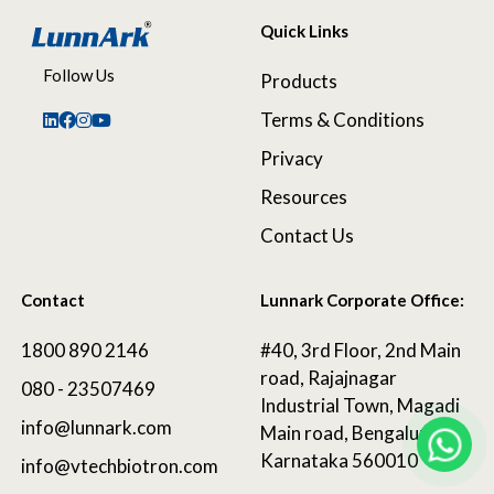
Quick Links
Follow Us
Products
Terms & Conditions
Privacy
Resources
Contact Us
Contact
Lunnark Corporate Office:
1800 890 2146
#40, 3rd Floor, 2nd Main
road, Rajajnagar
080 - 23507469
Industrial Town, Magadi
info@lunnark.com
Main road, Bengaluru,
Karnataka 560010
info@vtechbiotron.com