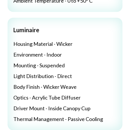
Ambient Temperature - 0 to +50° C
Luminaire
Housing Material - Wicker
Environment - Indoor
Mounting - Suspended
Light Distribution - Direct
Body Finish - Wicker Weave
Optics - Acrylic Tube Diffuser
Driver Mount - Inside Canopy Cup
Thermal Management - Passive Cooling