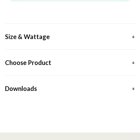
Size & Wattage
Choose Product
Downloads