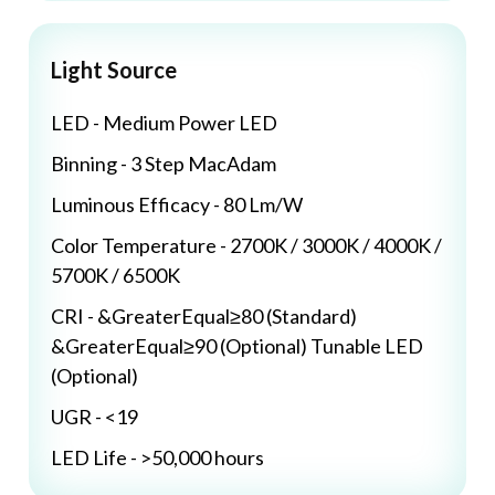
Light Source
LED - Medium Power LED
Binning - 3 Step MacAdam
Luminous Efficacy - 80 Lm/W
Color Temperature - 2700K / 3000K / 4000K /
5700K / 6500K
CRI - &GreaterEqual≥80 (Standard)
&GreaterEqual≥90 (Optional) Tunable LED
(Optional)
UGR - <19
LED Life - >50,000 hours