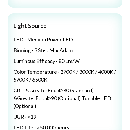
Light Source
LED - Medium Power LED
Binning - 3 Step MacAdam
Luminous Efficacy - 80 Lm/W
Color Temperature - 2700K / 3000K / 4000K /
5700K / 6500K
CRI - &GreaterEqual≥80 (Standard)
&GreaterEqual≥90 (Optional) Tunable LED
(Optional)
UGR - <19
LED Life - >50,000 hours