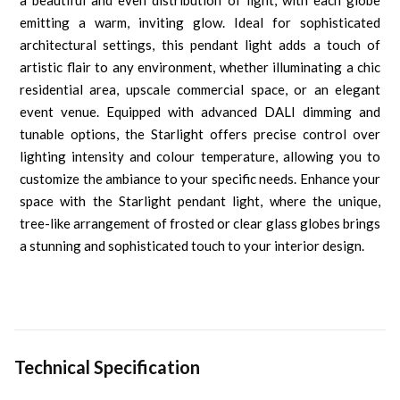
a beautiful and even distribution of light, with each globe
emitting a warm, inviting glow. Ideal for sophisticated
architectural settings, this pendant light adds a touch of
artistic flair to any environment, whether illuminating a chic
residential area, upscale commercial space, or an elegant
event venue. Equipped with advanced DALI dimming and
tunable options, the Starlight offers precise control over
lighting intensity and colour temperature, allowing you to
customize the ambiance to your specific needs. Enhance your
space with the Starlight pendant light, where the unique,
tree-like arrangement of frosted or clear glass globes brings
a stunning and sophisticated touch to your interior design.
Technical Specification