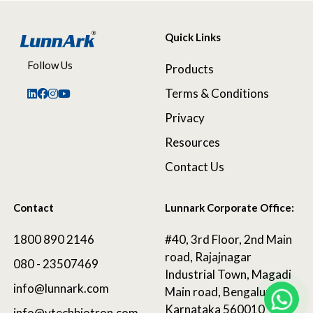
Quick Links
Follow Us
Products
Terms & Conditions
Privacy
Resources
Contact Us
Contact
Lunnark Corporate Office:
1800 890 2146
#40, 3rd Floor, 2nd Main
road, Rajajnagar
080 - 23507469
Industrial Town, Magadi
info@lunnark.com
Main road, Bengaluru,
Karnataka 560010
info@vtechbiotron.com