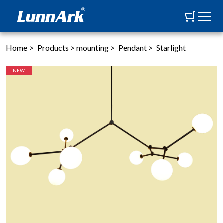
Home
>
Products
>
mounting
>
Pendant
>
Starlight
NEW