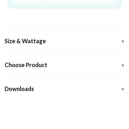
Size & Wattage
Choose Product
Downloads