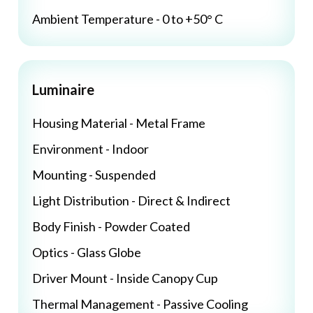
Ambient Temperature - 0 to +50° C
Luminaire
Housing Material - Metal Frame
Environment - Indoor
Mounting - Suspended
Light Distribution - Direct & Indirect
Body Finish - Powder Coated
Optics - Glass Globe
Driver Mount - Inside Canopy Cup
Thermal Management - Passive Cooling