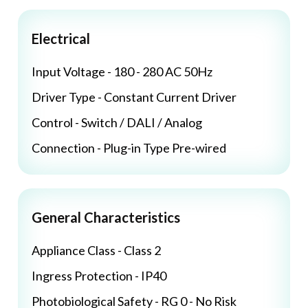
Electrical
Input Voltage - 180 - 280 AC 50Hz
Driver Type - Constant Current Driver
Control - Switch / DALI / Analog
Connection - Plug-in Type Pre-wired
General Characteristics
Appliance Class - Class 2
Ingress Protection - IP40
Photobiological Safety - RG 0 - No Risk