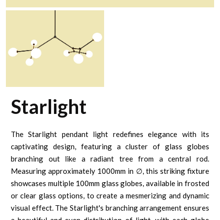
Starlight
The Starlight pendant light redefines elegance with its
captivating design, featuring a cluster of glass globes
branching out like a radiant tree from a central rod.
Measuring approximately 1000mm in ∅, this striking fixture
showcases multiple 100mm glass globes, available in frosted
or clear glass options, to create a mesmerizing and dynamic
visual effect. The Starlight's branching arrangement ensures