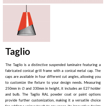
Taglio
The Taglio is a distinctive suspended luminaire featuring a
fabricated conical grill frame with a conical metal cap. The
caps are available in four different cut angles, allowing you
to customize the fixture to your design needs. Measuring
250mm in ∅ and 330mm in height, it includes an E27 holder
and bulb. The Taglio RAL powder coat or paint options
provide further customization, making it a versatile choice