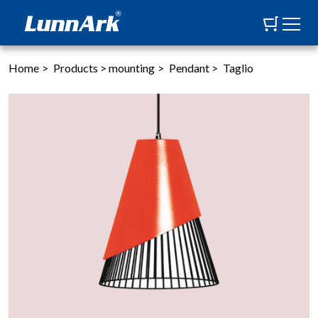
Home
>
Products
>
mounting
>
Pendant
>
Taglio