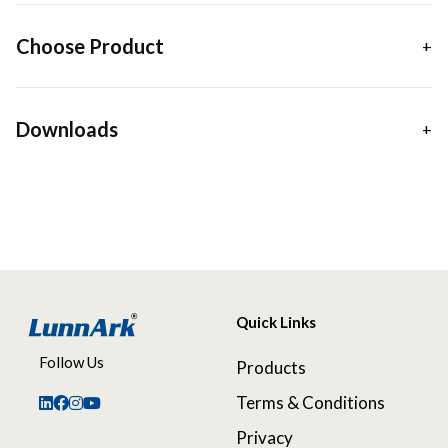
Choose Product
Downloads
Quick Links
Follow Us
Products
Terms & Conditions
Privacy