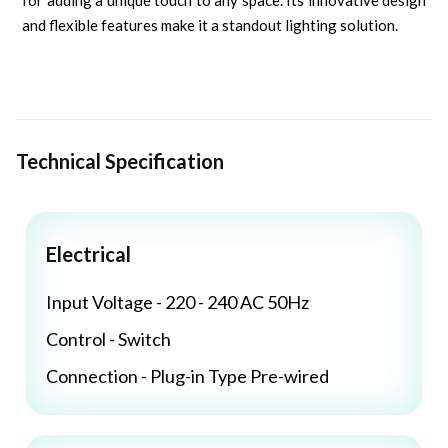
for adding a unique touch to any space. Its innovative design
and flexible features make it a standout lighting solution.
Technical Specification
Electrical
Input Voltage - 220 - 240 AC 50Hz
Control - Switch
Connection - Plug-in Type Pre-wired