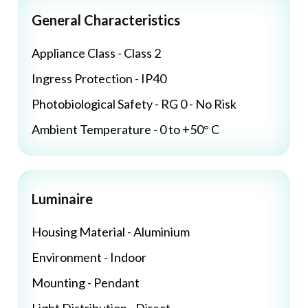
General Characteristics
Appliance Class - Class 2
Ingress Protection - IP40
Photobiological Safety - RG 0 - No Risk
Ambient Temperature - 0 to +50° C
Luminaire
Housing Material - Aluminium
Environment - Indoor
Mounting - Pendant