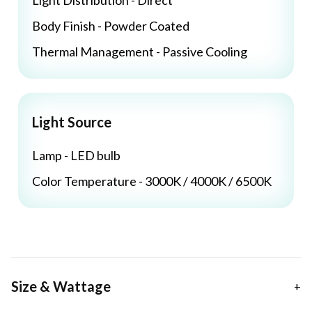
Light Distribution - Direct
Body Finish - Powder Coated
Thermal Management - Passive Cooling
Light Source
Lamp - LED bulb
Color Temperature - 3000K / 4000K / 6500K
Size & Wattage