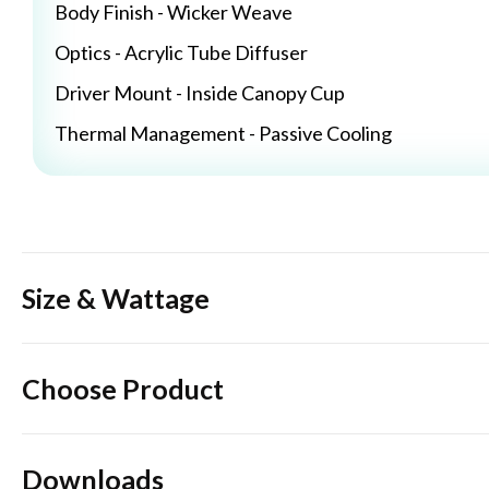
Body Finish - Wicker Weave
Optics - Acrylic Tube Diffuser
Driver Mount - Inside Canopy Cup
Thermal Management - Passive Cooling
Size & Wattage
Choose Product
Downloads