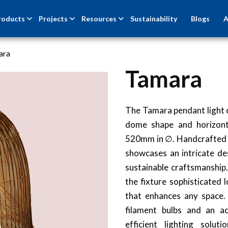
roducts
Projects
Resources
Sustainability
Blogs
A
ara
Tamara
NEW
The Tamara pendant light o
dome shape and horizon
520mm in ∅. Handcrafted fr
showcases an intricate de
sustainable craftsmanship
the fixture sophisticated 
that enhances any space.
filament bulbs and an ac
efficient lighting solut