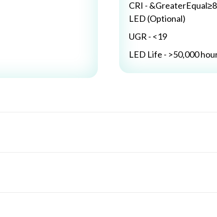
CRI - &GreaterEqual≥8
LED (Optional)
UGR - <19
LED Life - >50,000 hou