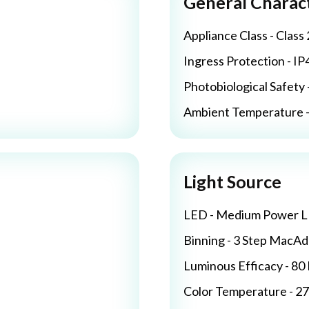
General Charact
Appliance Class - Class 
Ingress Protection - IP
Photobiological Safety 
Ambient Temperature - 
Light Source
LED - Medium Power 
Binning - 3 Step MacA
Luminous Efficacy - 8
Color Temperature - 2