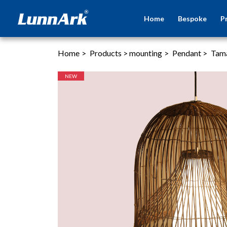
Home
Bespoke
P
Home
>
Products
>
mounting
>
Pendant
>
Tam
NEW