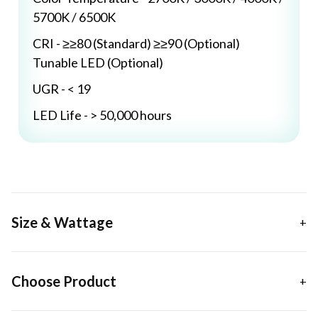
5700K / 6500K
CRI - ≥≥80 (Standard) ≥≥90 (Optional)
Tunable LED (Optional)
UGR - < 19
LED Life - > 50,000 hours
Size & Wattage
Choose Product