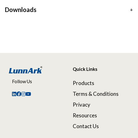
Downloads
Quick Links
Follow Us
Products
Terms & Conditions
Privacy
Resources
Contact Us