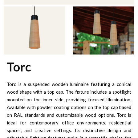
Torc
Torc is a suspended wooden luminaire featuring a conical
wood shape with a top cap. The fixture includes a spotlight
mounted on the inner side, providing focused illumination.
Available with powder coating options on the top cap based
on RAL standards and customizable wood options, Torc is
ideal for contemporary office environments, residential
spaces, and creative settings. Its distinctive design and