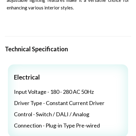
adjustable lighting features make it a versatile choice for
enhancing various interior styles.
Technical Specification
Electrical
Input Voltage - 180 - 280 AC 50Hz
Driver Type - Constant Current Driver
Control - Switch / DALI / Analog
Connection - Plug-in Type Pre-wired