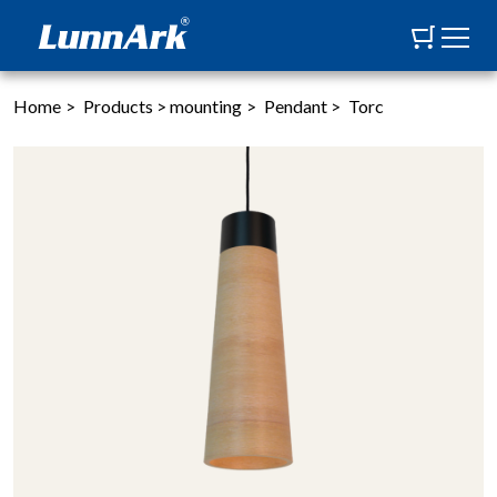
Home
>
Products
>
mounting
>
Pendant
>
Torc