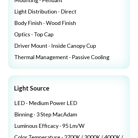
Mounting - Pendant
Light Distribution - Direct
Body Finish - Wood Finish
Optics - Top Cap
Driver Mount - Inside Canopy Cup
Thermal Management - Passive Cooling
Light Source
LED - Medium Power LED
Binning - 3 Step MacAdam
Luminous Efficacy - 95 Lm/W
Color Temperature - 2700K / 3000K / 4000K /