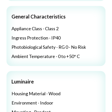
General Characteristics
Appliance Class - Class 2
Ingress Protection - IP40
Photobiological Safety - RG 0 - No Risk
Ambient Temperature - 0 to +50° C
Luminaire
Housing Material - Wood
Environment - Indoor