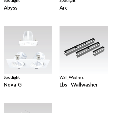
Spotlight
Spotlight
Abyss
Arc
Spotlight
Wall_Washers
Nova-G
Lbs - Wallwasher