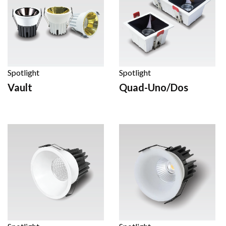
Spotlight
Spotlight
Vault
Quad-Uno/Dos