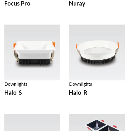
Focus Pro
Nuray
Downlights
Downlights
Halo-S
Halo-R