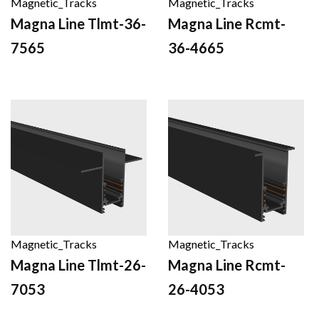
Magnetic_Tracks
Magnetic_Tracks
Magna Line Tlmt-36-
Magna Line Rcmt-
7565
36-4665
Magnetic_Tracks
Magnetic_Tracks
Magna Line Tlmt-26-
Magna Line Rcmt-
7053
26-4053