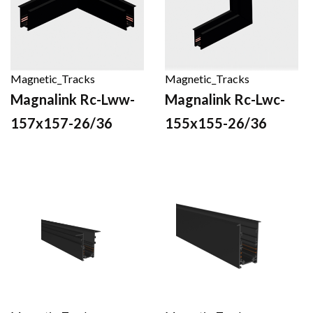
Magnetic_Tracks
Magnetic_Tracks
Magnalink Rc-Lww-
Magnalink Rc-Lwc-
157x157-26/36
155x155-26/36