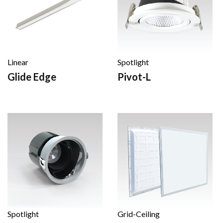
Linear
Spotlight
Glide Edge
Pivot-L
Spotlight
Grid-Ceiling