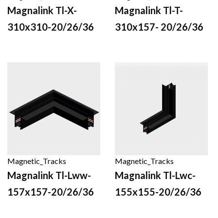
Magnalink Tl-X-
Magnalink Tl-T-
310x310-20/26/36
310x157- 20/26/36
Magnetic_Tracks
Magnetic_Tracks
Magnalink Tl-Lww-
Magnalink Tl-Lwc-
157x157-20/26/36
155x155-20/26/36