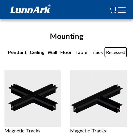
Mounting
Pendant
Ceiling
Wall
Floor
Table
Track
Recessed
Magnetic_Tracks
Magnetic_Tracks