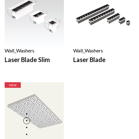
Wall_Washers
Wall_Washers
Laser Blade
Laser Blade Slim
NEW
NEW