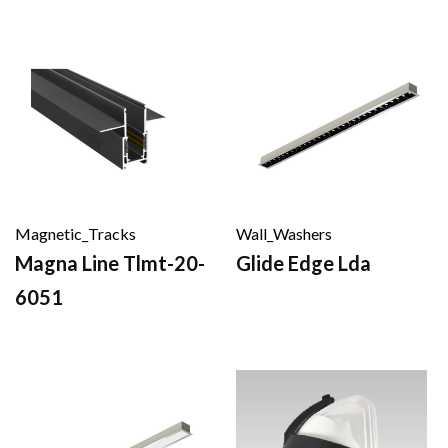
Magnetic_Tracks
Wall_Washers
Magna Line Tlmt-20-
Glide Edge Lda
6051