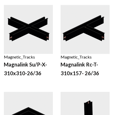
Magnetic_Tracks
Magnetic_Tracks
Magnalink Su/P-X-
Magnalink Rc-T-
310x310-26/36
310x157- 26/36