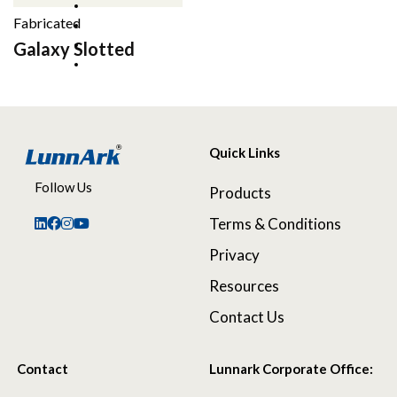
Fabricated
Galaxy Slotted
Quick Links
Follow Us
Products
Terms & Conditions
Privacy
Resources
Contact Us
Contact
Lunnark Corporate Office: