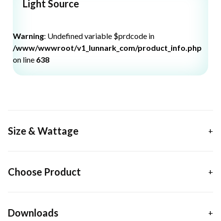
Light Source
Warning
: Undefined variable $prdcode in
/www/wwwroot/v1_lunnark_com/product_info.php
on line
638
Size & Wattage
Choose Product
Downloads