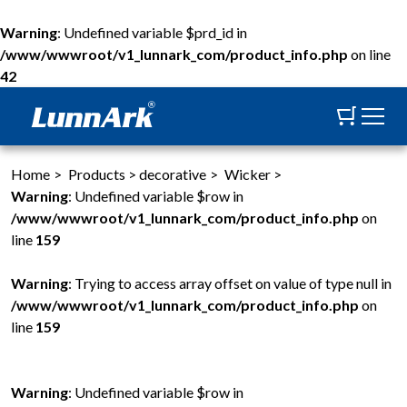
Warning
: Undefined variable $prd_id in
/www/wwwroot/v1_lunnark_com/product_info.php
on line
42
Home
>
Products
>
decorative
>
Wicker
>
Warning
: Undefined variable $row in
/www/wwwroot/v1_lunnark_com/product_info.php
on
line
159
Warning
: Trying to access array offset on value of type null in
/www/wwwroot/v1_lunnark_com/product_info.php
on
line
159
Warning
: Undefined variable $row in
W