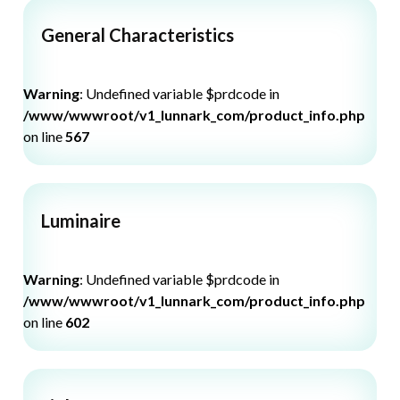
General Characteristics
Warning
: Undefined variable $prdcode in
/www/wwwroot/v1_lunnark_com/product_info.php
on line
567
Luminaire
Warning
: Undefined variable $prdcode in
/www/wwwroot/v1_lunnark_com/product_info.php
on line
602