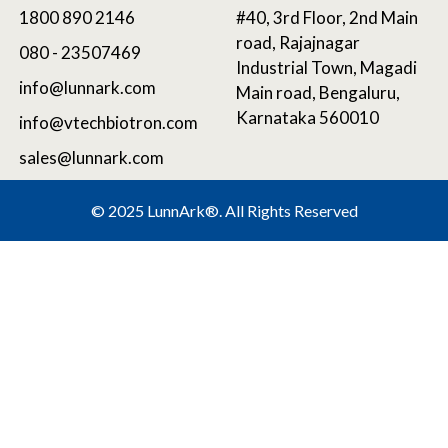
1800 890 2146
#40, 3rd Floor, 2nd Main
road, Rajajnagar
080 - 23507469
Industrial Town, Magadi
info@lunnark.com
Main road, Bengaluru,
Karnataka 560010
info@vtechbiotron.com
sales@lunnark.com
©
2025 LunnArk®
. All Rights Reserved