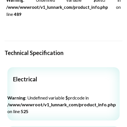
/www/wwwroot/v1_lunnark_com/product_info.php
on
line
489
Technical Specification
Electrical
Warning
: Undefined variable $prdcode in
/www/wwwroot/v1_lunnark_com/product_info.php
on line
525