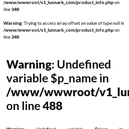
/www/wwwroot/v1_lunnark_com/product_info.php
on
/
line
348
l
in
Warning
: Trying to access array offset on value of type null in
W
/www/wwwroot/v1_lunnark_com/product_info.php
on
/
line
348
l
Warning
: Undefined
variable $p_name in
/www/wwwroot/v1_lun
on line
488
Warning
: Undefined variable $descr in