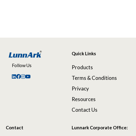
Quick Links
Follow Us
Products
Terms & Conditions
Privacy
Resources
Contact Us
Contact
Lunnark Corporate Office: