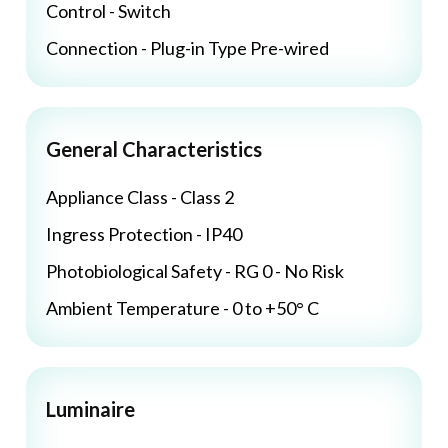
Control - Switch
Connection - Plug-in Type Pre-wired
General Characteristics
Appliance Class - Class 2
Ingress Protection - IP40
Photobiological Safety - RG 0 - No Risk
Ambient Temperature - 0 to +50° C
Luminaire