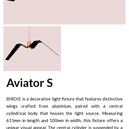
Aviator S
BIRDIE is a decorative light fixture that features distinctive
wings crafted from aluminium, paired with a central
cylindrical body that houses the light source. Measuring
615mm in length and 100mm in width, this fixture offers a
unique visual appeal. The central cylinder is suspended by a