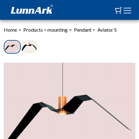
Home
>
Products
>
mounting
>
Pendant
>
Aviator S