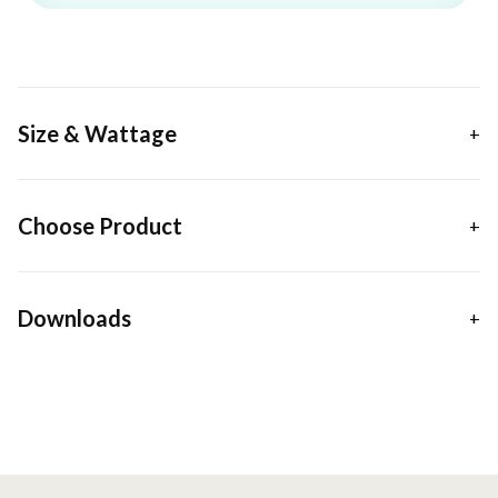
Size & Wattage
Choose Product
Downloads