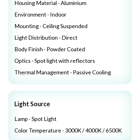
Housing Material - Aluminium
Environment - Indoor
Mounting - Ceiling Suspended
Light Distribution - Direct
Body Finish - Powder Coated
Optics - Spot light with reflectors
Thermal Management - Passive Cooling
Light Source
Lamp - Spot Light
Color Temperature - 3000K / 4000K / 6500K