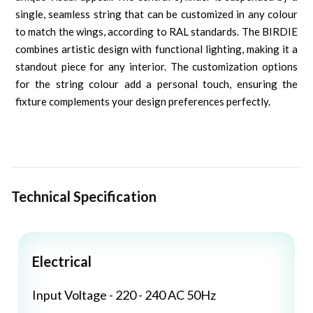
single, seamless string that can be customized in any colour
to match the wings, according to RAL standards. The BIRDIE
combines artistic design with functional lighting, making it a
standout piece for any interior. The customization options
for the string colour add a personal touch, ensuring the
fixture complements your design preferences perfectly.
Technical Specification
Electrical
Input Voltage - 220 - 240 AC 50Hz