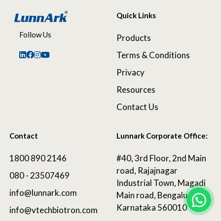
Quick Links
Follow Us
Products
Terms & Conditions
Privacy
Resources
Contact Us
Contact
Lunnark Corporate Office:
1800 890 2146
#40, 3rd Floor, 2nd Main
road, Rajajnagar
080 - 23507469
Industrial Town, Magadi
info@lunnark.com
Main road, Bengaluru,
Karnataka 560010
info@vtechbiotron.com