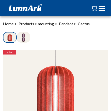
Home
>
Products
>
mounting
>
Pendant
>
Cactus
NEW