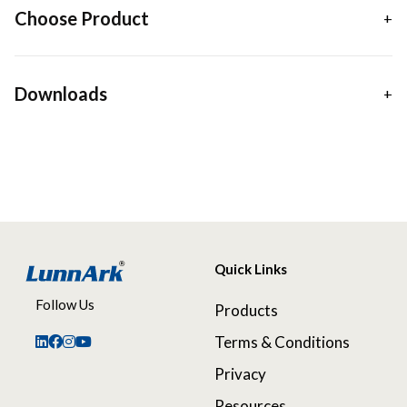
Choose Product
Downloads
Quick Links
Follow Us
Products
Terms & Conditions
Privacy
Resources