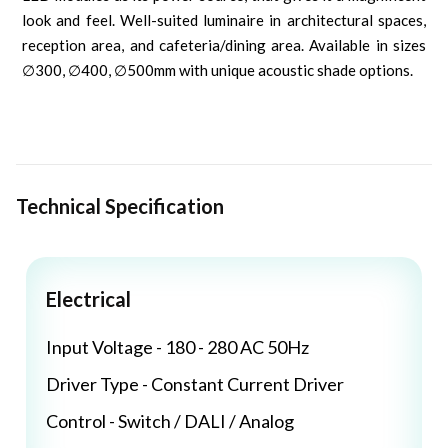
look and feel. Well-suited luminaire in architectural spaces,
reception area, and cafeteria/dining area. Available in sizes
∅300, ∅400, ∅500mm with unique acoustic shade options.
Technical Specification
Electrical
Input Voltage - 180 - 280 AC 50Hz
Driver Type - Constant Current Driver
Control - Switch / DALI / Analog