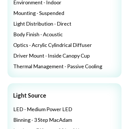
Environment - Indoor
Mounting - Suspended
Light Distribution - Direct
Body Finish - Acoustic
Optics - Acrylic Cylindrical Diffuser
Driver Mount - Inside Canopy Cup
Thermal Management - Passive Cooling
Light Source
LED - Medium Power LED
Binning - 3 Step MacAdam