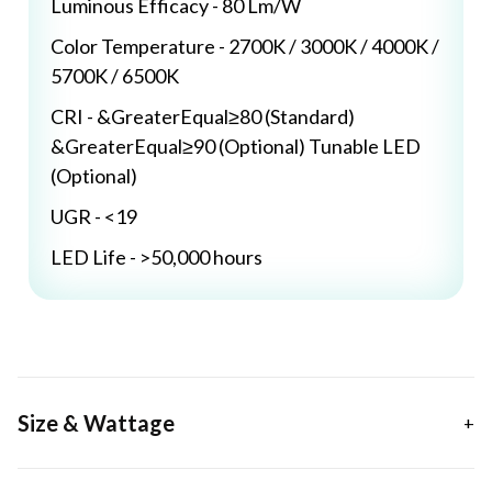
Luminous Efficacy - 80 Lm/W
Color Temperature - 2700K / 3000K / 4000K /
5700K / 6500K
CRI - &GreaterEqual≥80 (Standard)
&GreaterEqual≥90 (Optional) Tunable LED
(Optional)
UGR - <19
LED Life - >50,000 hours
Size & Wattage