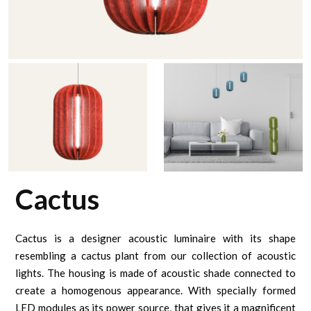
Cactus
Cactus is a designer acoustic luminaire with its shape
resembling a cactus plant from our collection of acoustic
lights. The housing is made of acoustic shade connected to
create a homogenous appearance. With specially formed
LED modules as its power source, that gives it a magnificent