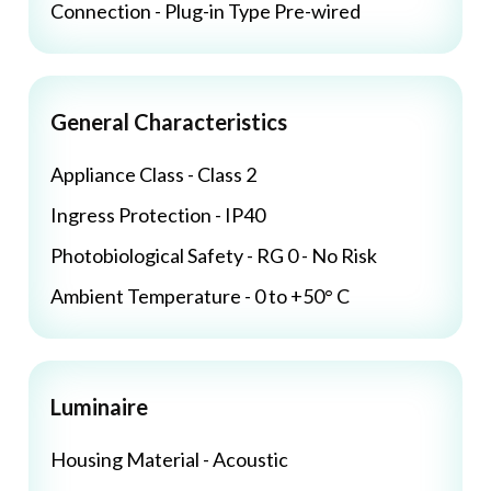
Connection - Plug-in Type Pre-wired
General Characteristics
Appliance Class - Class 2
Ingress Protection - IP40
Photobiological Safety - RG 0 - No Risk
Ambient Temperature - 0 to +50° C
Luminaire
Housing Material - Acoustic